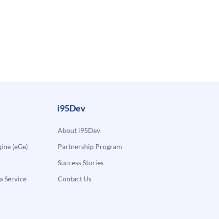
i95Dev
About i95Dev
ne (eGe)
Partnership Program
Success Stories
a Service
Contact Us