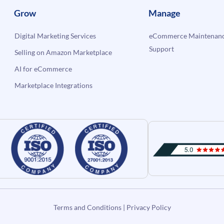
Grow
Manage
Digital Marketing Services
eCommerce Maintenanc
Support
Selling on Amazon Marketplace
AI for eCommerce
Marketplace Integrations
Terms and Conditions
|
Privacy Policy