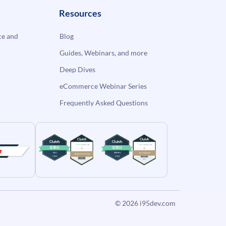
Resources
e and
Blog
Guides, Webinars, and more
Deep Dives
eCommerce Webinar Series
Frequently Asked Questions
© 2026
i95dev.com