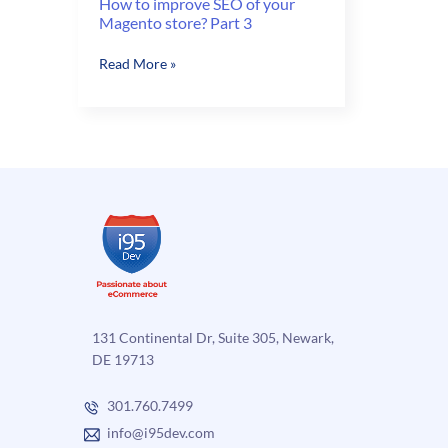
How to improve SEO of your
Magento store? Part 3
How
Read More »
to
improve
SEO
of
your
Magento
store?
Part
3
131 Continental Dr, Suite 305, Newark,
DE 19713
301.760.7499
info@i95dev.com