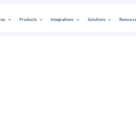
s
t
c
ces
Products
Integrations
Solutions
Resourc