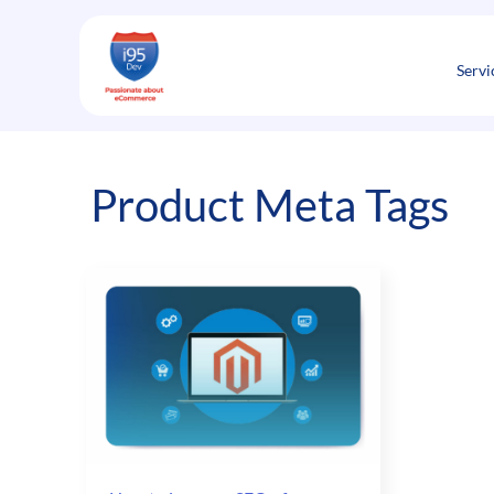
Skip
to
content
Servi
Product Meta Tags