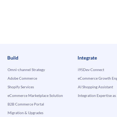
Build
Integrate
Omni-channel Strategy
i95Dev Connect
Adobe Commerce
eCommerce Growth Engi
Shopify Services
AI Shopping Assistant
eCommerce Marketplace Solution
Integration Expertise as 
B2B Commerce Portal
Migration & Upgrades