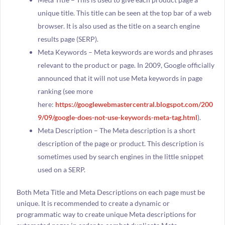
unique title. This title can be seen at the top bar of a web
browser. It is also used as the title on a search engine
results page (SERP).
Meta Keywords – Meta keywords are words and phrases
relevant to the product or page. In 2009, Google officially
announced that it will not use Meta keywords in page
ranking (see more
here:
https://googlewebmastercentral.blogspot.com/200
9/09/google-does-not-use-keywords-meta-tag.html
).
Meta Description – The Meta description is a short
description of the page or product. This description is
sometimes used by search engines in the little snippet
used on a SERP.
Both Meta Title and Meta Descriptions on each page must be
unique. It is recommended to create a dynamic or
programmatic way to create unique Meta descriptions for