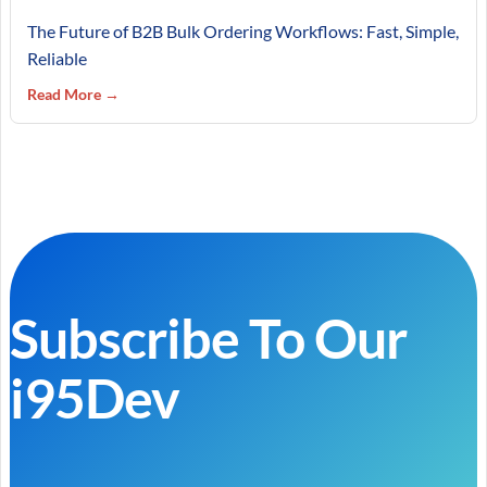
The Future of B2B Bulk Ordering Workflows: Fast, Simple,
Reliable
Read More →
Subscribe To Our
i95Dev