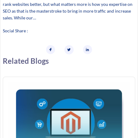
rank websites better, but what matters more is how you expertise on
SEO as that is the masterstroke to bring in more traffic and increase
sales. While our…
Social Share :
Related Blogs