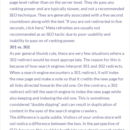
page level rather than on the server level. They do pass any
ranking power and are typically slower, and not a recommended
SEO technique. They are generally associated with a five second
countdown along with the text ”If you are not redirected in five
seconds, click here.” Meta refreshes are usually not
recommended as an SEO tactic due to poor usability and
inability to pass on of ranking power.
301 vs. 302
As per general thumb rule, there are very few situations where a
302 redirect would be most appropriate. The reason for this is
because of how search engines interpret 301 and 302 redirects.
When a search engine encounters a 301 redirect, it will index
the new page and make a note so that it credits the new page for
all links directed towards the old one. On the contrary, a 302
redirect will tell the search engine to index the new page while
also keeping and indexing the old one. This is sometimes
considered “double dipping” and can result in duplication of
content in the eyes of the search engine crawlers.
The difference is quite subtle. Visitors of your online store will
not notice a difference between the two. In the perspective of
SEO, however, this could be hurtful to your store’s search engine