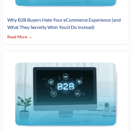
Why B2B Buyers Hate Your eCommerce Experience (and
What They Secretly Wish You’d Do Instead)
Read More →