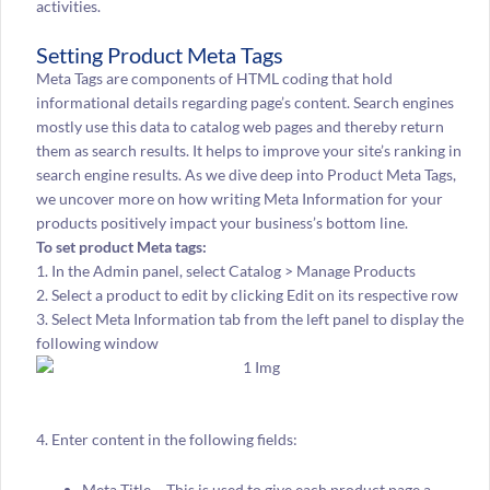
activities.
Setting Product Meta Tags
Meta Tags are components of HTML coding that hold
informational details regarding page’s content. Search engines
mostly use this data to catalog web pages and thereby return
them as search results. It helps to improve your site’s ranking in
search engine results. As we dive deep into Product Meta Tags,
we uncover more on how writing Meta Information for your
products positively impact your business’s bottom line.
To set product Meta tags:
1. In the Admin panel, select Catalog > Manage Products
2. Select a product to edit by clicking Edit on its respective row
3. Select Meta Information tab from the left panel to display the
following window
4. Enter content in the following fields:
Meta Title – This is used to give each product page a