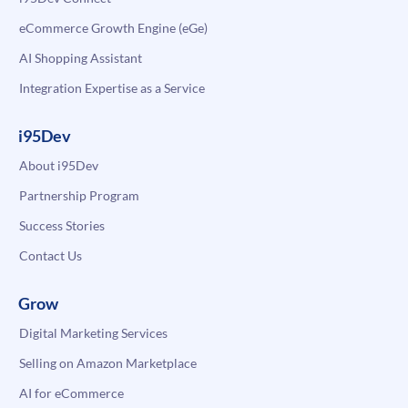
eCommerce Growth Engine (eGe)
AI Shopping Assistant
Integration Expertise as a Service
i95Dev
About i95Dev
Partnership Program
Success Stories
Contact Us
Grow
Digital Marketing Services
Selling on Amazon Marketplace
AI for eCommerce