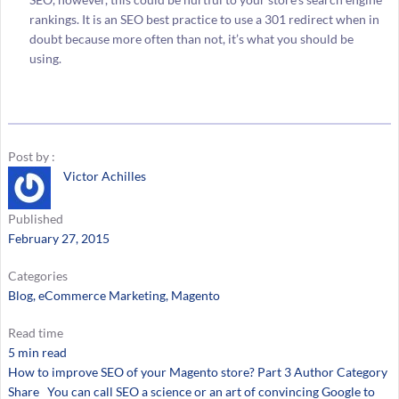
rankings. It is an SEO best practice to use a 301 redirect when in
doubt because more often than not, it’s what you should be
using.
Post by :
Victor Achilles
Published
February 27, 2015
Categories
Blog
, 
eCommerce Marketing
, 
Magento
Read time
5 min read
How to improve SEO of your Magento store? Part 3 Author Category
Share You can call SEO a science or an art of convincing Google to