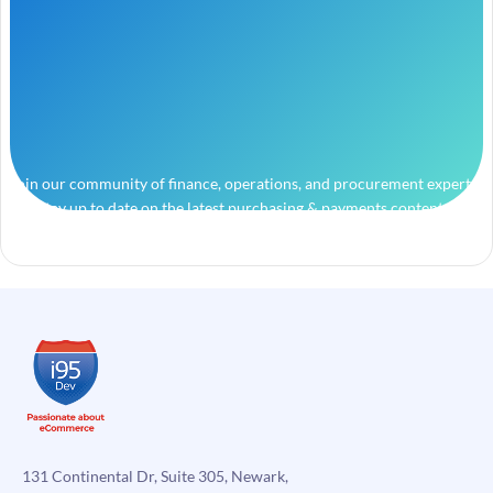
Join our community of finance, operations, and procurement experts
and stay up to date on the latest purchasing & payments content.
131 Continental Dr, Suite 305, Newark,