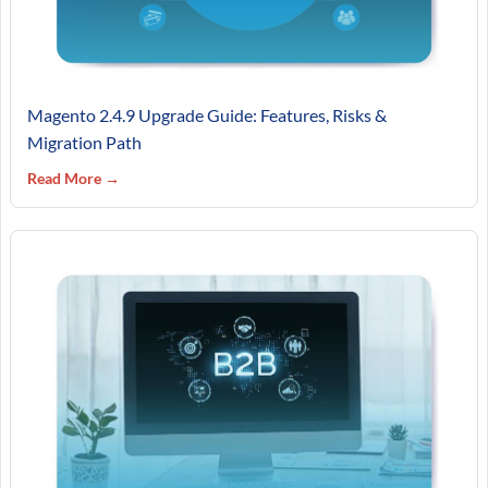
Magento 2.4.9 Upgrade Guide: Features, Risks &
Migration Path
Read More →