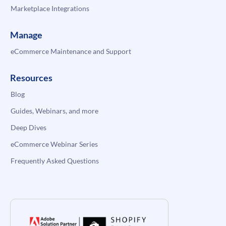
Marketplace Integrations
Manage
eCommerce Maintenance and Support
Resources
Blog
Guides, Webinars, and more
Deep Dives
eCommerce Webinar Series
Frequently Asked Questions