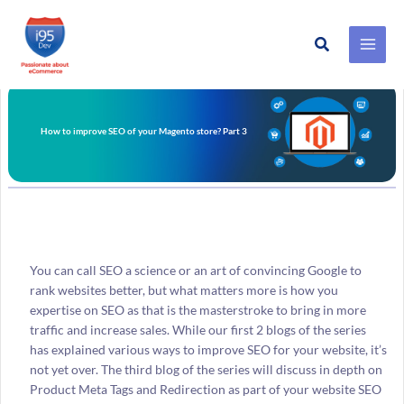
Search
Skip
to
content
How to improve SEO of your Magento store? Part 3
You can call SEO a science or an art of convincing Google to
rank websites better, but what matters more is how you
expertise on SEO as that is the masterstroke to bring in more
traffic and increase sales. While our first 2 blogs of the series
has explained various ways to improve SEO for your website, it’s
not yet over. The third blog of the series will discuss in depth on
Product Meta Tags and Redirection as part of your website SEO