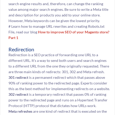
search engine results and, therefore, can change the ranking
value among major search engines. Be sure to write a Meta title
and description for products you add to your online store.
However, Meta keywords can be given the lowest priority.
# Learn how to manage URL rewrites and creating Robots.txt
File, read our blog
How to improve SEO of your Magento store?
Part 1
Redirection
Redirection is a SEO practice of forwarding one URL to a
different URL. It’s a way to send both users and search engines
to a different URL from the one they originally requested. There
are three main kinds of redirects: 301, 302 and Meta refresh.
301 redirect
is a permanent redirect which that passes above
90% of ranking power to the redirected page. Experts consider
this as the best method for implementing redirects on a website.
302 redirect
is a temporary redirect that passes 0% of ranking
power to the redirected page and runs on a Hypertext Transfer
Protocol (HTTP) protocol that dictates how URLs work.
Meta refreshes
are one kind of redirect that is executed on the