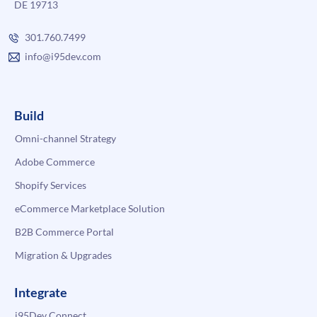
DE 19713
301.760.7499
info@i95dev.com
Build
Omni-channel Strategy
Adobe Commerce
Shopify Services
eCommerce Marketplace Solution
B2B Commerce Portal
Migration & Upgrades
Integrate
i95Dev Connect