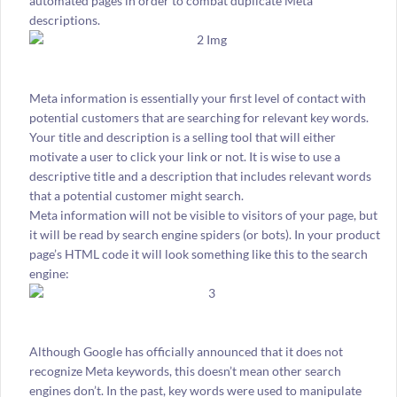
automated pages in order to combat duplicate Meta
descriptions.
Meta information is essentially your first level of contact with
potential customers that are searching for relevant key words.
Your title and description is a selling tool that will either
motivate a user to click your link or not. It is wise to use a
descriptive title and a description that includes relevant words
that a potential customer might search.
Meta information will not be visible to visitors of your page, but
it will be read by search engine spiders (or bots). In your product
page’s HTML code it will look something like this to the search
engine:
Although Google has officially announced that it does not
recognize Meta keywords, this doesn’t mean other search
engines don’t. In the past, key words were used to manipulate