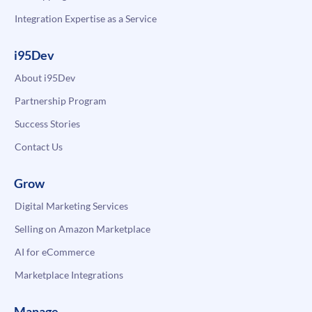
Integration Expertise as a Service
i95Dev
About i95Dev
Partnership Program
Success Stories
Contact Us
Grow
Digital Marketing Services
Selling on Amazon Marketplace
AI for eCommerce
Marketplace Integrations
Manage