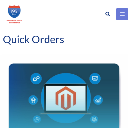
Search
Skip
to
content
Quick Orders