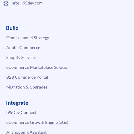
info@i95dev.com
Build
Omni-channel Strategy
Adobe Commerce
Shopify Services
eCommerce Marketplace Solution
B2B Commerce Portal
Migration & Upgrades
Integrate
i95Dev Connect
eCommerce Growth Engine (eGe)
AI Shopping Assistant