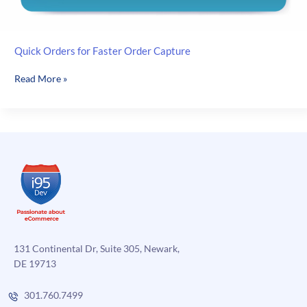
Quick Orders for Faster Order Capture
Quick
Read More »
Orders
for
Faster
Order
Capture
131 Continental Dr, Suite 305, Newark,
DE 19713
301.760.7499