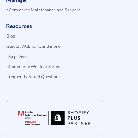
eCommerce Maintenance and Support
Resources
Blog
Guides, Webinars, and more
Deep Dives
eCommerce Webinar Series
Frequently Asked Questions