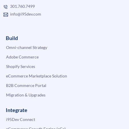
301.760.7499
info@i95dev.com
Build
Omni-channel Strategy
Adobe Commerce
Shopify Services
eCommerce Marketplace Solution
B2B Commerce Portal
Migration & Upgrades
Integrate
i95Dev Connect
eCommerce Growth Engine (eGe)