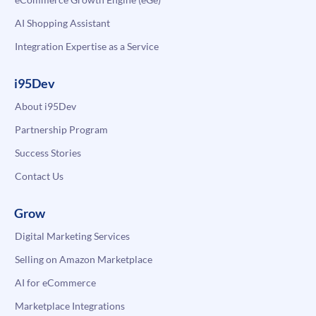
AI Shopping Assistant
Integration Expertise as a Service
i95Dev
About i95Dev
Partnership Program
Success Stories
Contact Us
Grow
Digital Marketing Services
Selling on Amazon Marketplace
AI for eCommerce
Marketplace Integrations