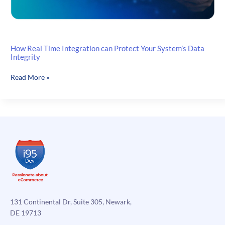
How Real Time Integration can Protect Your System’s Data
Integrity
How
Read More »
Real
Time
Integration
can
Protect
Your
System’s
Data
Integrity
131 Continental Dr, Suite 305, Newark,
DE 19713