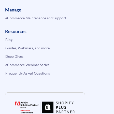
Manage
eCommerce Maintenance and Support
Resources
Blog
Guides, Webinars, and more
Deep Dives
eCommerce Webinar Series
Frequently Asked Questions