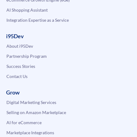
AI Shopping Assistant
Integration Expertise as a Service
i95Dev
About i95Dev
Partnership Program
Success Stories
Contact Us
Grow
Digital Marketing Services
Selling on Amazon Marketplace
AI for eCommerce
Marketplace Integrations