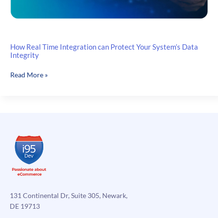
How Real Time Integration can Protect Your System’s Data
Integrity
How
Read More »
Real
Time
Integration
can
Protect
Your
System’s
Data
Integrity
131 Continental Dr, Suite 305, Newark,
DE 19713