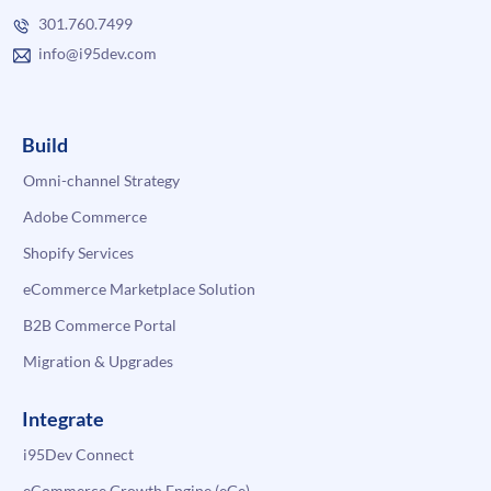
301.760.7499
info@i95dev.com
Build
Omni-channel Strategy
Adobe Commerce
Shopify Services
eCommerce Marketplace Solution
B2B Commerce Portal
Migration & Upgrades
Integrate
i95Dev Connect
eCommerce Growth Engine (eGe)