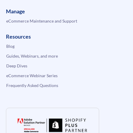
Manage
eCommerce Maintenance and Support
Resources
Blog
Guides, Webinars, and more
Deep Dives
eCommerce Webinar Series
Frequently Asked Questions