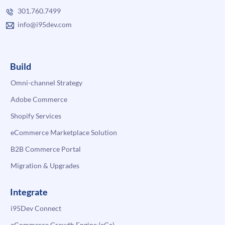
301.760.7499
info@i95dev.com
Build
Omni-channel Strategy
Adobe Commerce
Shopify Services
eCommerce Marketplace Solution
B2B Commerce Portal
Migration & Upgrades
Integrate
i95Dev Connect
eCommerce Growth Engine (eGe)