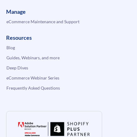
Manage
eCommerce Maintenance and Support
Resources
Blog
Guides, Webinars, and more
Deep Dives
eCommerce Webinar Series
Frequently Asked Questions