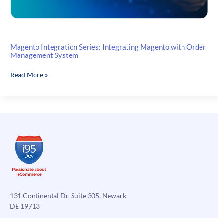
Magento Integration Series: Integrating Magento with Order
Management System
Magento
Read More »
Integration
Series:
Integrating
Magento
with
Order
Management
System
131 Continental Dr, Suite 305, Newark,
DE 19713