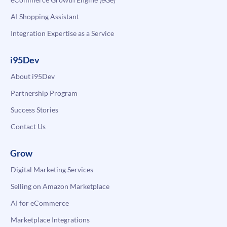
AI Shopping Assistant
Integration Expertise as a Service
i95Dev
About i95Dev
Partnership Program
Success Stories
Contact Us
Grow
Digital Marketing Services
Selling on Amazon Marketplace
AI for eCommerce
Marketplace Integrations