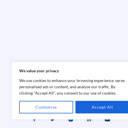
We value your privacy
We use cookies to enhance your browsing experience, serve
personalised ads or content, and analyse our traffic. By
clicking "Accept All", you consent to our use of cookies.
Customise
Accept All