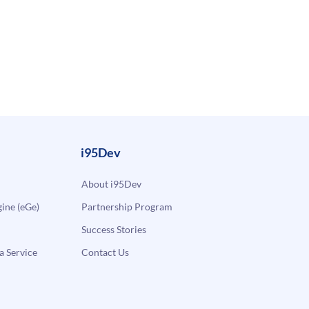
i95Dev
About i95Dev
ne (eGe)
Partnership Program
Success Stories
a Service
Contact Us