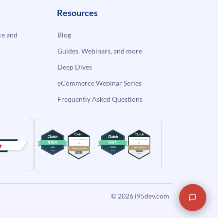
Resources
e and
Blog
Guides, Webinars, and more
Deep Dives
eCommerce Webinar Series
Frequently Asked Questions
© 2026
i95dev.com