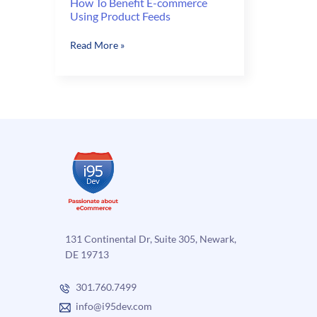
How To Benefit E-commerce
Using Product Feeds
How
Read More »
To
Benefit
E-
commerce
Using
Product
Feeds
131 Continental Dr, Suite 305, Newark,
DE 19713
301.760.7499
info@i95dev.com