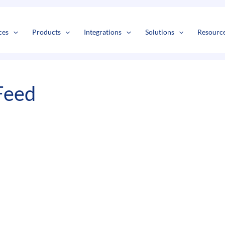
ces
Products
Integrations
Solutions
Resourc
Feed