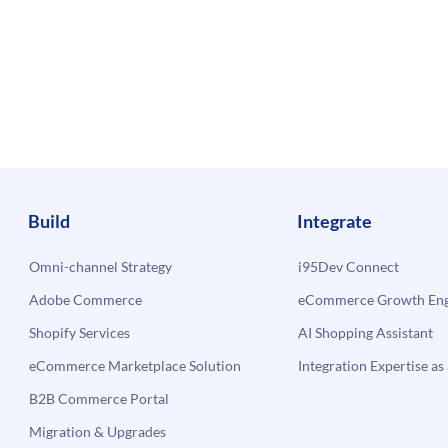
Build
Integrate
Omni-channel Strategy
i95Dev Connect
Adobe Commerce
eCommerce Growth Engi
Shopify Services
AI Shopping Assistant
eCommerce Marketplace Solution
Integration Expertise as 
B2B Commerce Portal
Migration & Upgrades