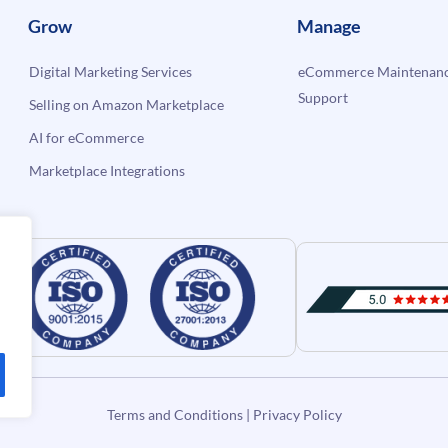
Grow
Manage
Digital Marketing Services
eCommerce Maintenanc
Support
Selling on Amazon Marketplace
AI for eCommerce
Marketplace Integrations
Terms and Conditions
|
Privacy Policy