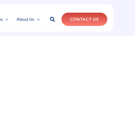
Search
es
About Us
CONTACT US