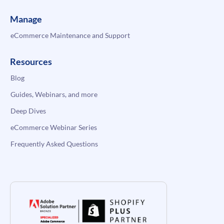
Manage
eCommerce Maintenance and Support
Resources
Blog
Guides, Webinars, and more
Deep Dives
eCommerce Webinar Series
Frequently Asked Questions