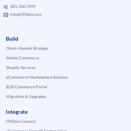
301.760.7499
info@i95dev.com
Build
Omni-channel Strategy
Adobe Commerce
Shopify Services
eCommerce Marketplace Solution
B2B Commerce Portal
Migration & Upgrades
Integrate
i95Dev Connect
eCommerce Growth Engine (eGe)