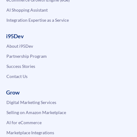
AI Shopping Assistant
Integration Expertise as a Service
i95Dev
About i95Dev
Partnership Program
Success Stories
Contact Us
Grow
Digital Marketing Services
Selling on Amazon Marketplace
AI for eCommerce
Marketplace Integrations