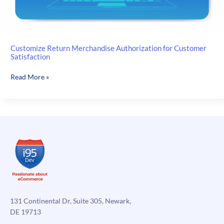
Customize Return Merchandise Authorization for Customer
Satisfaction
Customize
Read More »
Return
Merchandise
Authorization
for
Customer
Satisfaction
131 Continental Dr, Suite 305, Newark,
DE 19713