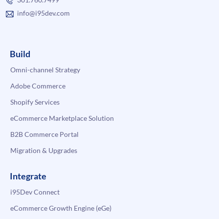
info@i95dev.com
Build
Omni-channel Strategy
Adobe Commerce
Shopify Services
eCommerce Marketplace Solution
B2B Commerce Portal
Migration & Upgrades
Integrate
i95Dev Connect
eCommerce Growth Engine (eGe)