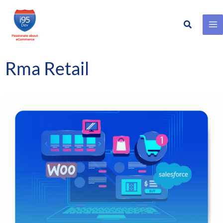
Search
Skip
to
content
Rma Retail