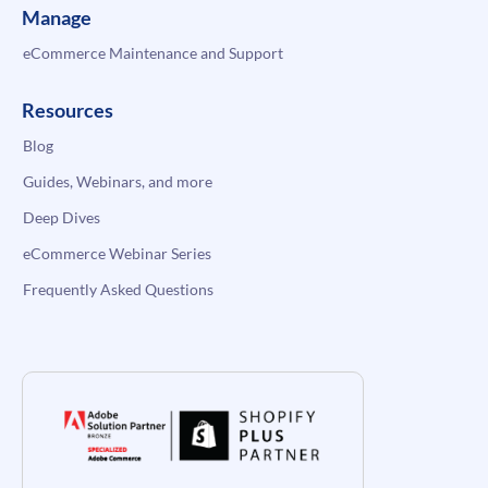
Manage
eCommerce Maintenance and Support
Resources
Blog
Guides, Webinars, and more
Deep Dives
eCommerce Webinar Series
Frequently Asked Questions