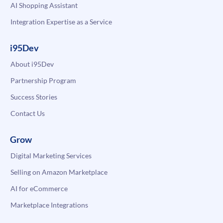
AI Shopping Assistant
Integration Expertise as a Service
i95Dev
About i95Dev
Partnership Program
Success Stories
Contact Us
Grow
Digital Marketing Services
Selling on Amazon Marketplace
AI for eCommerce
Marketplace Integrations