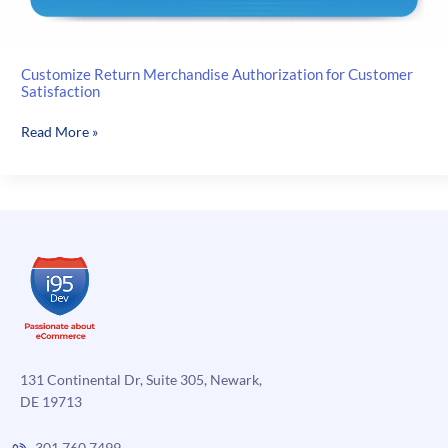
Customize Return Merchandise Authorization for Customer
Satisfaction
Customize
Read More »
Return
Merchandise
Authorization
for
Customer
Satisfaction
131 Continental Dr, Suite 305, Newark,
DE 19713
301.760.7499