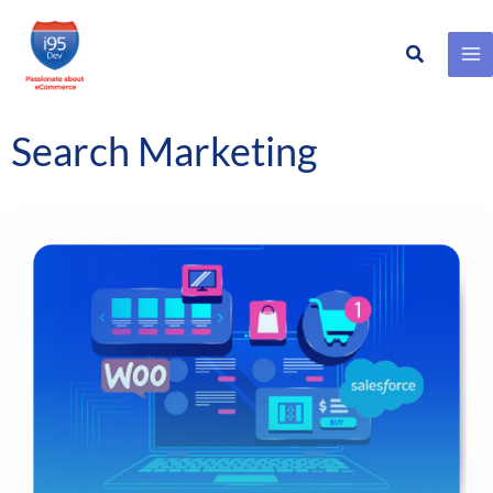
Search
Skip
to
content
Search Marketing