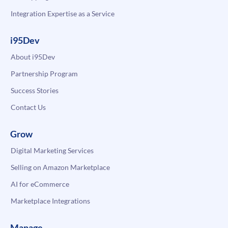
Integration Expertise as a Service
i95Dev
About i95Dev
Partnership Program
Success Stories
Contact Us
Grow
Digital Marketing Services
Selling on Amazon Marketplace
AI for eCommerce
Marketplace Integrations
Manage