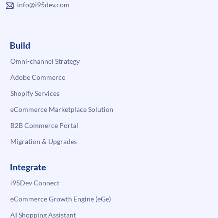
info@i95dev.com
Build
Omni-channel Strategy
Adobe Commerce
Shopify Services
eCommerce Marketplace Solution
B2B Commerce Portal
Migration & Upgrades
Integrate
i95Dev Connect
eCommerce Growth Engine (eGe)
AI Shopping Assistant