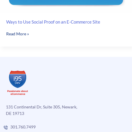
Ways to Use Social Proof on an E-Commerce Site
Ways
Read More »
to
Use
Social
Proof
on
an
E-
Commerce
Site
131 Continental Dr, Suite 305, Newark,
DE 19713
301.760.7499