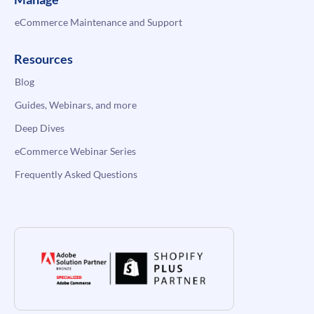
eCommerce Maintenance and Support
Resources
Blog
Guides, Webinars, and more
Deep Dives
eCommerce Webinar Series
Frequently Asked Questions