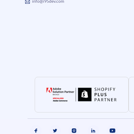
info@i95dev.com