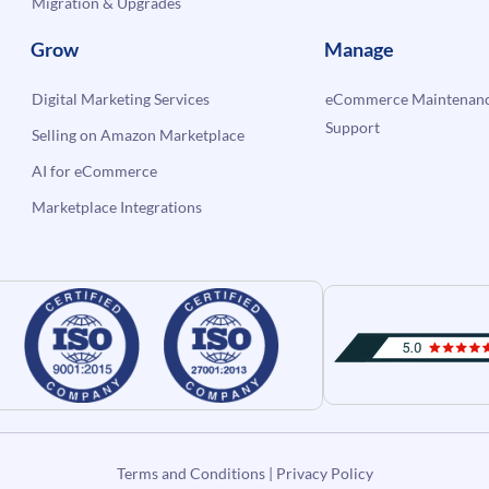
Migration & Upgrades
Grow
Manage
Digital Marketing Services
eCommerce Maintenanc
Support
Selling on Amazon Marketplace
AI for eCommerce
Marketplace Integrations
Terms and Conditions
|
Privacy Policy