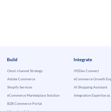
Build
Integrate
Omni-channel Strategy
i95Dev Connect
Adobe Commerce
eCommerce Growth Engi
Shopify Services
AI Shopping Assistant
eCommerce Marketplace Solution
Integration Expertise as 
B2B Commerce Portal