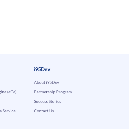
i95Dev
About i95Dev
ne (eGe)
Partnership Program
Success Stories
a Service
Contact Us