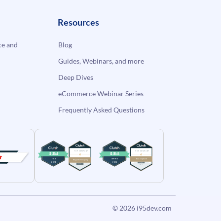
Resources
e and
Blog
Guides, Webinars, and more
Deep Dives
eCommerce Webinar Series
Frequently Asked Questions
© 2026
i95dev.com