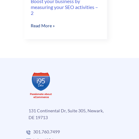
Boost your business by
measuring your SEO activities –
2
Boost
Read More »
your
business
by
measuring
your
SEO
activities
–
2
131 Continental Dr, Suite 305, Newark,
DE 19713
301.760.7499