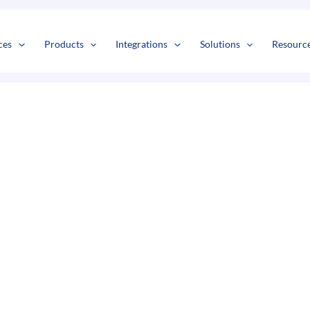
s
t
c
ces
Products
Integrations
Solutions
Resourc