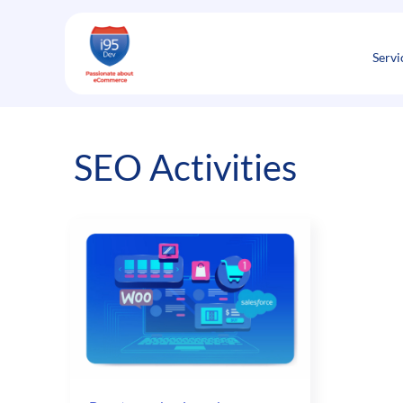
Skip
to
content
Servi
SEO Activities