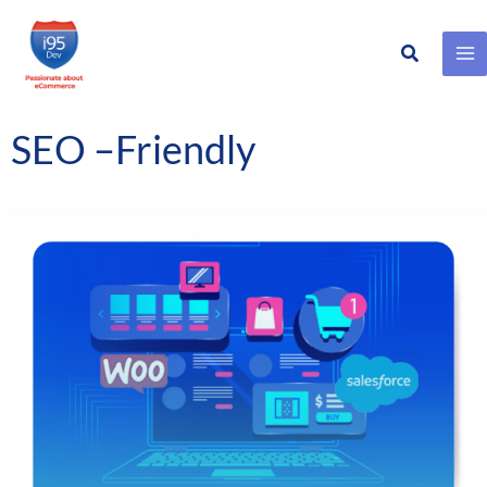
Search
Skip
to
content
SEO –Friendly