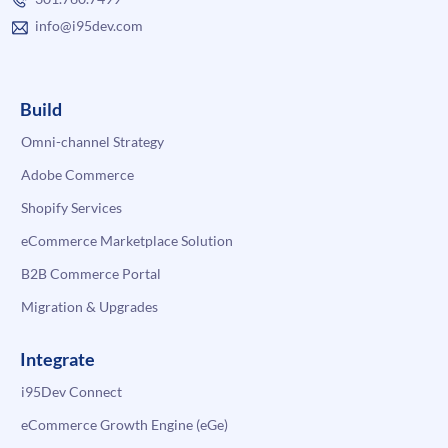
info@i95dev.com
Build
Omni-channel Strategy
Adobe Commerce
Shopify Services
eCommerce Marketplace Solution
B2B Commerce Portal
Migration & Upgrades
Integrate
i95Dev Connect
eCommerce Growth Engine (eGe)