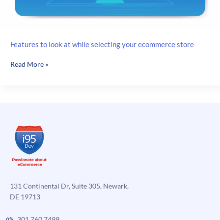
Features to look at while selecting your ecommerce store
Features
Read More »
to
look
at
while
selecting
your
ecommerce
store
131 Continental Dr, Suite 305, Newark,
DE 19713
301.760.7499