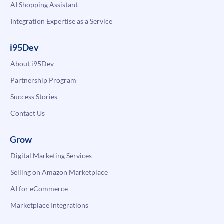
AI Shopping Assistant
Integration Expertise as a Service
i95Dev
About i95Dev
Partnership Program
Success Stories
Contact Us
Grow
Digital Marketing Services
Selling on Amazon Marketplace
AI for eCommerce
Marketplace Integrations