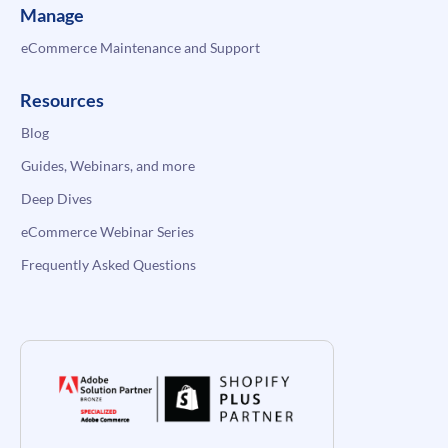
Manage
eCommerce Maintenance and Support
Resources
Blog
Guides, Webinars, and more
Deep Dives
eCommerce Webinar Series
Frequently Asked Questions