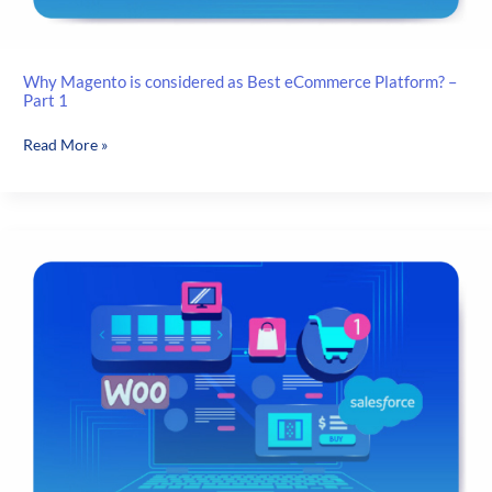
Why Magento is considered as Best eCommerce Platform? –
Part 1
Why
Read More »
Magento
is
considered
as
Best
eCommerce
Platform?
–
Part
1