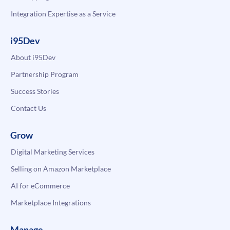
Integration Expertise as a Service
i95Dev
About i95Dev
Partnership Program
Success Stories
Contact Us
Grow
Digital Marketing Services
Selling on Amazon Marketplace
AI for eCommerce
Marketplace Integrations
Manage