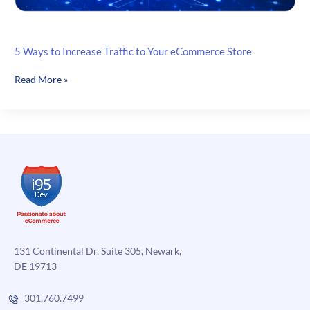
5 Ways to Increase Traffic to Your eCommerce Store
5
Read More »
Ways
to
Increase
Traffic
to
Your
eCommerce
Store
131 Continental Dr, Suite 305, Newark,
DE 19713
301.760.7499