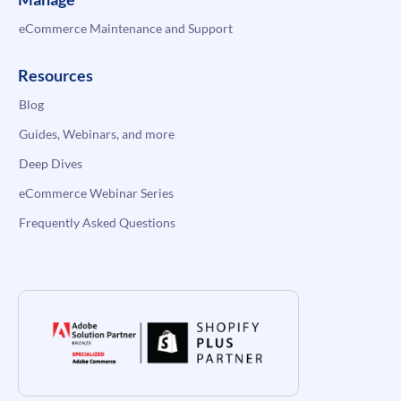
eCommerce Maintenance and Support
Resources
Blog
Guides, Webinars, and more
Deep Dives
eCommerce Webinar Series
Frequently Asked Questions