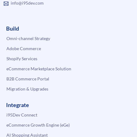
info@i95dev.com
Build
Omni-channel Strategy
Adobe Commerce
Shopify Services
eCommerce Marketplace Solution
B2B Commerce Portal
Migration & Upgrades
Integrate
i95Dev Connect
eCommerce Growth Engine (eGe)
AI Shopping Assistant