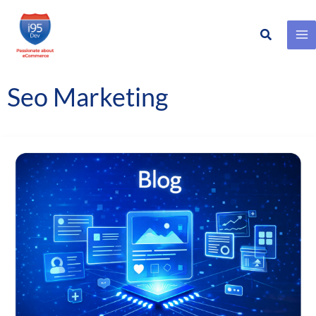
Search
Skip
to
content
Seo Marketing