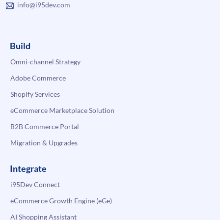
info@i95dev.com
Build
Omni-channel Strategy
Adobe Commerce
Shopify Services
eCommerce Marketplace Solution
B2B Commerce Portal
Migration & Upgrades
Integrate
i95Dev Connect
eCommerce Growth Engine (eGe)
AI Shopping Assistant