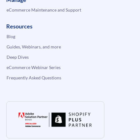
eCommerce Maintenance and Support
Resources
Blog
Guides, Webinars, and more
Deep Dives
eCommerce Webinar Series
Frequently Asked Questions