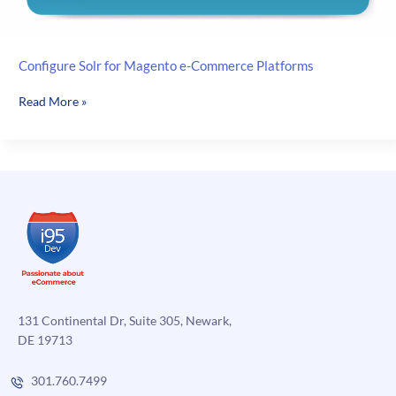
Configure Solr for Magento e-Commerce Platforms
Configure
Read More »
Solr
for
Magento
e-
Commerce
Platforms
131 Continental Dr, Suite 305, Newark,
DE 19713
301.760.7499