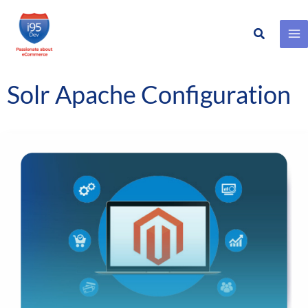
Search
Skip
to
content
Solr Apache Configuration