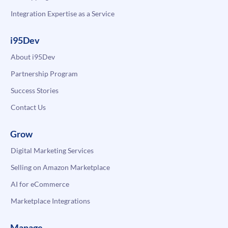
Integration Expertise as a Service
i95Dev
About i95Dev
Partnership Program
Success Stories
Contact Us
Grow
Digital Marketing Services
Selling on Amazon Marketplace
AI for eCommerce
Marketplace Integrations
Manage