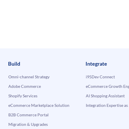
Build
Integrate
Omni-channel Strategy
i95Dev Connect
Adobe Commerce
eCommerce Growth Engi
Shopify Services
AI Shopping Assistant
eCommerce Marketplace Solution
Integration Expertise as 
B2B Commerce Portal
Migration & Upgrades