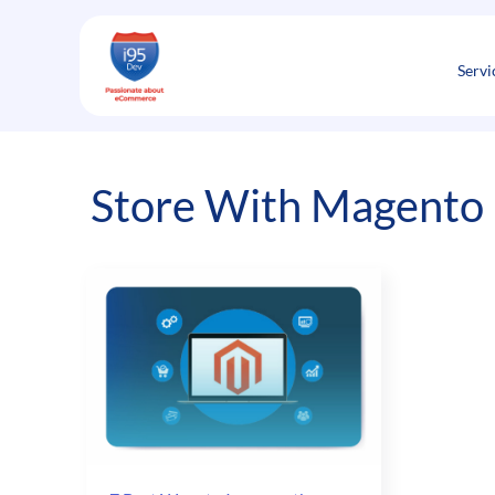
Skip
to
content
Servi
Store With Magento