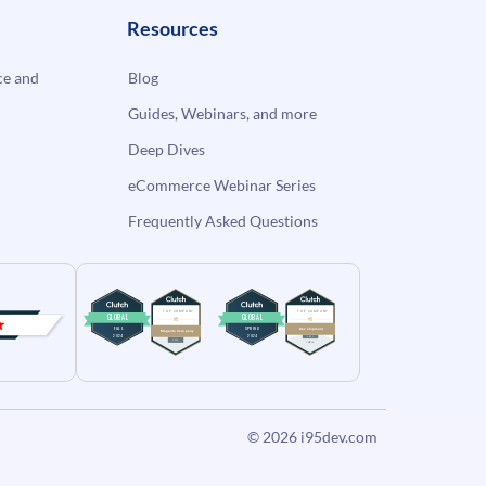
Resources
e and
Blog
Guides, Webinars, and more
Deep Dives
eCommerce Webinar Series
Frequently Asked Questions
© 2026
i95dev.com