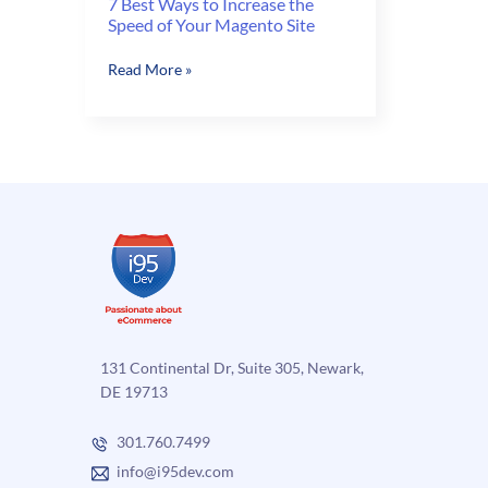
7 Best Ways to Increase the
Speed of Your Magento Site
7
Read More »
Best
Ways
to
Increase
the
Speed
of
Your
Magento
Site
131 Continental Dr, Suite 305, Newark,
DE 19713
301.760.7499
info@i95dev.com