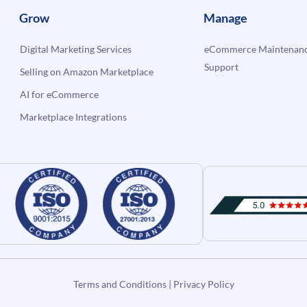
Grow
Manage
Digital Marketing Services
eCommerce Maintenanc
Support
Selling on Amazon Marketplace
AI for eCommerce
Marketplace Integrations
Terms and Conditions
|
Privacy Policy