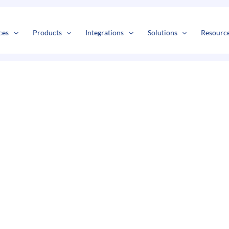
s
t
c
ces
Products
Integrations
Solutions
Resourc