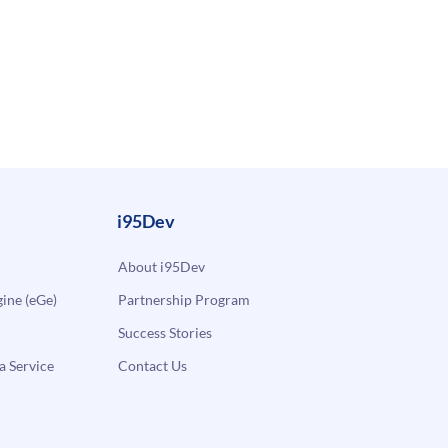
i95Dev
About i95Dev
ne (eGe)
Partnership Program
Success Stories
a Service
Contact Us