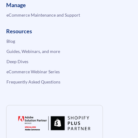
Manage
eCommerce Maintenance and Support
Resources
Blog
Guides, Webinars, and more
Deep Dives
eCommerce Webinar Series
Frequently Asked Questions