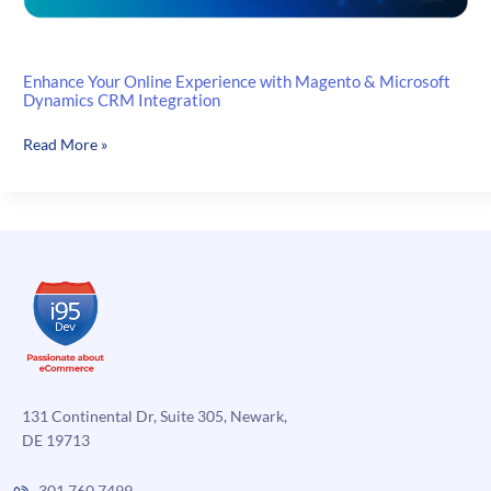
Enhance Your Online Experience with Magento & Microsoft
Dynamics CRM Integration
Enhance
Read More »
Your
Online
Experience
with
Magento
&
Microsoft
Dynamics
CRM
Integration
131 Continental Dr, Suite 305, Newark,
DE 19713
301.760.7499