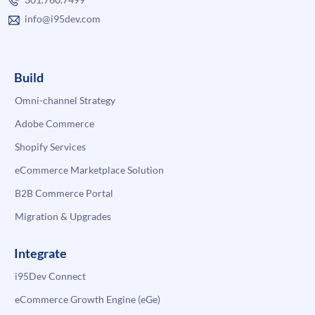
info@i95dev.com
Build
Omni-channel Strategy
Adobe Commerce
Shopify Services
eCommerce Marketplace Solution
B2B Commerce Portal
Migration & Upgrades
Integrate
i95Dev Connect
eCommerce Growth Engine (eGe)