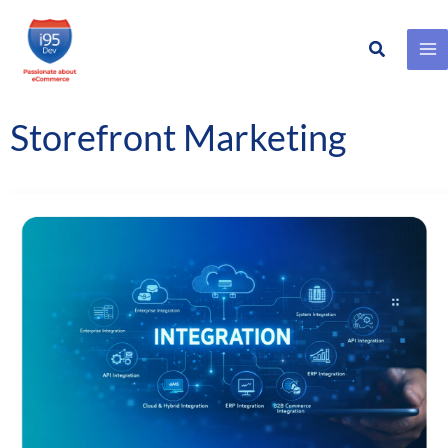
Search
Skip
to
content
Storefront Marketing