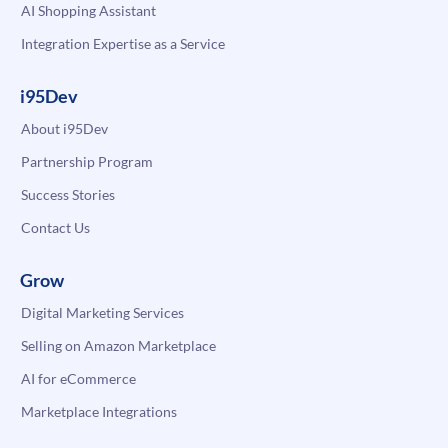
AI Shopping Assistant
Integration Expertise as a Service
i95Dev
About i95Dev
Partnership Program
Success Stories
Contact Us
Grow
Digital Marketing Services
Selling on Amazon Marketplace
AI for eCommerce
Marketplace Integrations