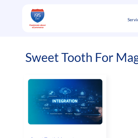
Skip
to
content
Servi
Sweet Tooth For Ma