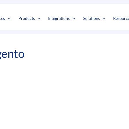
s
t
c
ces
Products
Integrations
Solutions
Resourc
gento