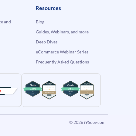
Resources
e and
Blog
Guides, Webinars, and more
Deep Dives
eCommerce Webinar Series
Frequently Asked Questions
© 2026
i95dev.com