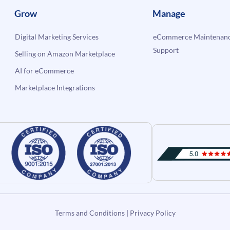
Grow
Manage
Digital Marketing Services
eCommerce Maintenanc
Support
Selling on Amazon Marketplace
AI for eCommerce
Marketplace Integrations
Terms and Conditions
|
Privacy Policy