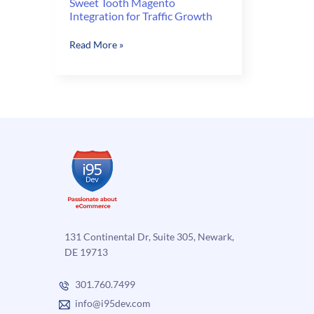
Sweet Tooth Magento
Integration for Traffic Growth
Sweet
Read More »
Tooth
Magento
Integration
for
Traffic
Growth
131 Continental Dr, Suite 305, Newark,
DE 19713
301.760.7499
info@i95dev.com