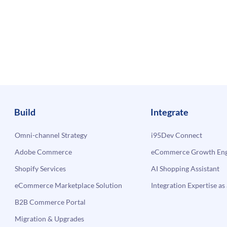
Build
Integrate
Omni-channel Strategy
i95Dev Connect
Adobe Commerce
eCommerce Growth Engi
Shopify Services
AI Shopping Assistant
eCommerce Marketplace Solution
Integration Expertise as 
B2B Commerce Portal
Migration & Upgrades