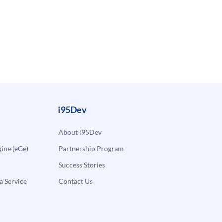
i95Dev
About i95Dev
ne (eGe)
Partnership Program
Success Stories
a Service
Contact Us