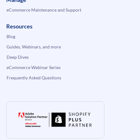
eCommerce Maintenance and Support
Resources
Blog
Guides, Webinars, and more
Deep Dives
eCommerce Webinar Series
Frequently Asked Questions