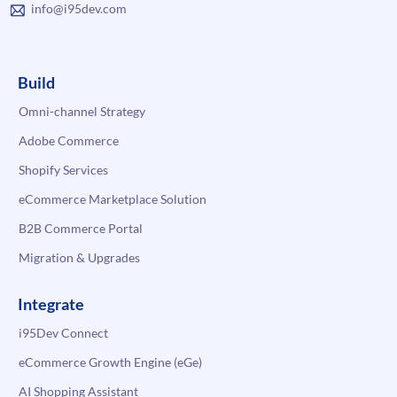
info@i95dev.com
Build
Omni-channel Strategy
Adobe Commerce
Shopify Services
eCommerce Marketplace Solution
B2B Commerce Portal
Migration & Upgrades
Integrate
i95Dev Connect
eCommerce Growth Engine (eGe)
AI Shopping Assistant