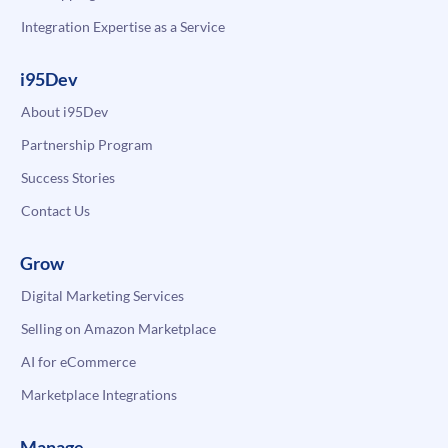
Integration Expertise as a Service
i95Dev
About i95Dev
Partnership Program
Success Stories
Contact Us
Grow
Digital Marketing Services
Selling on Amazon Marketplace
AI for eCommerce
Marketplace Integrations
Manage