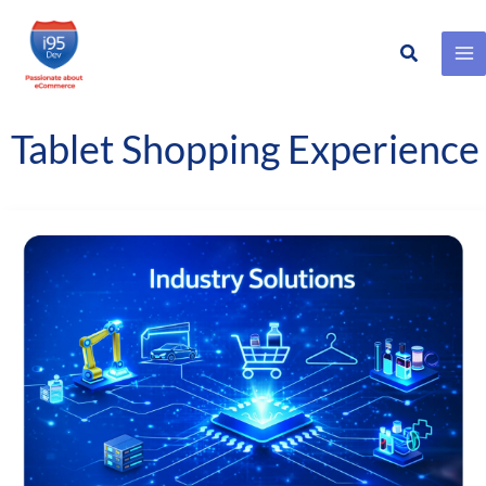
Search
Skip
to
content
Tablet Shopping Experience