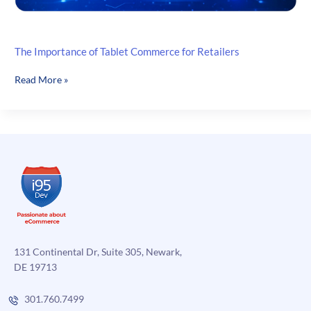
The Importance of Tablet Commerce for Retailers
The
Read More »
Importance
of
Tablet
Commerce
for
Retailers
131 Continental Dr, Suite 305, Newark,
DE 19713
301.760.7499