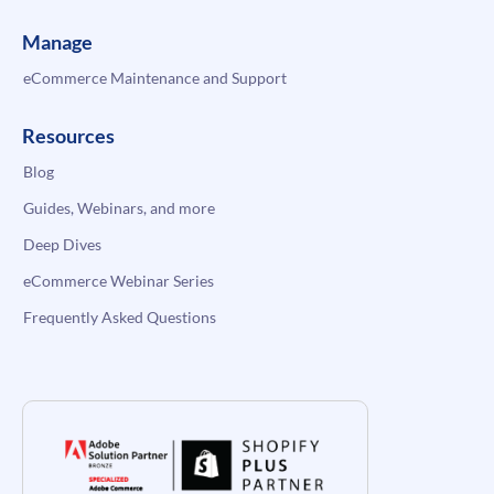
Manage
eCommerce Maintenance and Support
Resources
Blog
Guides, Webinars, and more
Deep Dives
eCommerce Webinar Series
Frequently Asked Questions