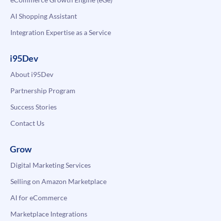
AI Shopping Assistant
Integration Expertise as a Service
i95Dev
About i95Dev
Partnership Program
Success Stories
Contact Us
Grow
Digital Marketing Services
Selling on Amazon Marketplace
AI for eCommerce
Marketplace Integrations