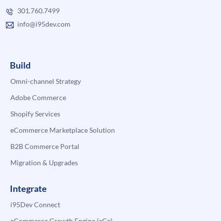
301.760.7499
info@i95dev.com
Build
Omni-channel Strategy
Adobe Commerce
Shopify Services
eCommerce Marketplace Solution
B2B Commerce Portal
Migration & Upgrades
Integrate
i95Dev Connect
eCommerce Growth Engine (eGe)