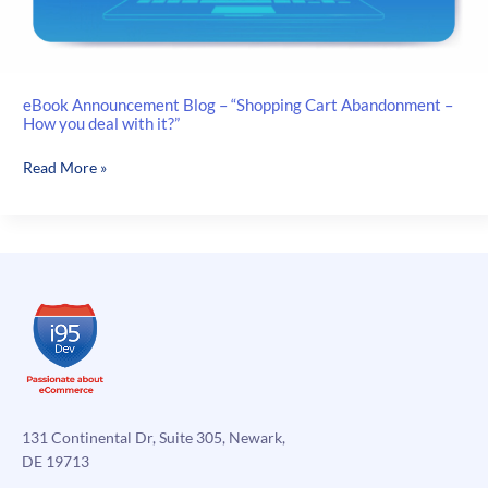
eBook Announcement Blog – “Shopping Cart Abandonment –
How you deal with it?”
eBook
Read More »
Announcement
Blog
–
“Shopping
Cart
Abandonment
–
How
you
deal
with
131 Continental Dr, Suite 305, Newark,
it?”
DE 19713