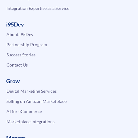
Integration Expertise as a Service
i95Dev
About i95Dev
Partnership Program
Success Stories
Contact Us
Grow
Digital Marketing Services
Selling on Amazon Marketplace
AI for eCommerce
Marketplace Integrations
Manage