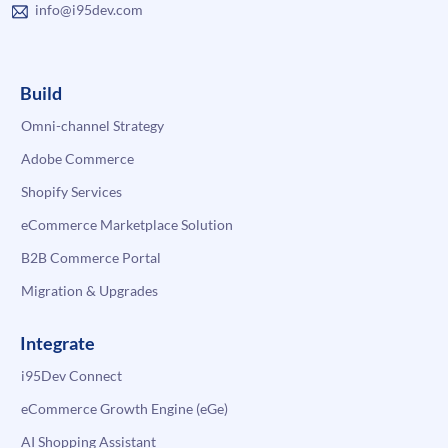
info@i95dev.com
Build
Omni-channel Strategy
Adobe Commerce
Shopify Services
eCommerce Marketplace Solution
B2B Commerce Portal
Migration & Upgrades
Integrate
i95Dev Connect
eCommerce Growth Engine (eGe)
AI Shopping Assistant