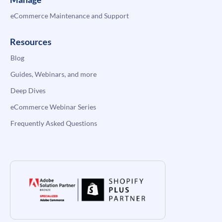
eCommerce Maintenance and Support
Resources
Blog
Guides, Webinars, and more
Deep Dives
eCommerce Webinar Series
Frequently Asked Questions