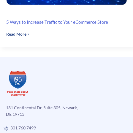
5 Ways to Increase Traffic to Your eCommerce Store
5
Read More »
Ways
to
Increase
Traffic
to
Your
eCommerce
Store
131 Continental Dr, Suite 305, Newark,
DE 19713
301.760.7499