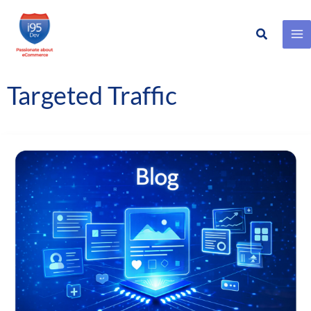
Search
Skip
to
content
Targeted Traffic