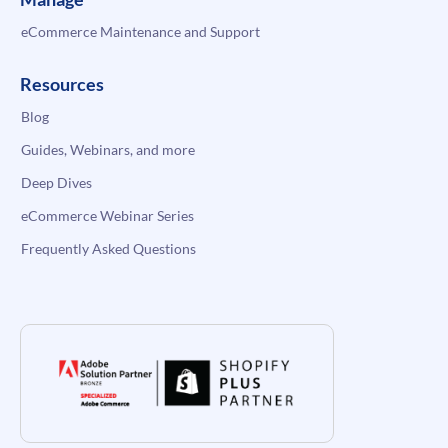
eCommerce Maintenance and Support
Resources
Blog
Guides, Webinars, and more
Deep Dives
eCommerce Webinar Series
Frequently Asked Questions