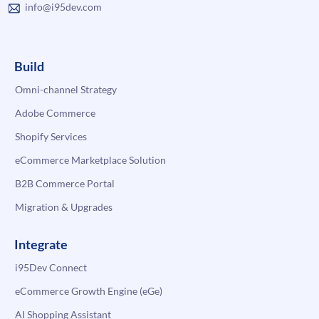
info@i95dev.com
Build
Omni-channel Strategy
Adobe Commerce
Shopify Services
eCommerce Marketplace Solution
B2B Commerce Portal
Migration & Upgrades
Integrate
i95Dev Connect
eCommerce Growth Engine (eGe)
AI Shopping Assistant