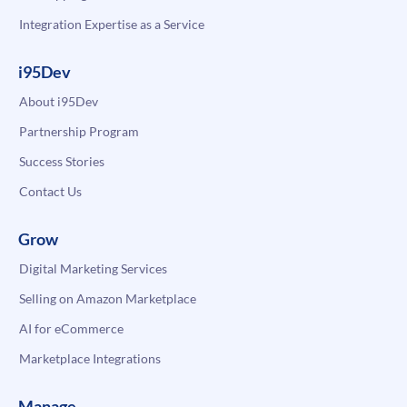
Integration Expertise as a Service
i95Dev
About i95Dev
Partnership Program
Success Stories
Contact Us
Grow
Digital Marketing Services
Selling on Amazon Marketplace
AI for eCommerce
Marketplace Integrations
Manage