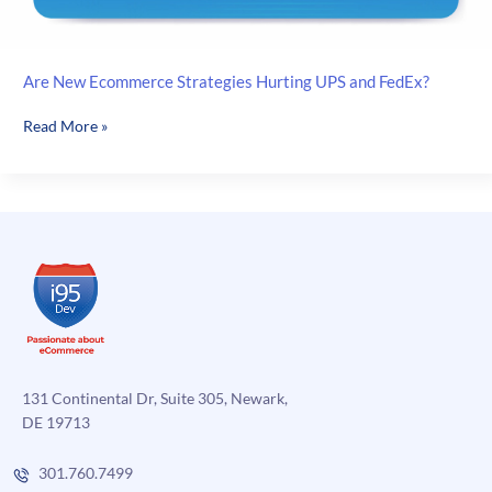
Are New Ecommerce Strategies Hurting UPS and FedEx?
Are
Read More »
New
Ecommerce
Strategies
Hurting
UPS
and
FedEx?
131 Continental Dr, Suite 305, Newark,
DE 19713
301.760.7499