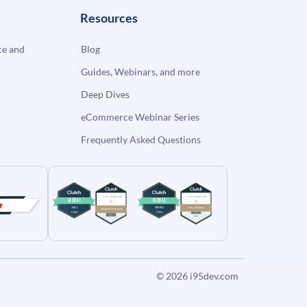
Resources
e and
Blog
Guides, Webinars, and more
Deep Dives
eCommerce Webinar Series
Frequently Asked Questions
© 2026
i95dev.com