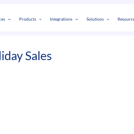
s
t
c
ces
Products
Integrations
Solutions
Resourc
iday Sales