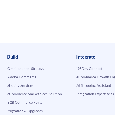
Build
Integrate
Omni-channel Strategy
i95Dev Connect
Adobe Commerce
eCommerce Growth Engi
Shopify Services
AI Shopping Assistant
eCommerce Marketplace Solution
Integration Expertise as 
B2B Commerce Portal
Migration & Upgrades