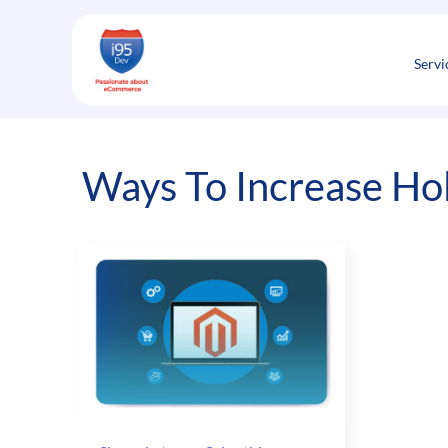
Skip
to
content
Servi
Ways To Increase Hol