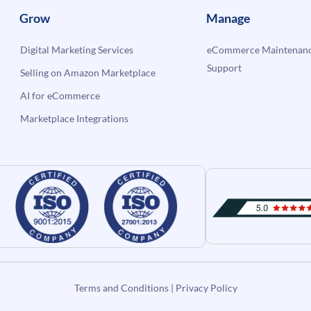
Grow
Manage
Digital Marketing Services
eCommerce Maintenanc
Support
Selling on Amazon Marketplace
AI for eCommerce
Marketplace Integrations
Terms and Conditions
|
Privacy Policy