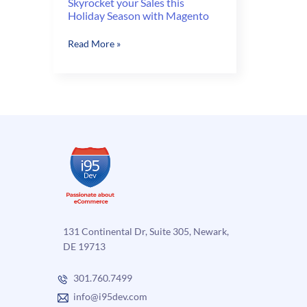
Skyrocket your Sales this
Holiday Season with Magento
Skyrocket
Read More »
your
Sales
this
Holiday
Season
with
Magento
131 Continental Dr, Suite 305, Newark,
DE 19713
301.760.7499
info@i95dev.com