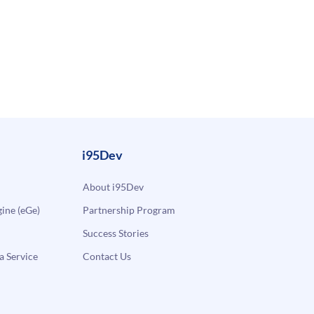
i95Dev
About i95Dev
ne (eGe)
Partnership Program
Success Stories
a Service
Contact Us