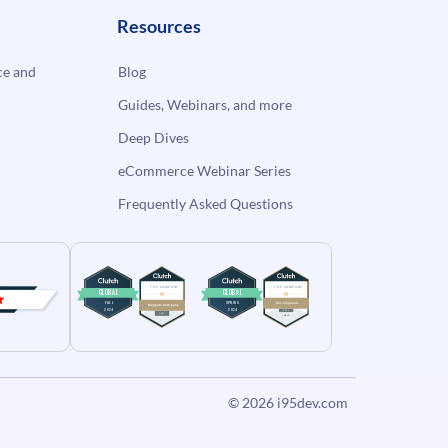
Resources
e and
Blog
Guides, Webinars, and more
Deep Dives
eCommerce Webinar Series
Frequently Asked Questions
© 2026
i95dev.com