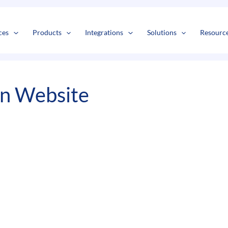
s
t
c
ces
Products
Integrations
Solutions
Resourc
On Website