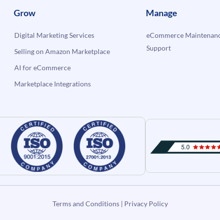
Grow
Manage
Digital Marketing Services
eCommerce Maintenanc
Support
Selling on Amazon Marketplace
AI for eCommerce
Marketplace Integrations
Terms and Conditions
|
Privacy Policy