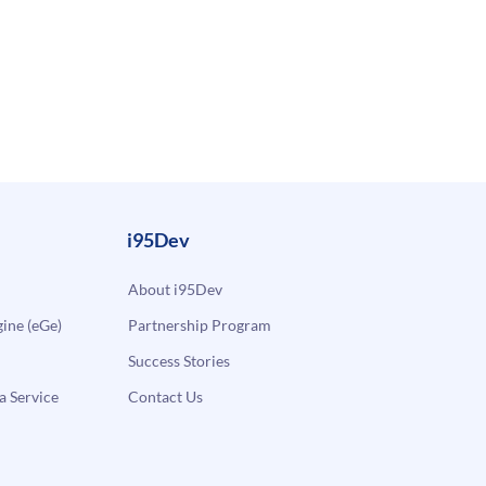
i95Dev
About i95Dev
ne (eGe)
Partnership Program
Success Stories
a Service
Contact Us