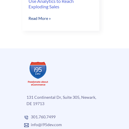
Use Analytics to Reach
Exploding Sales
Use
Read More »
Analytics
to
Reach
Exploding
Sales
131 Continental Dr, Suite 305, Newark,
DE 19713
301.760.7499
info@i95dev.com