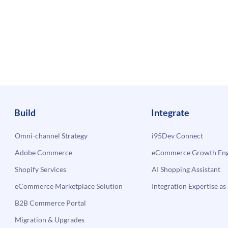
Build
Integrate
Omni-channel Strategy
i95Dev Connect
Adobe Commerce
eCommerce Growth Engi
Shopify Services
AI Shopping Assistant
eCommerce Marketplace Solution
Integration Expertise as 
B2B Commerce Portal
Migration & Upgrades