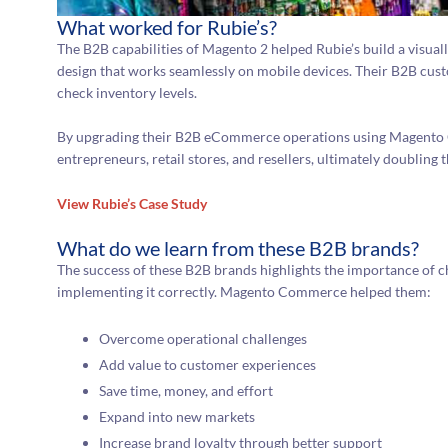
What worked for Rubie’s?
The B2B capabilities of Magento 2 helped Rubie’s build a visual
design that works seamlessly on mobile devices. Their B2B cus
check inventory levels.
By upgrading their B2B eCommerce operations using Magento 
entrepreneurs, retail stores, and resellers, ultimately doubling 
View Rubie’s Case Study
What do we learn from these B2B brands?
The success of these B2B brands highlights the importance of
implementing it correctly. Magento Commerce helped them:
Overcome operational challenges
Add value to customer experiences
Save time, money, and effort
Expand into new markets
Increase brand loyalty through better support