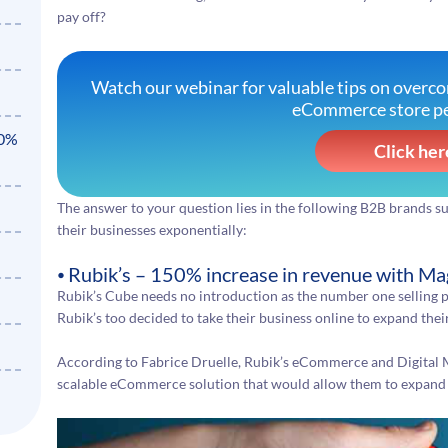
pay off?
Watch our webinar for valuable tips on overc
eCommerce store p
50%
Click her
The answer to your question lies in the following B2B brands 
their businesses exponentially:
⦁ Rubik’s – 150% increase in revenue with 
Rubik’s Cube needs no introduction as the number one selling p
Rubik’s too decided to take their business online to expand the
According to Fabrice Druelle, Rubik’s eCommerce and Digital
scalable eCommerce solution that would allow them to expand its 