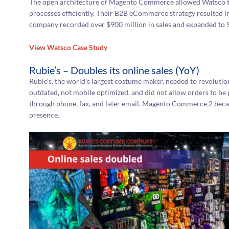
The open architecture of Magento Commerce allowed Watsco to 
processes efficiently. Their B2B eCommerce strategy resulted i
company recorded over $900 million in sales and expanded to 5
View Watsco Case Study
Rubie’s – Doubles its online sales (YoY)
Rubie’s, the world’s largest costume maker, needed to revolutio
outdated, not mobile optimized, and did not allow orders to be 
through phone, fax, and later email. Magento Commerce 2 became
presence.