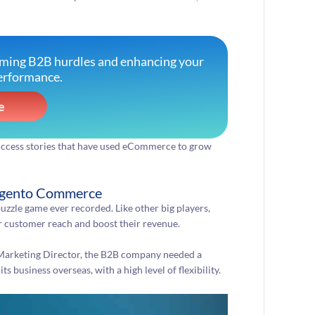
oming B2B hurdles and enhancing your
erformance.
e
success stories that have used eCommerce to grow
Magento Commerce
uzzle game ever recorded. Like other big players,
ir customer reach and boost their revenue.
 Marketing Director, the B2B company needed a
business overseas, with a high level of flexibility.