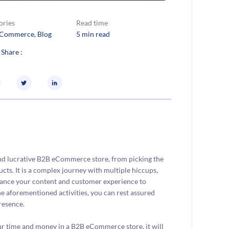
ories
Read time
eCommerce
, 
Blog
5 min read
 Share :
 and lucrative B2B eCommerce store, from picking the
ts. It is a complex journey with multiple hiccups,
hance your content and customer experience to
he aforementioned activities, you can rest assured
resence.
ur time and money in a B2B eCommerce store, it will