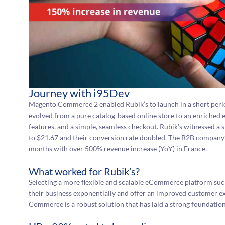
Journey with i95Dev
Magento Commerce 2 enabled Rubik’s to launch in a short peri
evolved from a pure catalog-based online store to an enriched 
features, and a simple, seamless checkout. Rubik’s witnessed a 
to $21.67 and their conversion rate doubled. The B2B company’s
months with over 500% revenue increase (YoY) in France.
What worked for Rubik’s?
Selecting a more flexible and scalable eCommerce platform su
their business exponentially and offer an improved customer e
Commerce is a robust solution that has laid a strong foundation f