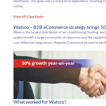
seamlessly. This gave users a more local experience, resulting
online.
View HP Case Study
Watsco – B2B eCommerce strategy brings 50
Watsco, the largest distributor of air conditioning, heating, and
platform with a large community of resources and the capabilit
cost-effective integrations. Magento Commerce proved to be th
What worked for Watsco?