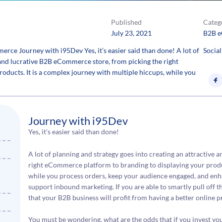
Published
Categ
July 23, 2021
B2B 
e Journey with i95Dev Yes, it’s easier said than done! A lot of
Social
e and lucrative B2B eCommerce store, from picking the right
ducts. It is a complex journey with multiple hiccups, while you
Journey with i95Dev
Yes, it’s easier said than done!
A lot of planning and strategy goes into creating an attractive
right eCommerce platform to branding to displaying your produc
while you process orders, keep your audience engaged, and en
support inbound marketing. If you are able to smartly pull off t
that your B2B business will profit from having a better online p
You must be wondering, what are the odds that if you invest yo