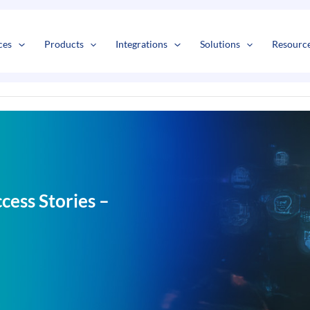
s
t
c
ces
Products
Integrations
Solutions
Resourc
ess Stories –