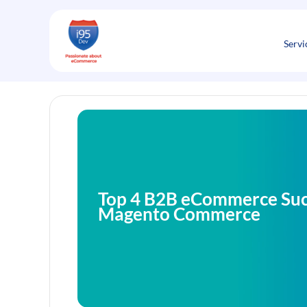
Skip
to
content
Servi
Top 4 B2B eCommerce Succ
Magento Commerce