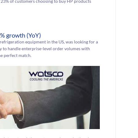
 in 23% of customers choosing to buy HP products
% growth (YoY)
 refrigeration equipment in the US, was looking for a
y to handle enterprise-level order volumes with
e perfect match.