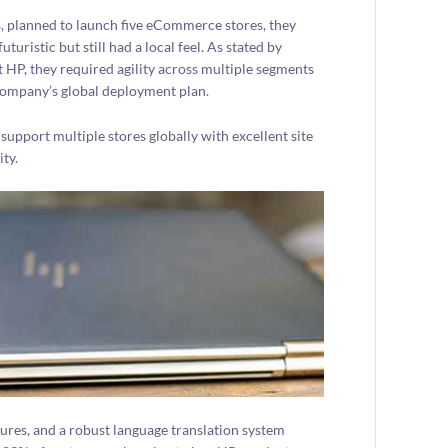
, planned to launch five eCommerce stores, they
istic but still had a local feel. As stated by
 HP, they required agility across multiple segments
 company’s global deployment plan.
support multiple stores globally with excellent site
ity.
es, and a robust language translation system