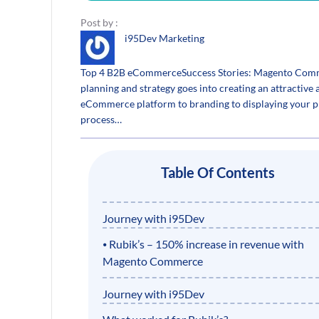
Post by :
i95Dev Marketing
Top 4 B2B eCommerceSuccess Stories: Magento Commerc
planning and strategy goes into creating an attractiv
eCommerce platform to branding to displaying your pro
process…
Table Of Contents
Journey with i95Dev
⦁ Rubik’s – 150% increase in revenue with
Magento Commerce
Journey with i95Dev