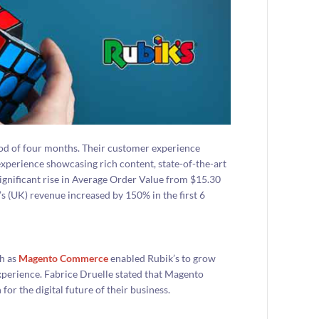
od of four months. Their customer experience
experience showcasing rich content, state-of-the-art
significant rise in Average Order Value from $15.30
 (UK) revenue increased by 150% in the first 6
ch as
Magento Commerce
enabled Rubik’s to grow
xperience. Fabrice Druelle stated that Magento
or the digital future of their business.