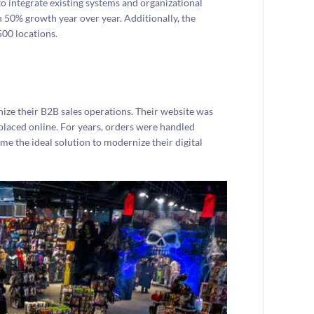
integrate existing systems and organizational
n 50% growth year over year. Additionally, the
00 locations.
nize their B2B sales operations. Their website was
placed online. For years, orders were handled
 the ideal solution to modernize their digital