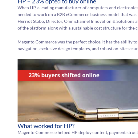
HP – 23% opted to buy online
When HP, a leading manufacturer of computers and electronics
needed to work on a B2B eCommerce business model that was futur
Herriot Stobo, Director, Omnichannel Innovation & Solutions at
of the platform along with a sustainable cost structure for the
Magento Commerce was the perfect choice. It has the ability to 
navigation, exclusive design templates, and robust on-site secur
What worked for HP?
Magento Commerce helped HP deploy content, payment structur