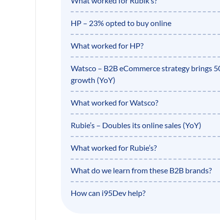
What worked for Rubik’s?
HP – 23% opted to buy online
What worked for HP?
Watsco – B2B eCommerce strategy brings 
growth (YoY)
What worked for Watsco?
Rubie’s – Doubles its online sales (YoY)
What worked for Rubie’s?
What do we learn from these B2B brands?
How can i95Dev help?