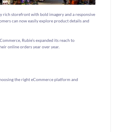
ly rich storefront with bold imagery and a responsive
tomers can now easily explore product details and
Commerce, Rubie’s expanded its reach to
their online orders year over year.
 choosing the right eCommerce platform and