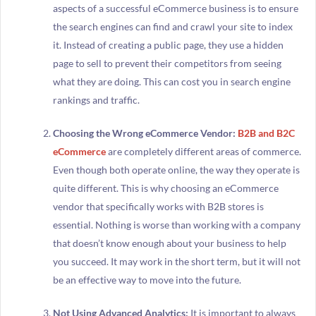
aspects of a successful eCommerce business is to ensure
the search engines can find and crawl your site to index
it. Instead of creating a public page, they use a hidden
page to sell to prevent their competitors from seeing
what they are doing. This can cost you in search engine
rankings and traffic.
Choosing the Wrong eCommerce Vendor:
B2B and B2C
eCommerce
are completely different areas of commerce.
Even though both operate online, the way they operate is
quite different. This is why choosing an eCommerce
vendor that specifically works with B2B stores is
essential. Nothing is worse than working with a company
that doesn’t know enough about your business to help
you succeed. It may work in the short term, but it will not
be an effective way to move into the future.
Not Using Advanced Analytics:
It is important to always