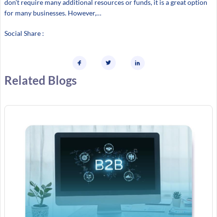
don’t require many additional resources or funds, it is a great option
for many businesses. However,…
Social Share :
Related Blogs