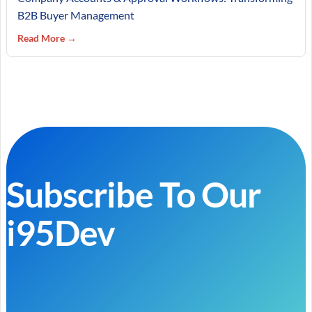
B2B Buyer Management
Read More →
Subscribe To Our
i95Dev