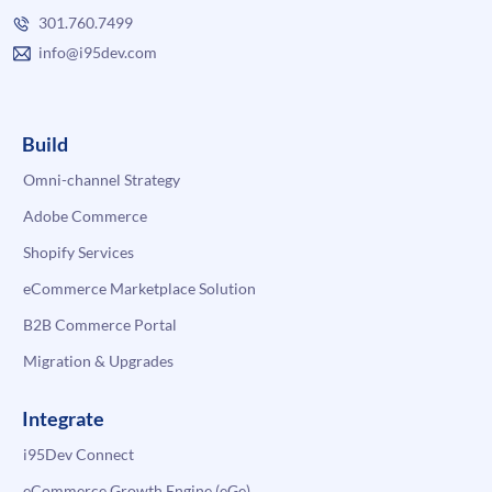
301.760.7499
info@i95dev.com
Build
Omni-channel Strategy
Adobe Commerce
Shopify Services
eCommerce Marketplace Solution
B2B Commerce Portal
Migration & Upgrades
Integrate
i95Dev Connect
eCommerce Growth Engine (eGe)