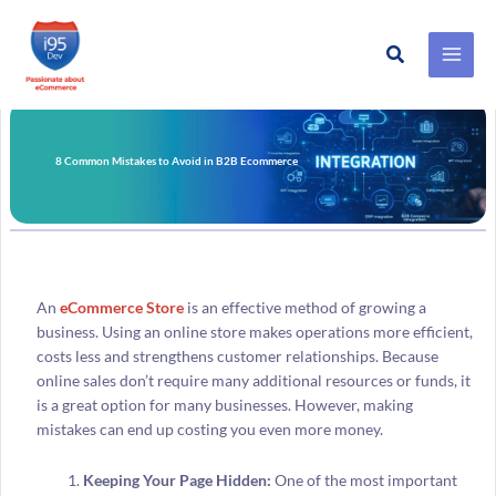
Search
Skip
to
content
8 Common Mistakes to Avoid in B2B Ecommerce
An
eCommerce Store
is an effective method of growing a
business. Using an online store makes operations more efficient,
costs less and strengthens customer relationships. Because
online sales don’t require many additional resources or funds, it
is a great option for many businesses. However, making
mistakes can end up costing you even more money.
Keeping Your Page Hidden:
One of the most important