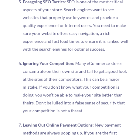
Foregoing SEO Tactics:
SEO is one of the most critical
aspects of your store. Search engines want to see
websites that properly use keywords and provide a
quality experience for Internet users. You need to make
sure your website offers easy navigation, a rich
experience and fast load times to ensure it is ranked well
with the search engines for optimal success.
Ignoring Your Competition:
Many eCommerce stores
concentrate on their own site and fail to get a good look
at the sites of their competitors. This can be a major
mistake. If you don’t know what your competition is
doing, you won’t be able to make your site better than
theirs. Don’t be lulled into a false sense of security that
your competition is not a threat.
Leaving Out Online Payment Options:
New payment
methods are always popping up. If you are the first