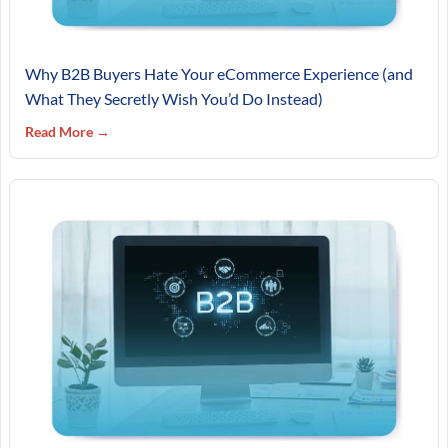
Why B2B Buyers Hate Your eCommerce Experience (and
What They Secretly Wish You’d Do Instead)
Read More →