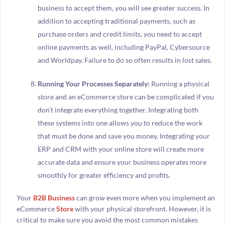
business to accept them, you will see greater success. In
addition to accepting traditional payments, such as
purchase orders and credit limits, you need to accept
online payments as well, including PayPal, Cybersource
and Worldpay. Failure to do so often results in lost sales.
Running Your Processes Separately:
Running a physical
store and an eCommerce store can be complicated if you
don’t integrate everything together. Integrating both
these systems into one allows you to reduce the work
that must be done and save you money. Integrating your
ERP and CRM with your online store will create more
accurate data and ensure your business operates more
smoothly for greater efficiency and profits.
Your
B2B Business
can grow even more when you implement an
eCommerce
Store
with your physical storefront. However, it is
critical to make sure you avoid the most common mistakes