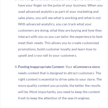
have your finger on the pulse of your business. When you
used advanced analytics as part of your marketing and
sales plans, you will see what is working and what is not.
With advanced analytics, you can track what your
customers are doing, what they are buying and how they
interact with you so you can tailor the experience to best
meet their needs. This allows you to create customized
promotions, build customer loyalty and learn how to
upsell and cross-sell to your customers.
Posting Inappropriate Content:
Your
eCommerce store
needs content that is designed to attract customers. The
right content is essential to drive sales to your store. The
more quality content you provide, the better the results
will be. Most importantly, you need to keep the content
fresh to keep the attention of the search engines.