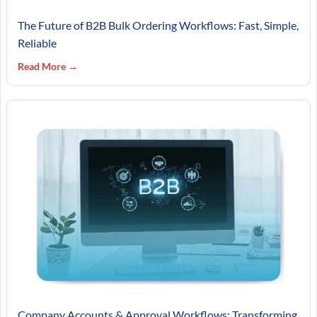
The Future of B2B Bulk Ordering Workflows: Fast, Simple,
Reliable
Read More →
Company Accounts & Approval Workflows: Transforming