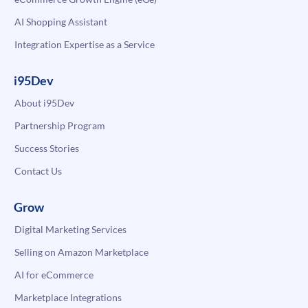
AI Shopping Assistant
Integration Expertise as a Service
i95Dev
About i95Dev
Partnership Program
Success Stories
Contact Us
Grow
Digital Marketing Services
Selling on Amazon Marketplace
AI for eCommerce
Marketplace Integrations