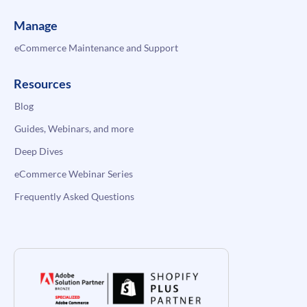
Manage
eCommerce Maintenance and Support
Resources
Blog
Guides, Webinars, and more
Deep Dives
eCommerce Webinar Series
Frequently Asked Questions