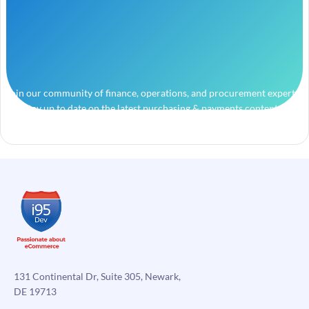
Join our community of finance, operations, and procurement experts
and stay up to date on the latest purchasing & payments content.
131 Continental Dr, Suite 305, Newark,
DE 19713