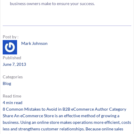
business owners make to ensure your success.
Post by :
Mark Johnson
Published
June 7, 2013
Categories
Blog
Read time
4 min read
8 Common Mistakes to Avoid in B2B eCommerce Author Category
Share An eCommerce Store is an effective method of growing a
business. Using an online store makes operations more efficient, costs
less and strengthens customer relationships. Because online sales