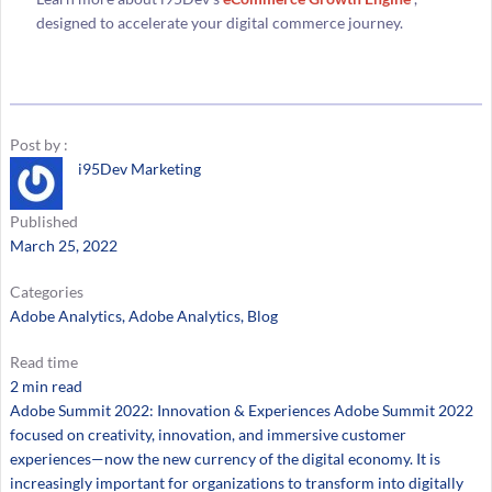
designed to accelerate your digital commerce journey.
Post by :
i95Dev Marketing
Published
March 25, 2022
Categories
Adobe Analytics
, 
Adobe Analytics
, 
Blog
Read time
2 min read
Adobe Summit 2022: Innovation & Experiences Adobe Summit 2022
focused on creativity, innovation, and immersive customer
experiences—now the new currency of the digital economy. It is
increasingly important for organizations to transform into digitally