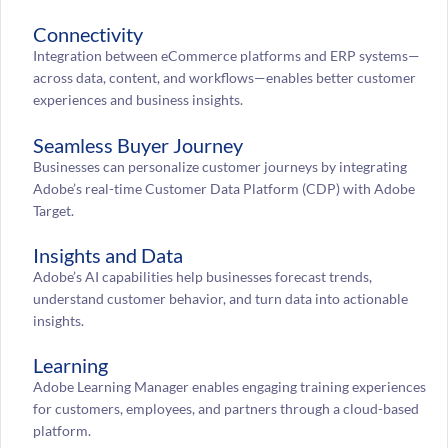
Connectivity
Integration between eCommerce platforms and ERP systems—
across data, content, and workflows—enables better customer
experiences and business insights.
Seamless Buyer Journey
Businesses can personalize customer journeys by integrating
Adobe’s real-time Customer Data Platform (CDP) with Adobe
Target.
Insights and Data
Adobe’s AI capabilities help businesses forecast trends,
understand customer behavior, and turn data into actionable
insights.
Learning
Adobe Learning Manager enables engaging training experiences
for customers, employees, and partners through a cloud-based
platform.