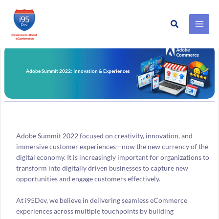
Search
Skip
to
content
Adobe Summit 2022: Innovation & Experiences
Adobe Summit 2022 focused on creativity, innovation, and
immersive customer experiences—now the new currency of the
digital economy. It is increasingly important for organizations to
transform into digitally driven businesses to capture new
opportunities and engage customers effectively.
At i95Dev, we believe in delivering seamless eCommerce
experiences across multiple touchpoints by building