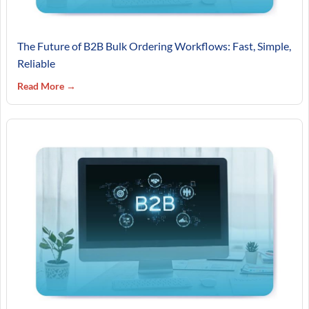
The Future of B2B Bulk Ordering Workflows: Fast, Simple,
Reliable
Read More →