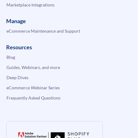
Marketplace Integrations
Manage
eCommerce Maintenance and Support
Resources
Blog
Guides, Webinars, and more
Deep Dives
eCommerce Webinar Series
Frequently Asked Questions