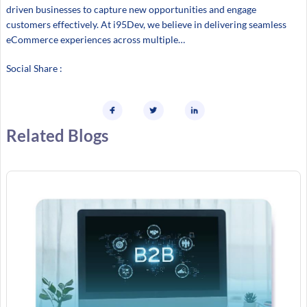
driven businesses to capture new opportunities and engage
customers effectively. At i95Dev, we believe in delivering seamless
eCommerce experiences across multiple…
Social Share :
Related Blogs