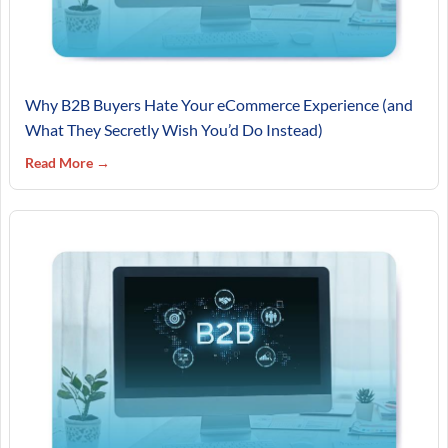
Why B2B Buyers Hate Your eCommerce Experience (and
What They Secretly Wish You’d Do Instead)
Read More →