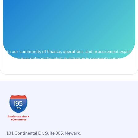
Join our community of finance, operations, and procurement experts
and stay up to date on the latest purchasing & payments content.
131 Continental Dr, Suite 305, Newark,