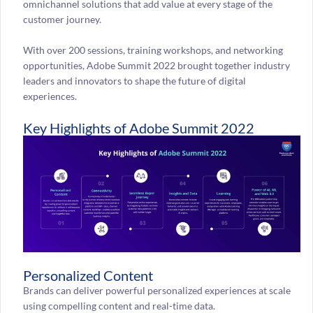
omnichannel solutions that add value at every stage of the
customer journey.
With over 200 sessions, training workshops, and networking
opportunities, Adobe Summit 2022 brought together industry
leaders and innovators to shape the future of digital
experiences.
Key Highlights of Adobe Summit 2022
Personalized Content
Brands can deliver powerful personalized experiences at scale
using compelling content and real-time data.