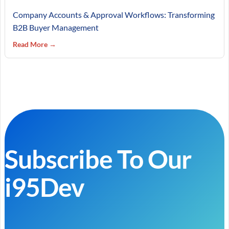
Company Accounts & Approval Workflows: Transforming
B2B Buyer Management
Read More →
Subscribe To Our
i95Dev