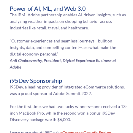
Power of AI, ML, and Web 3.0
The IBM–Adobe partnership enables AI-driven insights, such as
analyzing weather impacts on shopping behavior across
industries like retail, travel, and healthcare.
“Customer experiences and seamless journeys—built on
insights, data, and compelling content—are what make the
digital economy personal.”
Anil Chakravarthy, President, Digital Experience Business at
Adobe
i95Dev Sponsorship
i95Dev, a leading provider of integrated eCommerce solutions,
was a proud sponsor at Adobe Summit 2022.
For the first time, we had two lucky winners—one received a 13-
inch MacBook Pro, while the second won a bonus i95Dev
Discovery package worth $6,000.
Learn more about i95Dev’s
eCommerce Growth Engine
,