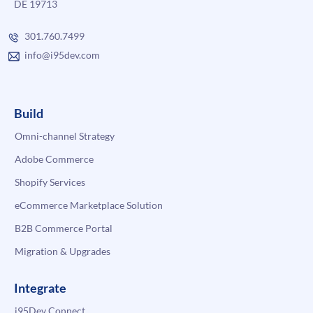
DE 19713
301.760.7499
info@i95dev.com
Build
Omni-channel Strategy
Adobe Commerce
Shopify Services
eCommerce Marketplace Solution
B2B Commerce Portal
Migration & Upgrades
Integrate
i95Dev Connect