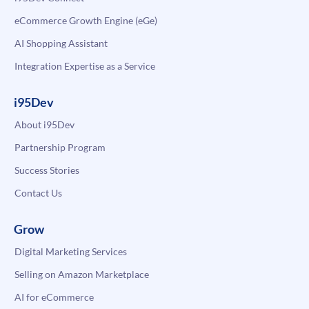
eCommerce Growth Engine (eGe)
AI Shopping Assistant
Integration Expertise as a Service
i95Dev
About i95Dev
Partnership Program
Success Stories
Contact Us
Grow
Digital Marketing Services
Selling on Amazon Marketplace
AI for eCommerce