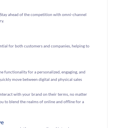
Stay ahead of the competition with omni-channel
ry.
tial for both customers and companies, helping to
 functionality for a personalized, engaging, and
quickly move between digital and physical sales
nteract with your brand on their terms, no matter
 to blend the realms of online and offline for a
ve