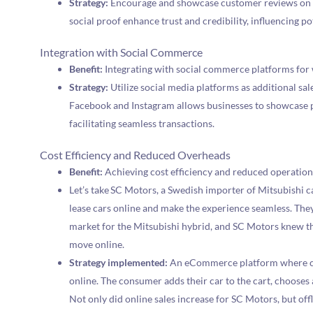
Strategy:
Encourage and showcase customer reviews on t
social proof enhance trust and credibility, influencing p
Integration with Social Commerce
Benefit:
Integrating with social commerce platforms for 
Strategy:
Utilize social media platforms as additional sal
Facebook and Instagram allows businesses to showcase p
facilitating seamless transactions.
Cost Efficiency and Reduced Overheads
Benefit:
Achieving cost efficiency and reduced operation
Let’s take SC Motors, a Swedish importer of Mitsubishi c
lease cars online and make the experience seamless. Th
market for the Mitsubishi hybrid, and SC Motors knew th
move online.
Strategy implemented:
An eCommerce platform where cus
online. The consumer adds their car to the cart, chooses
Not only did online sales increase for SC Motors, but offl