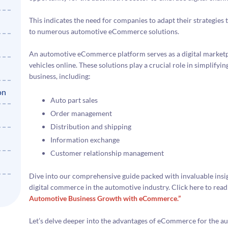
This indicates the need for companies to adapt their strategies t
to numerous automotive eCommerce solutions.
An automotive eCommerce platform serves as a digital marketpl
vehicles online. These solutions play a crucial role in simplify
business, including:
on
Auto part sales
Order management
Distribution and shipping
Information exchange
Customer relationship management
Dive into our comprehensive guide packed with invaluable insigh
digital commerce in the automotive industry. Click here to read
Automotive Business Growth with eCommerce.”
Let’s delve deeper into the advantages of eCommerce for the au