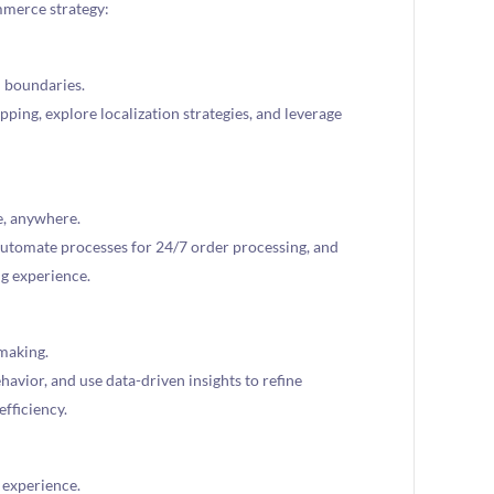
mmerce strategy:
 boundaries.
pping, explore localization strategies, and leverage
e, anywhere.
utomate processes for 24/7 order processing, and
ng experience.
making.
avior, and use data-driven insights to refine
efficiency.
 experience.