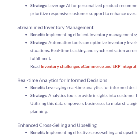
Strategy:
Leverage AI for personalized product recommen
prioritize responsive customer support to enhance overa
Streamlined Inventory Management
Benefit:
Implementing efficient inventory management s
Strategy:
Automation tools can optimize inventory levels
situations. Real-time tracking and synchronization acros
fulfillment.
Read
Inventory challenges eCommerce and ERP integrat
Real-time Analytics for Informed Decisions
Benefit:
Leveraging real-time analytics for informed dec
Strategy:
Analytics tools provide insights into customer
Utilizing this data empowers businesses to make strateg
planning.
Enhanced Cross-Selling and Upselling
Benefit:
Implementing effective cross-selling and upsellin