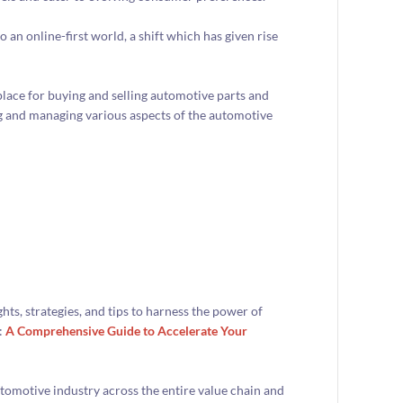
o an online-first world, a shift which has given rise
ace for buying and selling automotive parts and
ing and managing various aspects of the automotive
ts, strategies, and tips to harness the power of
:
A Comprehensive Guide to Accelerate Your
tomotive industry across the entire value chain and