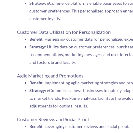
Strategy:
eCommerce platforms enable businesses to su
customer preferences. This personalized approach enhan
customer loyalty.
Customer Data Utilization for Personalization
Benefit:
Harnessing customer data for personalized expe
Strategy:
Utilize data on customer preferences, purchase
recommendations, marketing messages, and user interfac
and fosters brand loyalty.
Agile Marketing and Promotions
Benefit:
Implementing agile marketing strategies and pr
Strategy:
eCommerce allows businesses to quickly adapt
to market trends. Real-time analytics facilitate the eval
adjustments for optimal results.
Customer Reviews and Social Proof
Benefit:
Leveraging customer reviews and social proof.