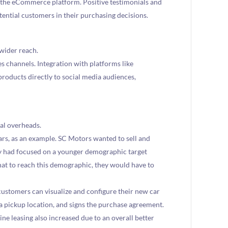
he eCommerce platform. Positive testimonials and
otential customers in their purchasing decisions.
wider reach.
es channels. Integration with platforms like
roducts directly to social media audiences,
al overheads.
ars, as an example. SC Motors wanted to sell and
ey had focused on a younger demographic target
at to reach this demographic, they would have to
tomers can visualize and configure their new car
 a pickup location, and signs the purchase agreement.
ine leasing also increased due to an overall better