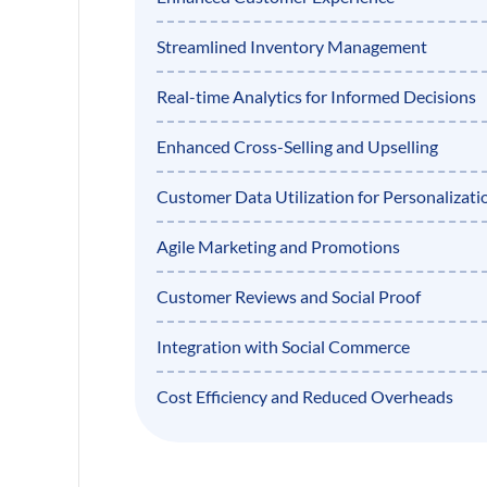
Streamlined Inventory Management
Real-time Analytics for Informed Decisions
Enhanced Cross-Selling and Upselling
Customer Data Utilization for Personalizati
Agile Marketing and Promotions
Customer Reviews and Social Proof
Integration with Social Commerce
Cost Efficiency and Reduced Overheads