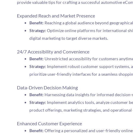
provide valuable tips for crafting a successful automotive eCo
Expanded Reach and Market Presence
Benefit:
Reaching a global audience beyond geographical
Strategy:
Optimize online platforms for international shi
digital marketing to target diverse markets.
24/7 Accessibility and Convenience
Benefit:
Unrestricted accessibility for customers anytim
Strategy:
Implement robust customer support systems, a
prioritize user-friendly interfaces for a seamless shoppi
Data-Driven Decision Making
Benefit:
Harnessing data insights for informed decision-
Strategy:
Implement analytics tools, analyze customer beh
product offerings, marketing strategies, and operational 
Enhanced Customer Experience
Benefit:
Offering a personalized and user-friendly online