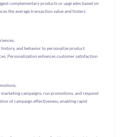
ggest complementary products or upgrades based on
ces the average transaction value and fosters
riences.
 history, and behavior to personalize product
es. Personalization enhances customer satisfaction
omotions.
 marketing campaigns, run promotions, and respond
uation of campaign effectiveness, enabling rapid