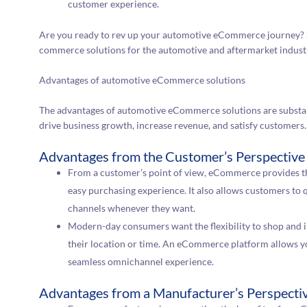
customer experience.
Are you ready to rev up your automotive eCommerce journey? 
commerce solutions for the automotive and aftermarket indust
Advantages of automotive eCommerce solutions
The advantages of automotive eCommerce solutions are substan
drive business growth, increase revenue, and satisfy customers.
Advantages from the Customer’s Perspective
From a customer’s point of view, eCommerce provides the
easy purchasing experience. It also allows customers to 
channels whenever they want.
Modern-day consumers want the flexibility to shop and i
their location or time. An eCommerce platform allows you
seamless omnichannel experience.
Advantages from a Manufacturer’s Perspecti