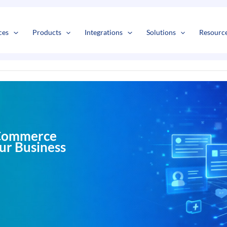
s
t
c
ces
Products
Integrations
Solutions
Resourc
eCommerce
our Business