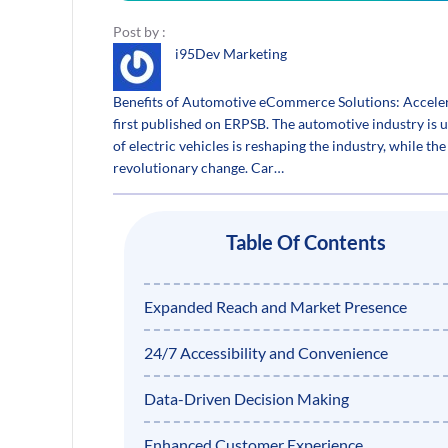
Post by :
i95Dev Marketing
Benefits of Automotive eCommerce Solutions: Acceler
first published on ERPSB. The automotive industry is u
of electric vehicles is reshaping the industry, while th
revolutionary change. Car…
Table Of Contents
Expanded Reach and Market Presence
24/7 Accessibility and Convenience
Data-Driven Decision Making
Enhanced Customer Experience