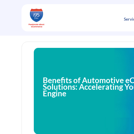
Skip
to
content
Servi
Benefits of Automotive 
Solutions: Accelerating Y
Engine