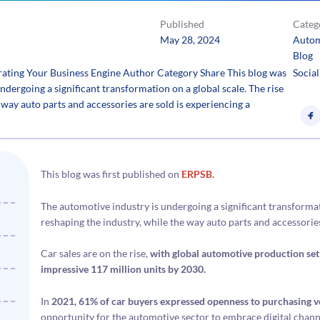
Published
Categ
May 28, 2024
Autom
Blog
ating Your Business Engine Author Category Share This blog was
Social
ndergoing a significant transformation on a global scale. The rise
e way auto parts and accessories are sold is experiencing a
This blog was first published on
ERPSB.
The automotive industry is undergoing a significant transformatio
reshaping the industry, while the way auto parts and accessorie
Car sales are on the rise,
with global automotive production set 
impressive 117 million units by 2030.
In
2021, 61% of car buyers expressed openness to purchasing ve
opportunity for the automotive sector to embrace digital chann