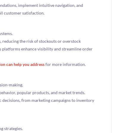
dations, implement intuitive navigation, and
ll customer satisfaction.
ystems.
, reducing the risk of stockouts or overstock
s platforms enhance visibility and streamline order
ion can help you address
for more information.
ision-making.
 behavior, popular products, and market trends.
ic decisions, from marketing campaigns to inventory
g strategies.