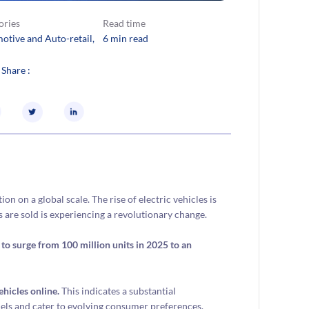
ories
Read time
otive and Auto-retail
, 
6 min read
 Share :
n on a global scale. The rise of electric vehicles is
s are sold is experiencing a revolutionary change.
to surge from 100 million units in 2025 to an
hicles online.
This indicates a substantial
els and cater to evolving consumer preferences.