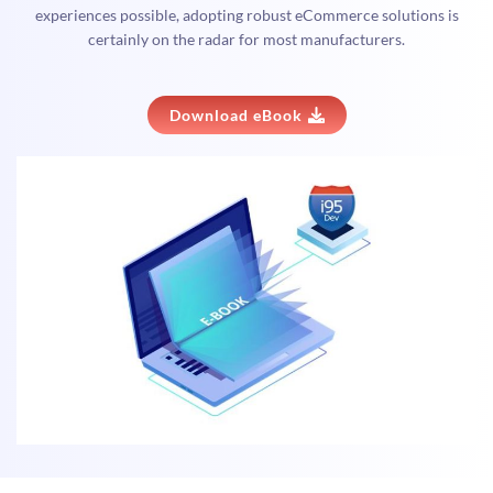
experiences possible, adopting robust eCommerce solutions is
certainly on the radar for most manufacturers.
Download eBook