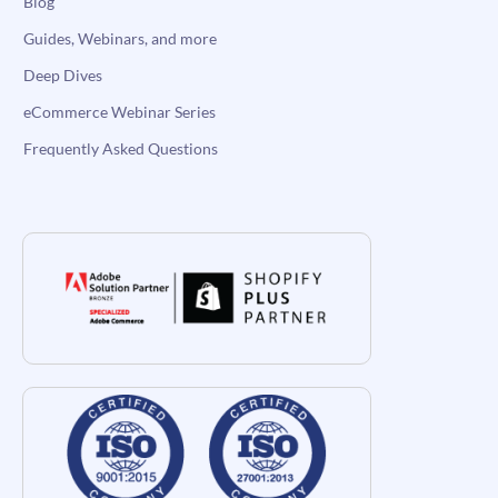
Blog
Guides, Webinars, and more
Deep Dives
eCommerce Webinar Series
Frequently Asked Questions