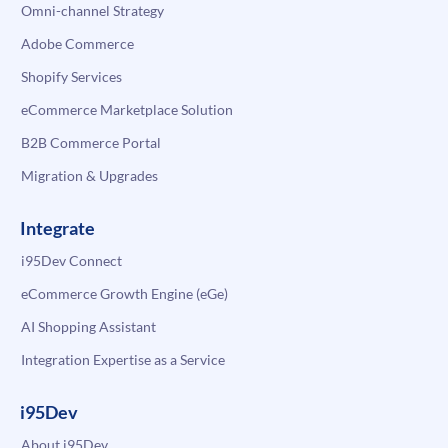
Omni-channel Strategy
Adobe Commerce
Shopify Services
eCommerce Marketplace Solution
B2B Commerce Portal
Migration & Upgrades
Integrate
i95Dev Connect
eCommerce Growth Engine (eGe)
AI Shopping Assistant
Integration Expertise as a Service
i95Dev
About i95Dev