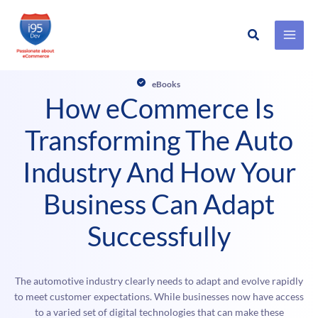
Search
Skip
to
eBooks
content
How eCommerce Is
Transforming The Auto
Industry And How Your
Business Can Adapt
Successfully
The automotive industry clearly needs to adapt and evolve rapidly
to meet customer expectations. While businesses now have access
to a varied set of digital technologies that can make these