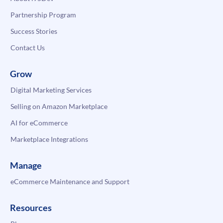
Partnership Program
Success Stories
Contact Us
Grow
Digital Marketing Services
Selling on Amazon Marketplace
AI for eCommerce
Marketplace Integrations
Manage
eCommerce Maintenance and Support
Resources