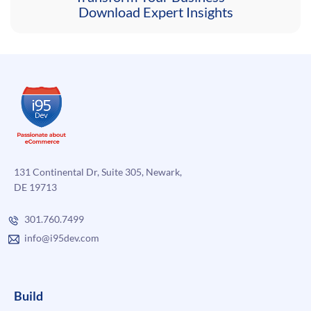
Download Expert Insights
131 Continental Dr, Suite 305, Newark,
DE 19713
301.760.7499
info@i95dev.com
Build