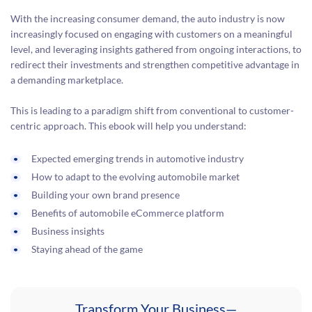
With the increasing consumer demand, the auto industry is now
increasingly focused on engaging with customers on a meaningful
level, and leveraging insights gathered from ongoing interactions, to
redirect their investments and strengthen competitive advantage in
a demanding marketplace.
This is leading to a paradigm shift from conventional to customer-
centric approach. This ebook will help you understand:
Expected emerging trends in automotive industry
How to adapt to the evolving automobile market
Building your own brand presence
Benefits of automobile eCommerce platform
Business insights
Staying ahead of the game
Transform Your Business—