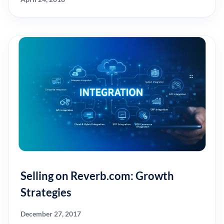
Selling on Reverb.com: Growth
Strategies
December 27, 2017