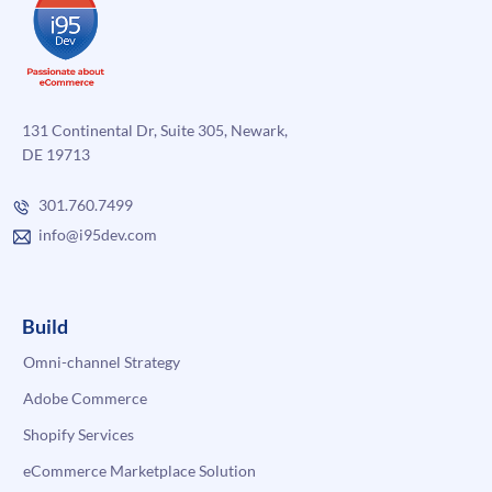
131 Continental Dr, Suite 305, Newark,
DE 19713
301.760.7499
info@i95dev.com
Build
Omni-channel Strategy
Adobe Commerce
Shopify Services
eCommerce Marketplace Solution