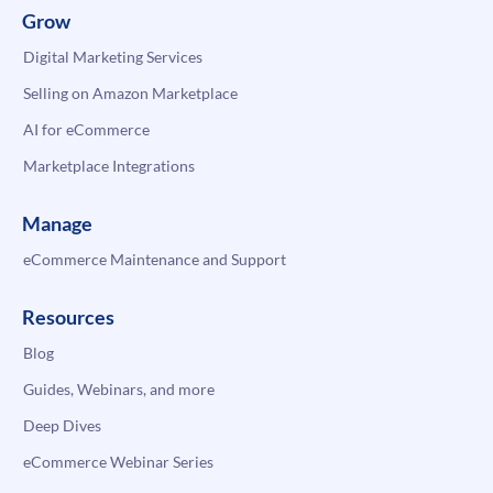
Grow
Digital Marketing Services
Selling on Amazon Marketplace
AI for eCommerce
Marketplace Integrations
Manage
eCommerce Maintenance and Support
Resources
Blog
Guides, Webinars, and more
Deep Dives
eCommerce Webinar Series