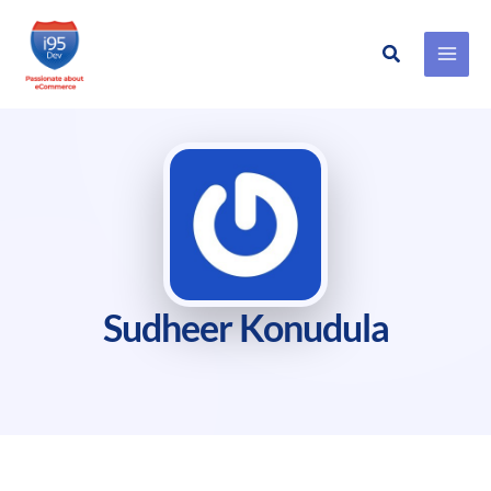
Search
Skip
to
content
Sudheer Konudula