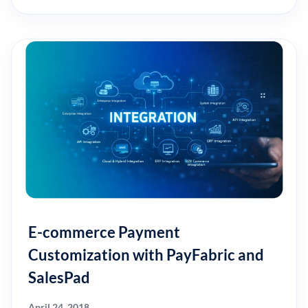
E-commerce Payment
Customization with PayFabric and
SalesPad
April 24, 2018