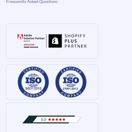
Frequently Asked Questions