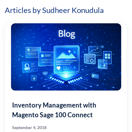
Articles by Sudheer Konudula
Inventory Management with
Magento Sage 100 Connect
September 4, 2018