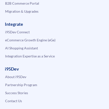
B2B Commerce Portal
Migration & Upgrades
Integrate
i95Dev Connect
eCommerce Growth Engine (eGe)
AI Shopping Assistant
Integration Expertise as a Service
i95Dev
About i95Dev
Partnership Program
Success Stories
Contact Us