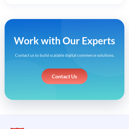
Work with Our Experts
Contact us to build scalable digital commerce solutions.
Contact Us