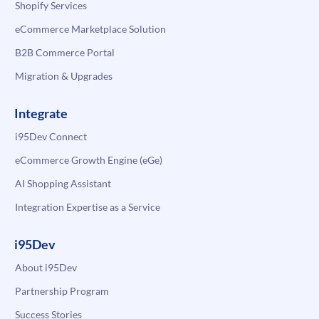
Shopify Services
eCommerce Marketplace Solution
B2B Commerce Portal
Migration & Upgrades
Integrate
i95Dev Connect
eCommerce Growth Engine (eGe)
AI Shopping Assistant
Integration Expertise as a Service
i95Dev
About i95Dev
Partnership Program
Success Stories