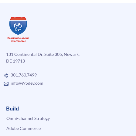
with
NetSuite
131 Continental Dr, Suite 305, Newark,
DE 19713
301.760.7499
info@i95dev.com
Build
Omni-channel Strategy
Adobe Commerce