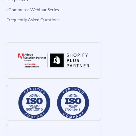
eCommerce Webinar Series
Frequently Asked Questions