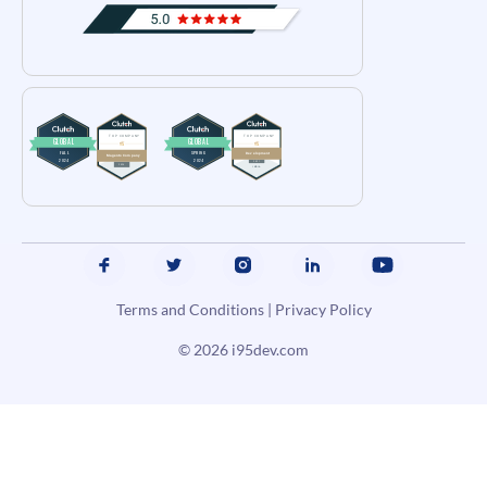
Terms and Conditions
|
Privacy Policy
© 2026
i95dev.com