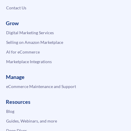
Contact Us
Grow
Digital Marketing Services
Selling on Amazon Marketplace
AI for eCommerce
Marketplace Integrations
Manage
eCommerce Maintenance and Support
Resources
Blog
Guides, Webinars, and more
Deep Dives