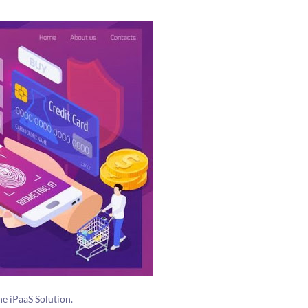
e iPaaS Solution.