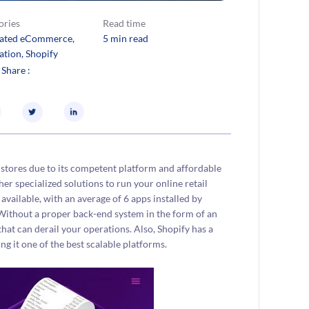
ories
Read time
rated eCommerce
, 
5 min read
ation
, 
Shopify
 Share :
stores due to its competent platform and affordable
her specialized solutions to run your online retail
 available, with an average of 6 apps installed by
Without a proper back-end system in the form of an
at can derail your operations. Also, Shopify has a
 it one of the best scalable platforms.