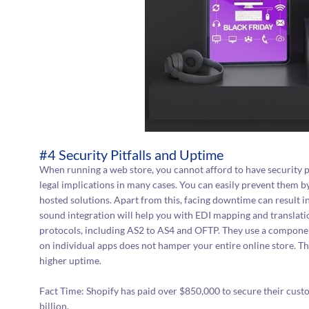
#4 Security Pitfalls and Uptime
When running a web store, you cannot afford to have security pit
legal implications in many cases. You can easily prevent them b
hosted solutions. Apart from this, facing downtime can result i
sound integration will help you with EDI mapping and translati
protocols, including AS2 to AS4 and OFTP. They use a compone
on individual apps does not hamper your entire online store. Thi
higher uptime.
Fact Time: Shopify has paid over $850,000 to secure their cus
billion.