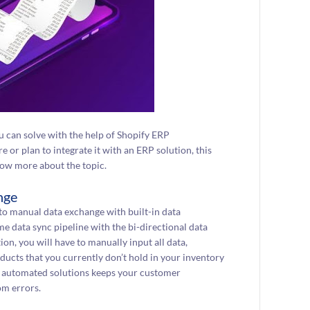
you can solve with the help of Shopify ERP
e or plan to integrate it with an ERP solution, this
know more about the topic.
nge
to manual data exchange with built-in data
me data sync pipeline with the bi-directional data
n, you will have to manually input all data,
ducts that you currently don’t hold in your inventory
ing automated solutions keeps your customer
om errors.