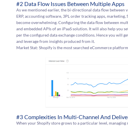
#2 Data Flow Issues Between Multiple Apps
As we mentioned earlier, the bi-directional data flow between
ERP, accounting software, 3PL order tracking apps, marketing,
become overwhelming. Configuring the data flow between multi
and embedded APIs of an iPaaS solution. It will also help you 
per the configured data exchange conditions. Hence you will ge
and leverage from insights produced from it.
Market Stat: Shopify is the most searched eCommerce platform
#3 Complexities In Multi-Channel And Deliver
When your Shopify store grows to a particular level, managin