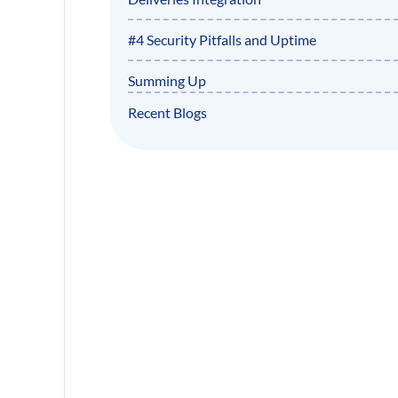
#4 Security Pitfalls and Uptime
Summing Up
Recent Blogs