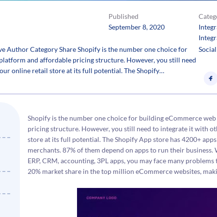
Published
Categ
September 8, 2020
Integ
Integr
lve Author Category Share Shopify is the number one choice for
Social
latform and affordable pricing structure. However, you still need
our online retail store at its full potential. The Shopify…
Shopify is the number one choice for building eCommerce web 
pricing structure. However, you still need to integrate it with ot
store at its full potential. The Shopify App store has 4200+ apps
merchants. 87% of them depend on apps to run their business. 
ERP, CRM, accounting, 3PL apps, you may face many problems th
20% market share in the top million eCommerce websites, making