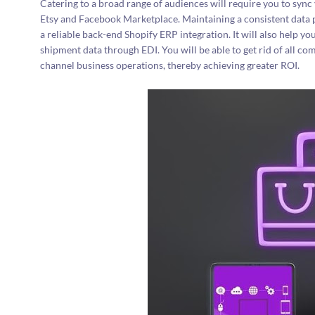
Catering to a broad range of audiences will require you to sync 
Etsy and Facebook Marketplace. Maintaining a consistent data p
a reliable back-end Shopify ERP integration. It will also help 
shipment data through EDI. You will be able to get rid of all com
channel business operations, thereby achieving greater ROI.