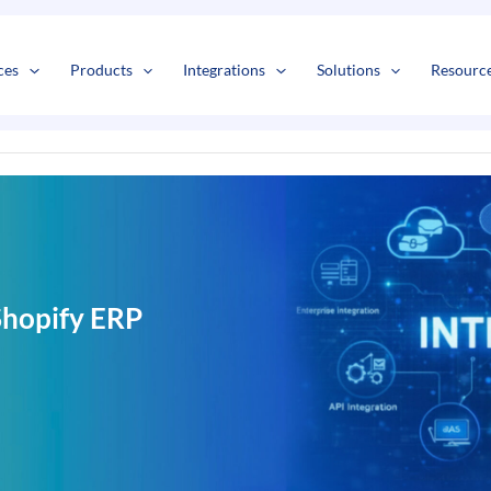
s
t
c
ces
Products
Integrations
Solutions
Resourc
Shopify ERP