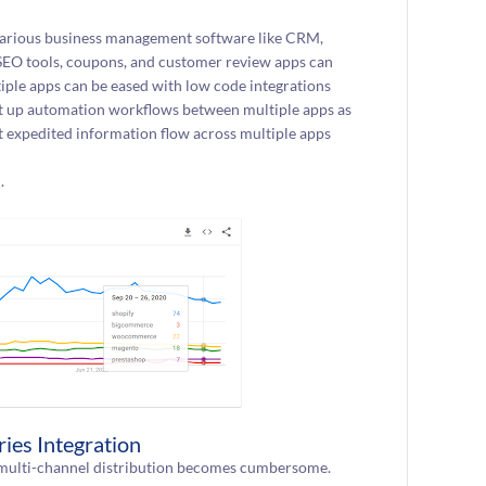
 various business management software like CRM,
 SEO tools, coupons, and customer review apps can
ple apps can be eased with low code integrations
set up automation workflows between multiple apps as
t expedited information flow across multiple apps
.
ies Integration
g multi-channel distribution becomes cumbersome.