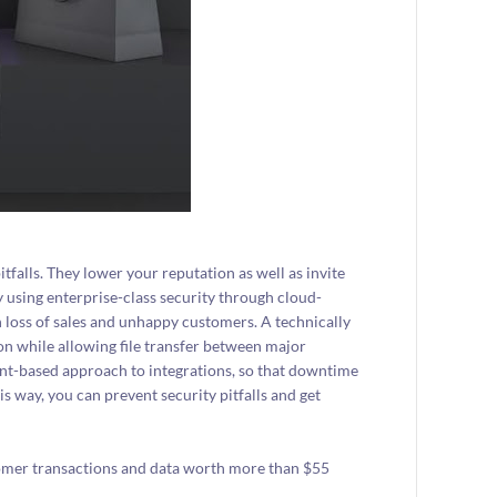
falls. They lower your reputation as well as invite
y using enterprise-class security through cloud-
n loss of sales and unhappy customers. A technically
on while allowing file transfer between major
nt-based approach to integrations, so that downtime
s way, you can prevent security pitfalls and get
tomer transactions and data worth more than $55