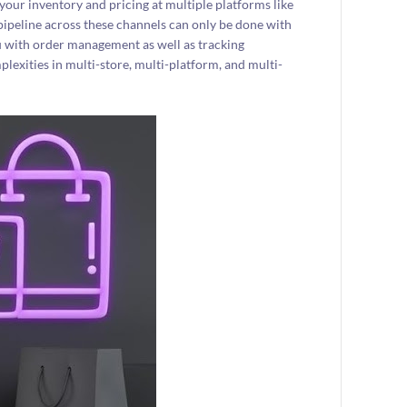
your inventory and pricing at multiple platforms like
ipeline across these channels can only be done with
you with order management as well as tracking
plexities in multi-store, multi-platform, and multi-