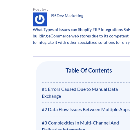
Post by :
i95Dev Marketing
What Types of Issues can Shopify ERP Integrations So
building eCommerce web stores due to its competent p
to integrate it with other specialized solutions to run y
Table Of Contents
#1 Errors Caused Due to Manual Data
Exchange
#2 Data Flow Issues Between Multiple Apps
#3 Complexities In Multi-Channel And
Deliveries Integration