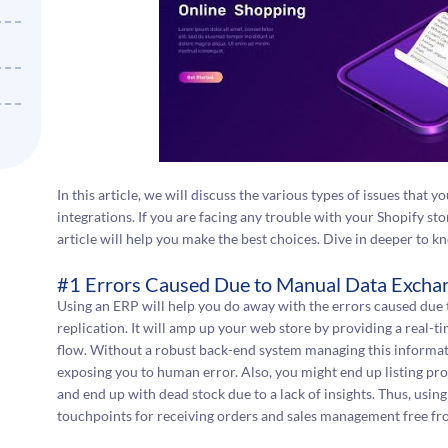
In this article, we will discuss the various types of issues that 
integrations. If you are facing any trouble with your Shopify stor
article will help you make the best choices. Dive in deeper to 
#1 Errors Caused Due to Manual Data Excha
Using an ERP will help you do away with the errors caused due 
replication. It will amp up your web store by providing a real-ti
flow. Without a robust back-end system managing this informatio
exposing you to human error. Also, you might end up listing pro
and end up with dead stock due to a lack of insights. Thus, us
touchpoints for receiving orders and sales management free fr