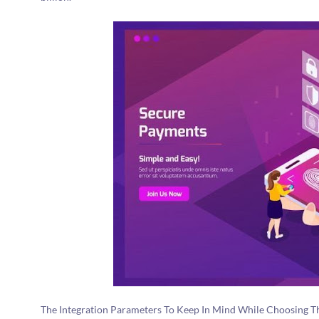
The Integration Parameters To Keep In Mind While Choosing Th