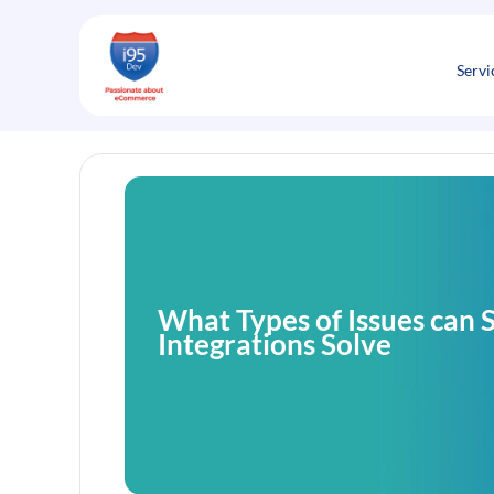
Skip
to
content
Servi
What Types of Issues can 
Integrations Solve