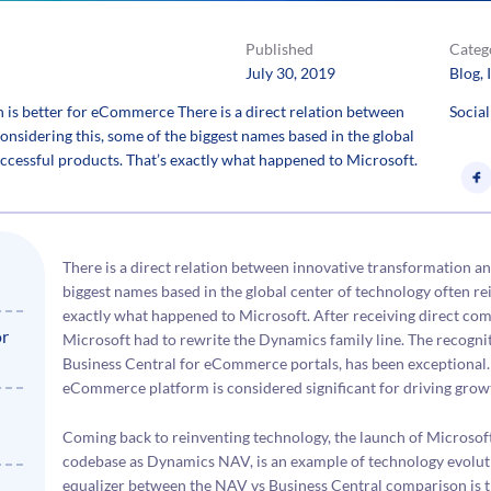
Published
Categ
July 30, 2019
Blog
, 
s better for eCommerce There is a direct relation between
Social
nsidering this, some of the biggest names based in the global
uccessful products. That’s exactly what happened to Microsoft.
There is a direct relation between innovative transformation an
biggest names based in the global center of technology often re
exactly what happened to Microsoft. After receiving direct co
or
Microsoft had to rewrite the Dynamics family line. The recognit
Business Central for eCommerce portals, has been exceptional.
eCommerce platform is considered significant for driving growt
Coming back to reinventing technology, the launch of Microsof
codebase as Dynamics NAV, is an example of technology evolut
equalizer between the NAV vs Business Central comparison is t