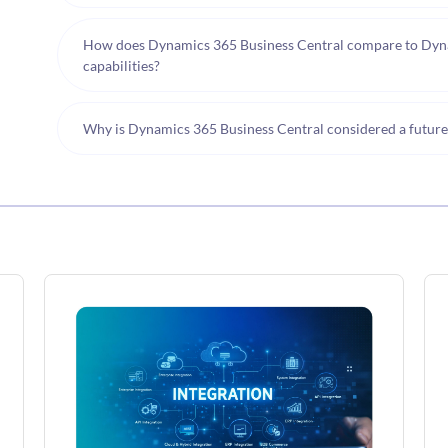
How does Dynamics 365 Business Central compare to Dyna
capabilities?
Why is Dynamics 365 Business Central considered a futur