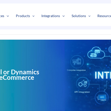
s
t
c
ces
Products
Integrations
Solutions
Resourc
l or Dynamics
r eCommerce