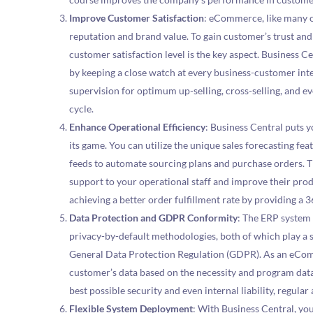
Improve Customer Satisfaction
: eCommerce, like many o
reputation and brand value. To gain customer’s trust and
customer satisfaction level is the key aspect. Business C
by keeping a close watch at every business-customer int
supervision for optimum up-selling, cross-selling, and e
cycle.
Enhance Operational Efficiency
: Business Central puts y
its game. You can utilize the unique sales forecasting f
feeds to automate sourcing plans and purchase orders. 
support to your operational staff and improve their prod
achieving a better order fulfillment rate by providing a 
Data Protection and GDPR Conformity
: The ERP system 
privacy-by-default methodologies, both of which play a s
General Data Protection Regulation (GDPR). As an eComm
customer’s data based on the necessity and program data 
best possible security and even internal liability, regular
Flexible System Deployment
: With Business Central, yo