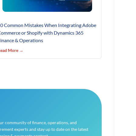
0 Common Mistakes When Integrating Adobe
ommerce or Shopify with Dynamics 365
inance & Operations
ead More →
our community of finance, operations, and
ement experts and stay up to date on the latest
asing & payments content.