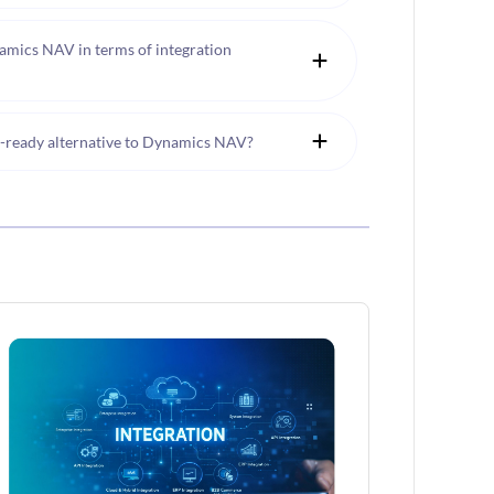
mics NAV in terms of integration
e-ready alternative to Dynamics NAV?