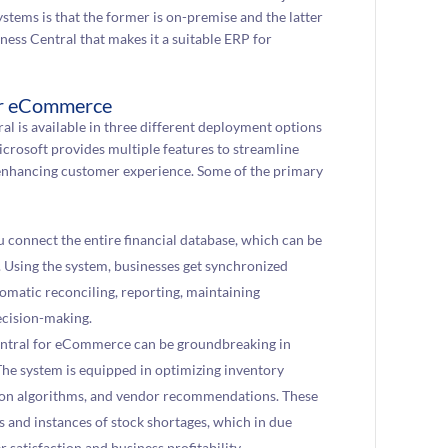
stems is that the former is on-premise and the latter
ness Central that makes it a suitable ERP for
for eCommerce
ral is available in three different deployment options
crosoft provides multiple features to streamline
un enhancing customer experience. Some of the primary
u connect the entire financial database, which can be
. Using the system, businesses get synchronized
omatic reconciling, reporting, maintaining
ecision-making.
entral for eCommerce can be groundbreaking in
he system is equipped in optimizing inventory
stion algorithms, and vendor recommendations. These
s and instances of stock shortages, which in due
atisfaction and business profitability.