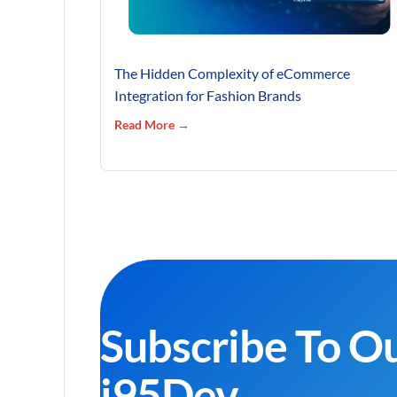
The Hidden Complexity of eCommerce
Integration for Fashion Brands
Read More →
Subscribe To O
i95Dev