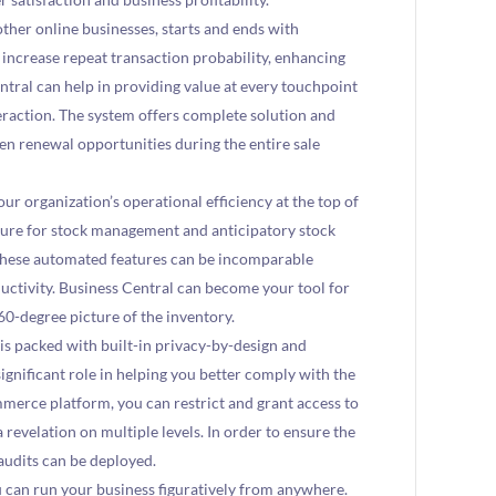
ther online businesses, starts and ends with
 increase repeat transaction probability, enhancing
entral can help in providing value at every touchpoint
eraction. The system offers complete solution and
ven renewal opportunities during the entire sale
our organization’s operational efficiency at the top of
eature for stock management and anticipatory stock
These automated features can be incomparable
uctivity. Business Central can become your tool for
360-degree picture of the inventory.
is packed with built-in privacy-by-design and
ignificant role in helping you better comply with the
erce platform, you can restrict and grant access to
revelation on multiple levels. In order to ensure the
 audits can be deployed.
u can run your business figuratively from anywhere.