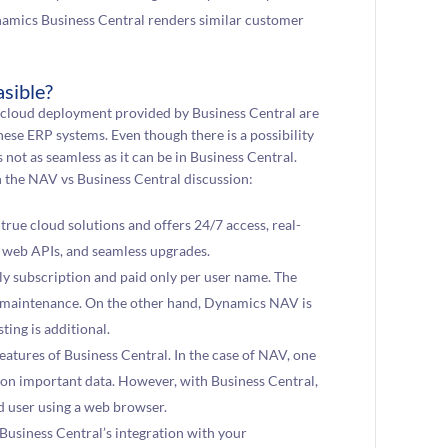
namics Business Central renders similar customer
sible?
cloud deployment provided by Business Central are
hese ERP systems. Even though there is a possibility
not as seamless as it can be in Business Central.
n the NAV vs Business Central discussion:
true cloud solutions and offers 24/7 access, real-
h web APIs, and seamless upgrades.
hly subscription and paid only per user name. The
nd maintenance. On the other hand, Dynamics NAV is
ting is additional.
features of Business Central. In the case of NAV, one
s on important data. However, with Business Central,
d user using a web browser.
, Business Central’s integration with your