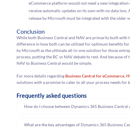
eCommerce platform would not need a new integration ev
receive automatic updates on its own with no data loss.
release by Microsoft must be integrated with the older v
Conclusion
While both Business Central and NAV are primarily built with th
difference in how both can be utilized for optimum benefits fo
by Microsoft as the ultimate all-in-one solution for those entr
process, putting the BC vs NAV debate to rest. And because of t
NAV to Business Central would be simple.
For more details regarding
Business Central for eCommerce
,
i
solutions with a promise to cater to all your process needs fo
Frequently asked questions
How do I choose between Dynamics 365 Business Central
What are the key advantages of Dynamics 365 Business C