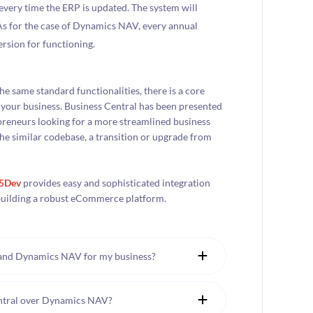
ery time the ERP is updated. The system will
 As for the case of Dynamics NAV, every annual
ersion for functioning.
e same standard functionalities, there is a core
r your business. Business Central has been presented
epreneurs looking for a more streamlined business
he similar codebase, a transition or upgrade from
95Dev
provides easy and sophisticated integration
r building a robust eCommerce platform.
 and Dynamics NAV for my business?
entral over Dynamics NAV?