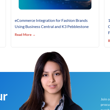
eCommerce Integration for Fashion Brands
1
Using Business Central and K3 Pebblestone
C
F
Read More →
R
ur
Join 
procur
purch