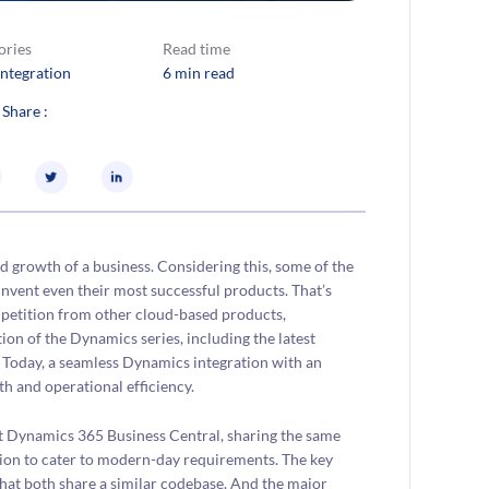
ories
Read time
Integration
6 min read
 Share :
d growth of a business. Considering this, some of the
invent even their most successful products. That’s
mpetition from other cloud-based products,
ion of the Dynamics series, including the latest
 Today, a seamless Dynamics integration with an
h and operational efficiency.
t Dynamics 365 Business Central, sharing the same
ion to cater to modern-day requirements. The key
hat both share a similar codebase. And the major