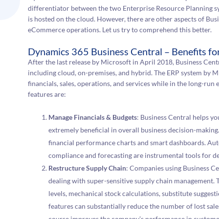
differentiator between the two Enterprise Resource Planning sy
is hosted on the cloud. However, there are other aspects of Busi
eCommerce operations. Let us try to comprehend this better.
Dynamics 365 Business Central – Benefits 
After the last release by Microsoft in April 2018, Business Cent
including cloud, on-premises, and hybrid. The ERP system by Mi
financials, sales, operations, and services while in the long-r
features are:
Manage Financials & Budgets
: Business Central helps yo
extremely beneficial in overall business decision-making
financial performance charts and smart dashboards. Aut
compliance and forecasting are instrumental tools for d
Restructure Supply Chain
: Companies using Business C
dealing with super-sensitive supply chain management. T
levels, mechanical stock calculations, substitute sugge
features can substantially reduce the number of lost sale
course improves the company’s performance in customer s