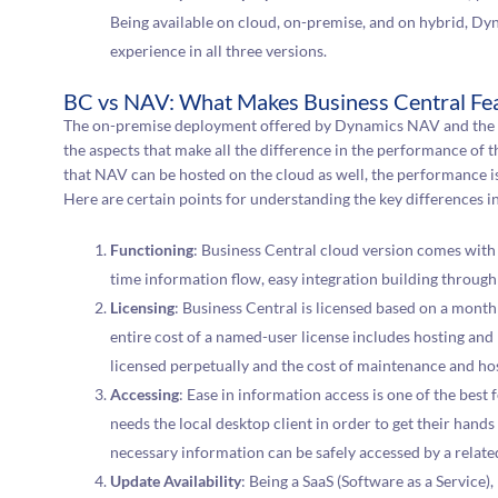
Being available on cloud, on-premise, and on hybrid, Dy
experience in all three versions.
BC vs NAV: What Makes Business Central Fea
The on-premise deployment offered by Dynamics NAV and the 
the aspects that make all the difference in the performance of t
that NAV can be hosted on the cloud as well, the performance is 
Here are certain points for understanding the key differences i
Functioning
: Business Central cloud version comes with 
time information flow, easy integration building throug
Licensing
: Business Central is licensed based on a mont
entire cost of a named-user license includes hosting a
licensed perpetually and the cost of maintenance and hos
Accessing
: Ease in information access is one of the best 
needs the local desktop client in order to get their hand
necessary information can be safely accessed by a relate
Update Availability
: Being a SaaS (Software as a Service)