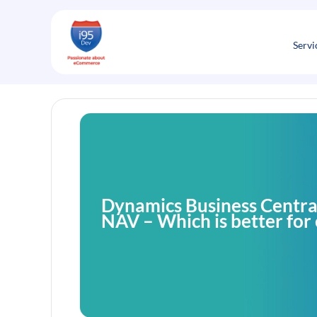
Skip
to
content
Servi
Dynamics Business Centra
NAV – Which is better fo