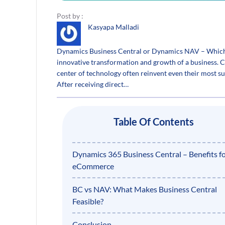
Post by :
Kasyapa Malladi
Dynamics Business Central or Dynamics NAV – Which i
innovative transformation and growth of a business. Co
center of technology often reinvent even their most s
After receiving direct…
Table Of Contents
Dynamics 365 Business Central – Benefits f
eCommerce
BC vs NAV: What Makes Business Central
Feasible?
Conclusion