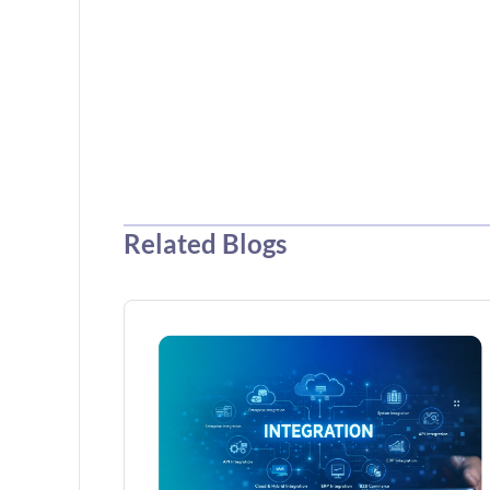
Related Blogs