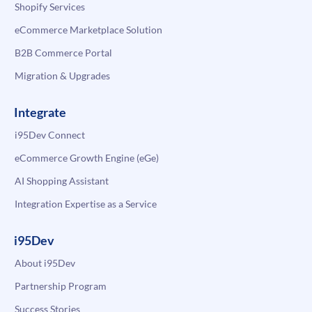
Shopify Services
eCommerce Marketplace Solution
B2B Commerce Portal
Migration & Upgrades
Integrate
i95Dev Connect
eCommerce Growth Engine (eGe)
AI Shopping Assistant
Integration Expertise as a Service
i95Dev
About i95Dev
Partnership Program
Success Stories