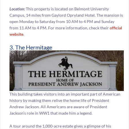
Location:
This property is located on Belmont University
Campus, 14 miles from Gaylord Opryland Hotel. The mansion is
open Monday to Saturday from 10 AM to 4 PM and Sunday
from 11 AM to 4 PM. For more information, check their
official
website
.
3. The Hermitage
This building takes visitors into an important part of American
history by making them relive the home life of President
Andrew Jackson. All Americans are aware of President
Jackson’s role in WW1 that made him a legend.
A tour around the 1,000-acre estate gives a glimpse of his