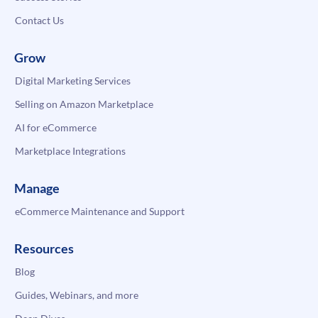
Contact Us
Grow
Digital Marketing Services
Selling on Amazon Marketplace
AI for eCommerce
Marketplace Integrations
Manage
eCommerce Maintenance and Support
Resources
Blog
Guides, Webinars, and more