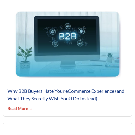
Why B2B Buyers Hate Your eCommerce Experience (and
What They Secretly Wish You’d Do Instead)
Read More →