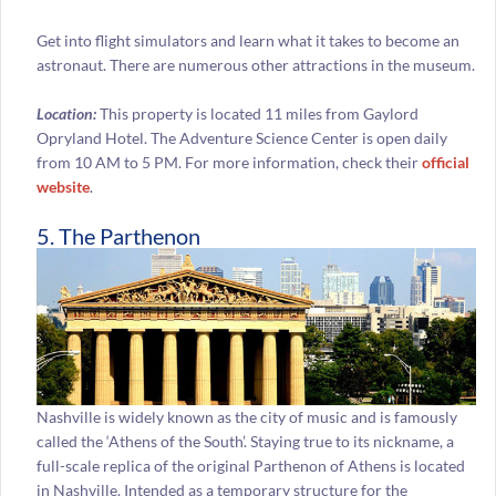
Get into flight simulators and learn what it takes to become an
astronaut. There are numerous other attractions in the museum.
Location:
This property is located 11 miles from Gaylord
Opryland Hotel. The Adventure Science Center is open daily
from 10 AM to 5 PM. For more information, check their
official
website
.
5. The Parthenon
Nashville is widely known as the city of music and is famously
called the ‘Athens of the South’. Staying true to its nickname, a
full-scale replica of the original Parthenon of Athens is located
in Nashville. Intended as a temporary structure for the