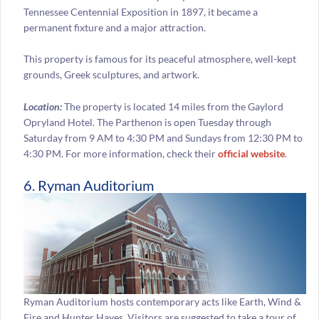
Tennessee Centennial Exposition in 1897, it became a
permanent fixture and a major attraction.
This property is famous for its peaceful atmosphere, well-kept
grounds, Greek sculptures, and artwork.
Location:
The property is located 14 miles from the Gaylord
Opryland Hotel. The Parthenon is open Tuesday through
Saturday from 9 AM to 4:30 PM and Sundays from 12:30 PM to
4:30 PM. For more information, check their
official website
.
6. Ryman Auditorium
Ryman Auditorium hosts contemporary acts like Earth, Wind &
Fire and Hunter Hayes. Visitors are suggested to take a tour of