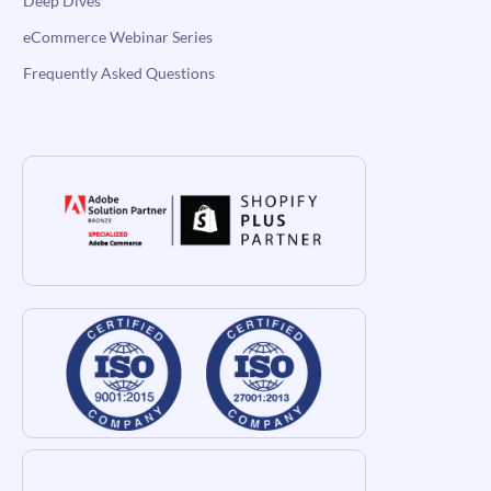
Deep Dives
eCommerce Webinar Series
Frequently Asked Questions