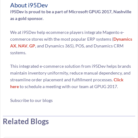
About i95Dev
i95Dev is proud to be a part of Microsoft GPUG 2017, Nashville
as a gold sponsor.
We at i95Dev help ecommerce players integrate Magento e-
commerce stores with the most popular ERP systems (
Dynamics
AX
,
NAV
,
GP
, and Dynamics 365), POS, and Dynamics CRM
systems.
This integrated e-commerce solution from i95Dev helps brands
maintain inventory uniformity, reduce manual dependency, and
streamline order placement and fulfillment processes.
Click
here
to schedule a meeting with our team at GPUG 2017.
Subscribe to our blogs
Related Blogs