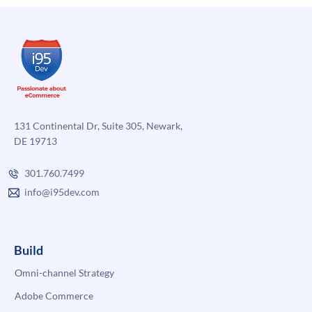
131 Continental Dr, Suite 305, Newark,
DE 19713
301.760.7499
info@i95dev.com
Build
Omni-channel Strategy
Adobe Commerce