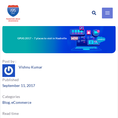
Search
Skip
to
content
GPUG 2017 – 7 places to visit in Nashville
Post by :
Vishnu Kumar
Published
September 11, 2017
Categories
Blog
, 
eCommerce
Read time