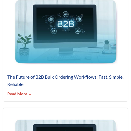
The Future of B2B Bulk Ordering Workflows: Fast, Simple,
Reliable
Read More →