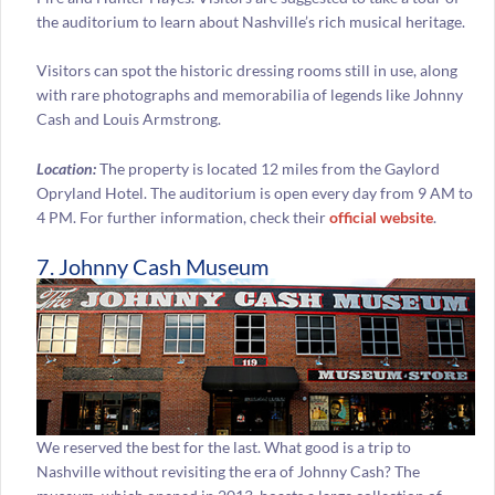
the auditorium to learn about Nashville’s rich musical heritage.
Visitors can spot the historic dressing rooms still in use, along
with rare photographs and memorabilia of legends like Johnny
Cash and Louis Armstrong.
Location:
The property is located 12 miles from the Gaylord
Opryland Hotel. The auditorium is open every day from 9 AM to
4 PM. For further information, check their
official website
.
7. Johnny Cash Museum
We reserved the best for the last. What good is a trip to
Nashville without revisiting the era of Johnny Cash? The