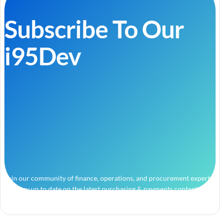
Subscribe To Our
i95Dev
Join our community of finance, operations, and procurement experts
and stay up to date on the latest purchasing & payments content.