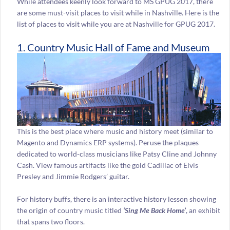
While attendees keenly look forward to MS GPUG 2017, there
are some must-visit places to visit while in Nashville. Here is the
list of places to visit while you are at Nashville for GPUG 2017.
1. Country Music Hall of Fame and Museum
This is the best place where music and history meet (similar to
Magento and Dynamics ERP systems). Peruse the plaques
dedicated to world-class musicians like Patsy Cline and Johnny
Cash. View famous artifacts like the gold Cadillac of Elvis
Presley and Jimmie Rodgers’ guitar.
For history buffs, there is an interactive history lesson showing
the origin of country music titled
‘Sing Me Back Home’
, an exhibit
that spans two floors.