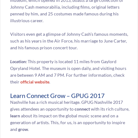
museum, which opened in 2013, boasts a large collection of
Johnny Cash memorabilia, including films, original letters
penned by him, and 25 costumes made famous during his
illustrious career.
Visitors even get a glimpse of Johnny Cash’s famous moments,
such as his years in the Air Force, his marriage to June Carter,
and his famous prison concert tour.
Location:
This property is located 11 miles from Gaylord
Opryland Hotel. The museum is open daily, and visiting hours
are between 9 AM and 7 PM. For further information, check
their
official website
.
Learn Connect Grow – GPUG 2017
Nashville has a rich musical heritage. GPUG Nashville 2017
gives attendees an opportunity to
connect
with its rich culture,
learn
about its impact on the global music scene and on a
generation of artists. This, for us, is an opportunity to inspire
and
grow
.