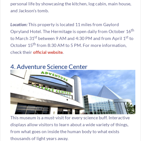
personal life by showcasing the kitchen, log cabin, main house,
and Jackson’s tomb.
Location:
This property is located 11 miles from Gaylord
th
Opryland Hotel. The Hermitage is open daily from October 16
st
st
to March 31
between 9 AM and 4:30 PM and from April 1
to
th
October 15
from 8:30 AM to 5 PM. For more information,
check their
official website
.
4. Adventure Science Center
This museum is a must-visit for every science buff. Interactive
displays allow visitors to learn about a wide variety of things,
from what goes on inside the human body to what exists
thousands of light years away.