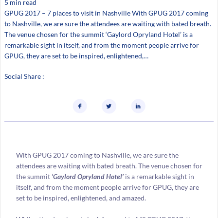
5 min read
GPUG 2017 – 7 places to visit in Nashville With GPUG 2017 coming
to Nashville, we are sure the attendees are waiting with bated breath.
The venue chosen for the summit ‘Gaylord Opryland Hotel’ is a
remarkable sight in itself, and from the moment people arrive for
GPUG, they are set to be inspired, enlightened,…
Social Share :
With GPUG 2017 coming to Nashville, we are sure the
attendees are waiting with bated breath. The venue chosen for
the summit
‘Gaylord Opryland Hotel’
is a remarkable sight in
itself, and from the moment people arrive for GPUG, they are
set to be inspired, enlightened, and amazed.