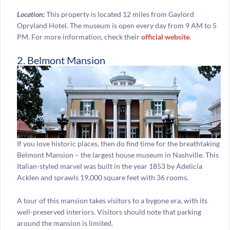
Location:
This property is located 12 miles from Gaylord
Opryland Hotel. The museum is open every day from 9 AM to 5
PM. For more information, check their
official website
.
2. Belmont Mansion
If you love historic places, then do find time for the breathtaking
Belmont Mansion – the largest house museum in Nashville. This
Italian-styled marvel was built in the year 1853 by Adelicia
Acklen and sprawls 19,000 square feet with 36 rooms.
A tour of this mansion takes visitors to a bygone era, with its
well-preserved interiors. Visitors should note that parking
around the mansion is limited.