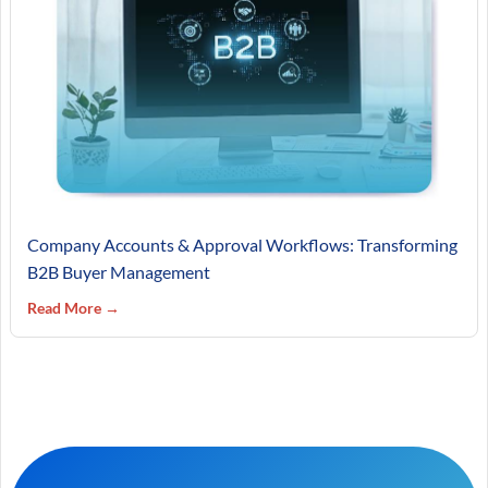
Company Accounts & Approval Workflows: Transforming
B2B Buyer Management
Read More →