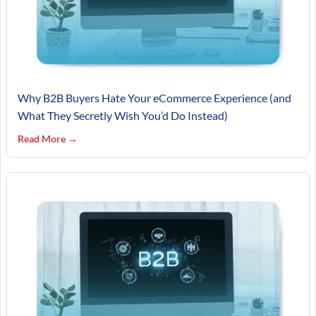
Why B2B Buyers Hate Your eCommerce Experience (and
What They Secretly Wish You’d Do Instead)
Read More →