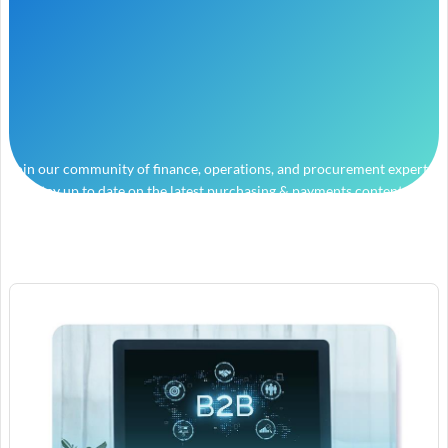
Join our community of finance, operations, and procurement experts
and stay up to date on the latest purchasing & payments content.