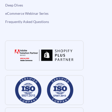
Deep Dives
eCommerce Webinar Series
Frequently Asked Questions