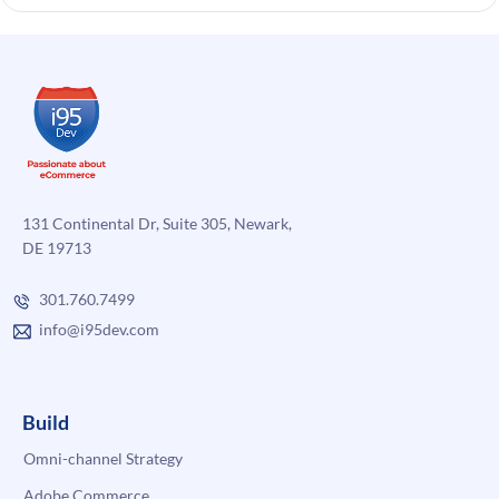
131 Continental Dr, Suite 305, Newark,
DE 19713
301.760.7499
info@i95dev.com
Build
Omni-channel Strategy
Adobe Commerce