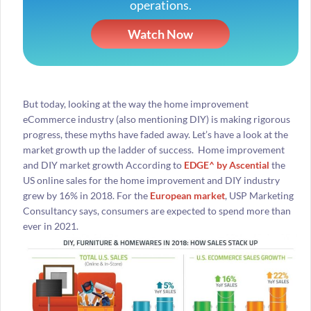
operations.
Watch Now
But today, looking at the way the home improvement
eCommerce industry (also mentioning DIY) is making rigorous
progress, these myths have faded away. Let’s have a look at the
market growth up the ladder of success. Home improvement
and DIY market growth According to
EDGE^ by Ascential
the
US online sales for the home improvement and DIY industry
grew by 16% in 2018. For the
European market
, USP Marketing
Consultancy says, consumers are expected to spend more than
ever in 2021.