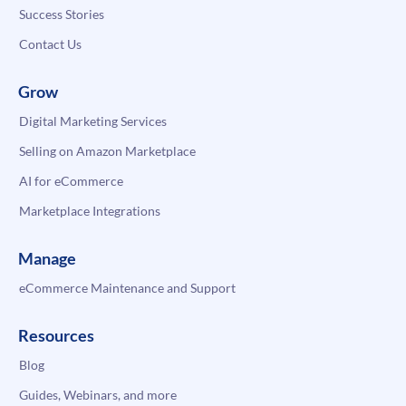
Success Stories
Contact Us
Grow
Digital Marketing Services
Selling on Amazon Marketplace
AI for eCommerce
Marketplace Integrations
Manage
eCommerce Maintenance and Support
Resources
Blog
Guides, Webinars, and more