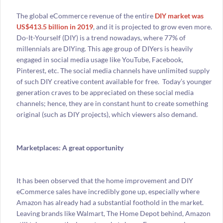
The global eCommerce revenue of the entire
DIY market was
US$413.5 billion in 2019
, and it is projected to grow even more.
Do-It-Yourself (DIY) is a trend nowadays, where 77% of
millennials are DIYing. This age group of DIYers is heavily
engaged in social media usage like YouTube, Facebook,
Pinterest, etc. The social media channels have unlimited supply
of such DIY creative content available for free. Today’s younger
generation craves to be appreciated on these social media
channels; hence, they are in constant hunt to create something
original (such as DIY projects), which viewers also demand.
Marketplaces: A great opportunity
It has been observed that the home improvement and DIY
eCommerce sales have incredibly gone up, especially where
Amazon has already had a substantial foothold in the market.
Leaving brands like Walmart, The Home Depot behind, Amazon