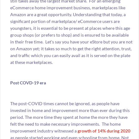
still takes away the largest market share. For an emerging
eCommerce home improvement business, marketplaces like
Amazon are a great opportunity. Understanding that today, a
significant portion of marketplace/ eCommerce users are
youngsters, it is essential to be present at places where this age
group shops (or prefers to shop) and is ensured to be available
in their free time. Let’s say you have your eStore but you are not
on Amazon yet; it takes so much to get the right attention, trust,
and traffic which you can easily avail as it is served on the plate
at these marketplaces.
Post COVD-19 era
The post-COVID times cannot be ignored, as people have
invested in home and improvement more than ever during this
period. The more time they spent at home the more they have
felt the need to make necessary improvements. The home
improvement industry witnessed a
growth of 14% during 2020
as people started working and even schooling from home. Not