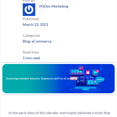
Post by :
i95Dev Marketing
Published
March 23, 2021
Categories
Blog
, 
eCommerce
Read time
5 min read
Home Improvement Industry: Reasons to shift to eCommerce
In the early days of this decade, merchants believed a myth that