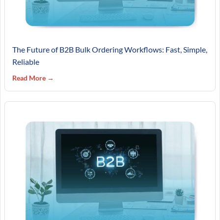
The Future of B2B Bulk Ordering Workflows: Fast, Simple,
Reliable
Read More →