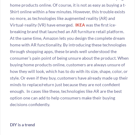
home products online. Of course, it is not as easy as buying a t-
Shirt online within a few minutes. However, this trouble exists
no more, as technologies like augmented reality (AR) and
Virtual-reality (VR) have emerged.
IKEA
was the first ice-
breaking brand that launched an AR furniture retail platform.
At the same time, Amazon lets you design the complete dream
home with AR functionality. By introducing these technologies
through shopping apps, these brands well understood the
consumer’s pain point of being unsure about the product. When
buying home products online, customers are always unsure of
how they will look, which has to do with its size, shape, color, or
style. Or even if they buy, customers have already made up their
minds to replace/return just because they are not confident
enough. In cases like these, technologies like AR are the best
option one can add to help consumers make their buying
decisions confidently.
DIY is a trend