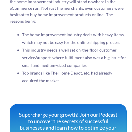
the home improvement industry will stand nowhere in the
eCommerce run. Not just the merchants, even customers were
hesitant to buy home improvement products online. The
reasons being:
The home improvement industry deals with heavy items,
which may not be easy for the online shipping process
This industry needs a well set on-the-floor customer
service/support, where fulfillment also was a big issue for
small and medium-sized companies
Top brands like The Home Depot, etc. had already
acquired the market
Supercharge your growth! Join our Podcast
to uncover the secrets of successful
businesses and learn how to optimize your