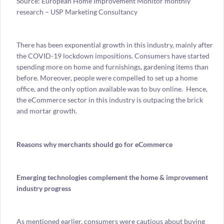
Source: European Home Improvement Monitor monthly
research – USP Marketing Consultancy
There has been exponential growth in this industry, mainly after
the COVID-19 lockdown impositions. Consumers have started
spending more on home and furnishings, gardening items than
before. Moreover, people were compelled to set up a home
office, and the only option available was to buy online. Hence,
the eCommerce sector in this industry is outpacing the brick
and mortar growth.
Reasons why merchants should go for eCommerce
Emerging technologies
complement the home & improvement
industry progress
As mentioned earlier, consumers were cautious about buying