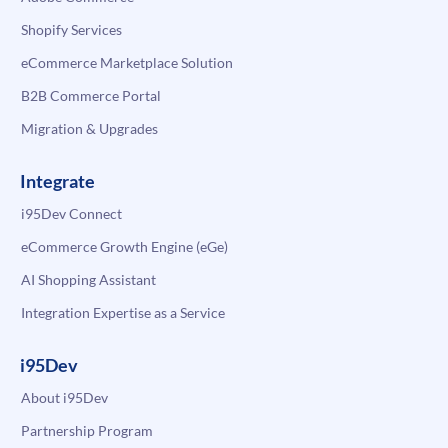
Shopify Services
eCommerce Marketplace Solution
B2B Commerce Portal
Migration & Upgrades
Integrate
i95Dev Connect
eCommerce Growth Engine (eGe)
AI Shopping Assistant
Integration Expertise as a Service
i95Dev
About i95Dev
Partnership Program