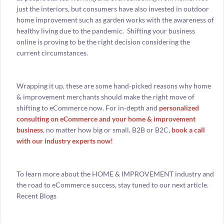
just the interiors, but consumers have also invested in outdoor
home improvement such as garden works with the awareness of
healthy living due to the pandemic. Shifting your business
online is proving to be the right decision considering the
current circumstances.
Wrapping it up, these are some hand-picked reasons why home
& improvement merchants should make the right move of
shifting to eCommerce now. For in-depth and
personalized
consulting on eCommerce and your home & improvement
business
, no matter how big or small, B2B or B2C,
book a call
with our industry experts now!
To learn more about the HOME & IMPROVEMENT industry and
the road to eCommerce success, stay tuned to our next article.
Recent Blogs