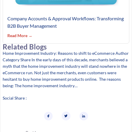
Company Accounts & Approval Workflows: Transforming
B2B Buyer Management
Read More →
Related Blogs
Home Improvement Industry: Reasons to shift to eCommerce Author
Category Share In the early days of this decade, merchants believed a
myth that the home improvement industry will stand nowhere in the
eCommerce run. Not just the merchants, even customers were
hesitant to buy home improvement products online. The reasons
being: The home improvement industry…
Social Share :