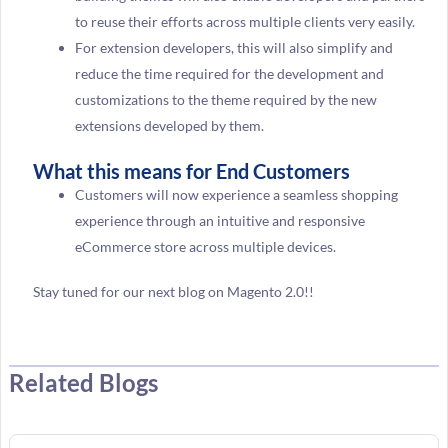
to reuse their efforts across multiple clients very easily.
For extension developers, this will also simplify and
reduce the time required for the development and
customizations to the theme required by the new
extensions developed by them.
What this means for End Customers
Customers will now experience a seamless shopping
experience through an intuitive and responsive
eCommerce store across multiple devices.
Stay tuned for our next blog on Magento 2.0!!
Related Blogs