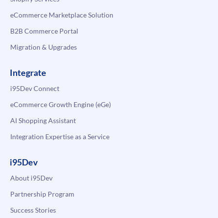
eCommerce Marketplace Solution
B2B Commerce Portal
Migration & Upgrades
Integrate
i95Dev Connect
eCommerce Growth Engine (eGe)
AI Shopping Assistant
Integration Expertise as a Service
i95Dev
About i95Dev
Partnership Program
Success Stories