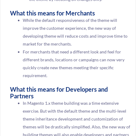
What this means for Merchants
While the default responsiveness of the theme will
improve the customer experience, the new way of
developing theme will reduce costs and improve time to
market for the merchants.
For merchants that need a different look and feel for
different brands, locations or campaigns can now very
quickly create new themes meeting their specific
requirement.
What this means for Developers and
Partners
In Magento 1.x theme building was a time extensive
exercise. But with the default theme and the multi-level
theme inheritance development and customization of
themes will be drastically simplified. Also, the new way of
building themes will also enable developers and partners