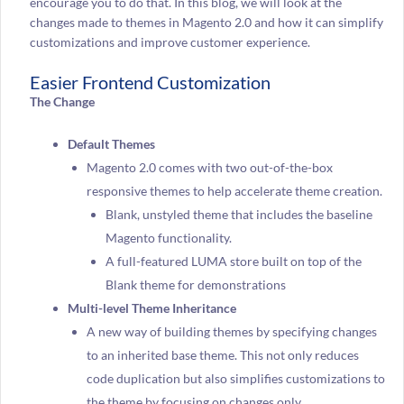
encourage you to do that. In this blog, we will look at the
changes made to themes in Magento 2.0 and how it can simplify
customizations and improve customer experience.
Easier Frontend Customization
The Change
Default Themes
Magento 2.0 comes with two out-of-the-box
responsive themes to help accelerate theme creation.
Blank, unstyled theme that includes the baseline
Magento functionality.
A full-featured LUMA store built on top of the
Blank theme for demonstrations
Multi-level Theme Inheritance
A new way of building themes by specifying changes
to an inherited base theme. This not only reduces
code duplication but also simplifies customizations to
the theme by focusing on changes only.