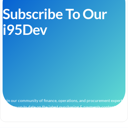
Subscribe To Our
i95Dev
Join our community of finance, operations, and procurement experts
and stay up to date on the latest purchasing & payments content.