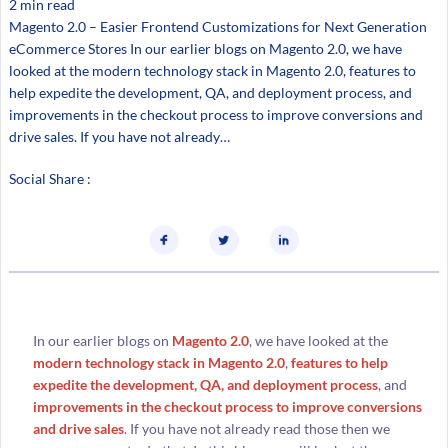
2 min read
Magento 2.0 – Easier Frontend Customizations for Next Generation
eCommerce Stores In our earlier blogs on Magento 2.0, we have
looked at the modern technology stack in Magento 2.0, features to
help expedite the development, QA, and deployment process, and
improvements in the checkout process to improve conversions and
drive sales. If you have not already…
Social Share :
In our earlier blogs on
Magento 2.0
, we have looked at the
modern technology stack in Magento 2.0
,
features to help
expedite the development, QA, and deployment process
, and
improvements in the checkout process to improve conversions
and drive sales
. If you have not already read those then we