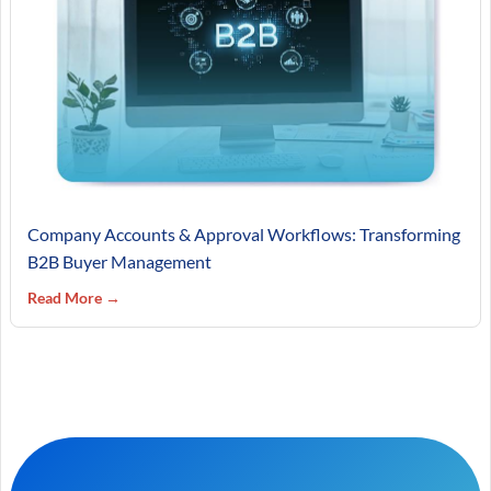
Company Accounts & Approval Workflows: Transforming
B2B Buyer Management
Read More →