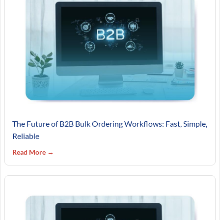
The Future of B2B Bulk Ordering Workflows: Fast, Simple,
Reliable
Read More →