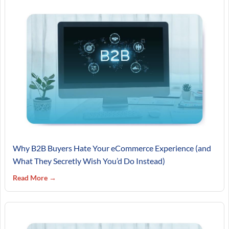
Why B2B Buyers Hate Your eCommerce Experience (and
What They Secretly Wish You’d Do Instead)
Read More →