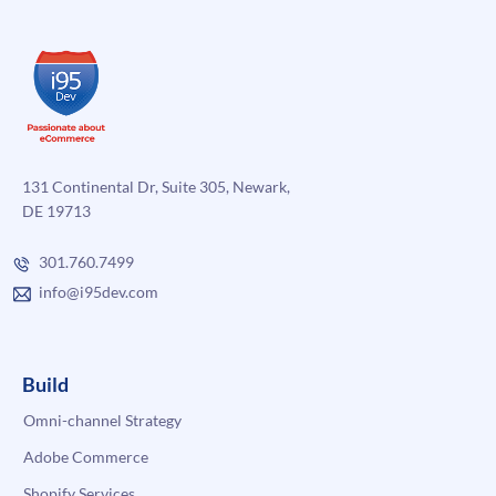
131 Continental Dr, Suite 305, Newark,
DE 19713
301.760.7499
info@i95dev.com
Build
Omni-channel Strategy
Adobe Commerce
Shopify Services