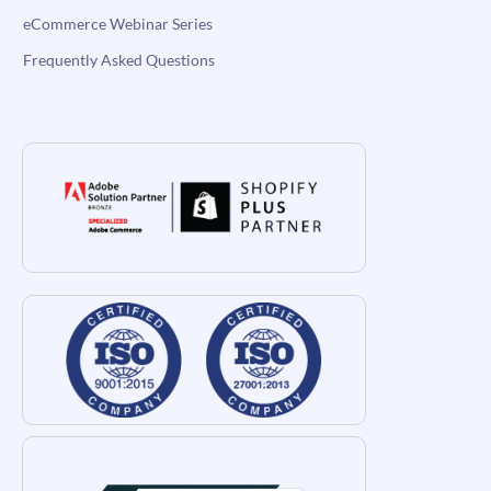
eCommerce Webinar Series
Frequently Asked Questions