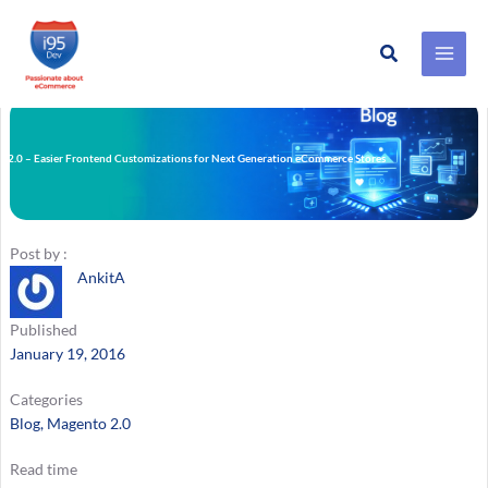
Search
Skip
to
content
 2.0 – Easier Frontend Customizations for Next Generation eCommerce Stores
Post by :
AnkitA
Published
January 19, 2016
Categories
Blog
, 
Magento 2.0
Read time