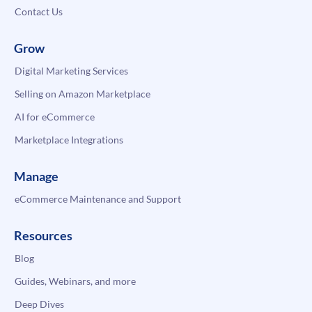
Contact Us
Grow
Digital Marketing Services
Selling on Amazon Marketplace
AI for eCommerce
Marketplace Integrations
Manage
eCommerce Maintenance and Support
Resources
Blog
Guides, Webinars, and more
Deep Dives