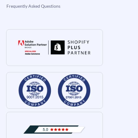
Frequently Asked Questions