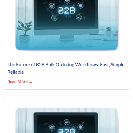
The Future of B2B Bulk Ordering Workflows: Fast, Simple,
Reliable
Read More →