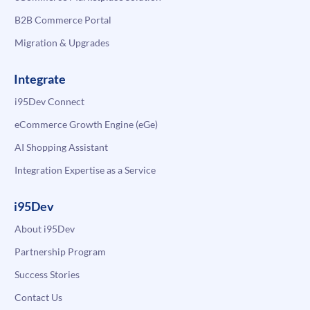
B2B Commerce Portal
Migration & Upgrades
Integrate
i95Dev Connect
eCommerce Growth Engine (eGe)
AI Shopping Assistant
Integration Expertise as a Service
i95Dev
About i95Dev
Partnership Program
Success Stories
Contact Us