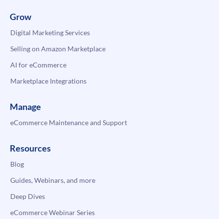
Grow
Digital Marketing Services
Selling on Amazon Marketplace
AI for eCommerce
Marketplace Integrations
Manage
eCommerce Maintenance and Support
Resources
Blog
Guides, Webinars, and more
Deep Dives
eCommerce Webinar Series