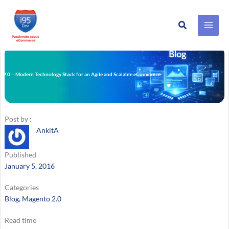
Search
Skip
to
content
 2.0 – Modern Technology Stack for an Agile and Scalable eCommerce
m
Post by :
AnkitA
Published
January 5, 2016
Categories
Blog
, 
Magento 2.0
Read time