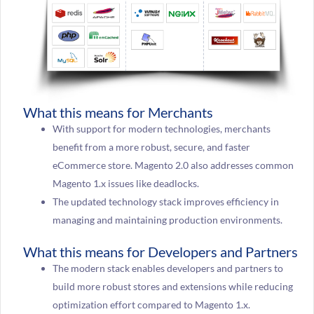
What this means for Merchants
With support for modern technologies, merchants
benefit from a more robust, secure, and faster
eCommerce store. Magento 2.0 also addresses common
Magento 1.x issues like deadlocks.
The updated technology stack improves efficiency in
managing and maintaining production environments.
What this means for Developers and Partners
The modern stack enables developers and partners to
build more robust stores and extensions while reducing
optimization effort compared to Magento 1.x.