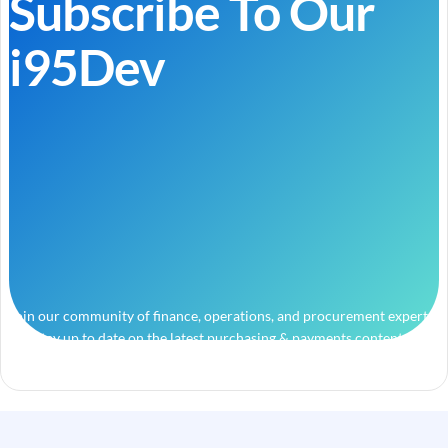
Subscribe To Our
i95Dev
Join our community of finance, operations, and procurement experts
and stay up to date on the latest purchasing & payments content.