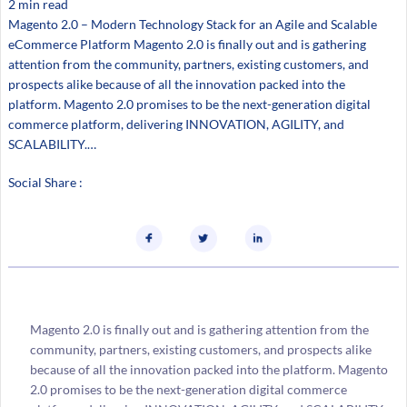
2 min read
Magento 2.0 – Modern Technology Stack for an Agile and Scalable
eCommerce Platform Magento 2.0 is finally out and is gathering
attention from the community, partners, existing customers, and
prospects alike because of all the innovation packed into the
platform. Magento 2.0 promises to be the next-generation digital
commerce platform, delivering INNOVATION, AGILITY, and
SCALABILITY.…
Social Share :
Magento 2.0 is finally out and is gathering attention from the
community, partners, existing customers, and prospects alike
because of all the innovation packed into the platform. Magento
2.0 promises to be the next-generation digital commerce