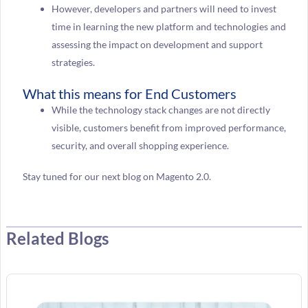
However, developers and partners will need to invest
time in learning the new platform and technologies and
assessing the impact on development and support
strategies.
What this means for End Customers
While the technology stack changes are not directly
visible, customers benefit from improved performance,
security, and overall shopping experience.
Stay tuned for our next blog on Magento 2.0.
Related Blogs