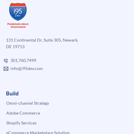
131 Continental Dr, Suite 305, Newark,
DE 19713
301.760.7499
info@i95dev.com
Build
Omni-channel Strategy
Adobe Commerce
Shopify Services
eCommerce Marketplace Solution