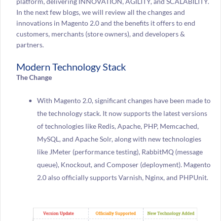
platform, delivering INNOVATION, AGILITY, and SCALABILITY.
In the next few blogs, we will review all the changes and
innovations in Magento 2.0 and the benefits it offers to end
customers, merchants (store owners), and developers &
partners.
Modern Technology Stack
The Change
With Magento 2.0, significant changes have been made to
the technology stack. It now supports the latest versions
of technologies like Redis, Apache, PHP, Memcached,
MySQL, and Apache Solr, along with new technologies
like JMeter (performance testing), RabbitMQ (message
queue), Knockout, and Composer (deployment). Magento
2.0 also officially supports Varnish, Nginx, and PHPUnit.