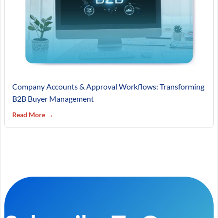
Company Accounts & Approval Workflows: Transforming
B2B Buyer Management
Read More →