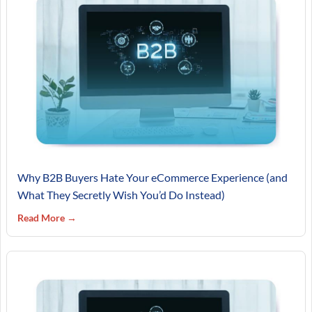
Why B2B Buyers Hate Your eCommerce Experience (and
What They Secretly Wish You’d Do Instead)
Read More →