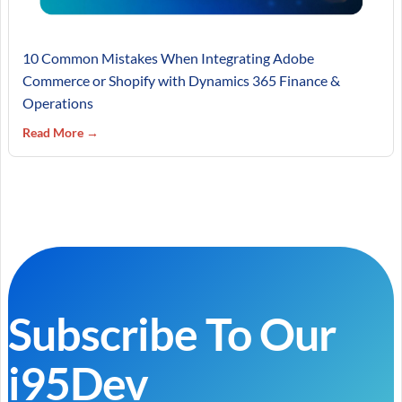
10 Common Mistakes When Integrating Adobe
Commerce or Shopify with Dynamics 365 Finance &
Operations
Read More →
Subscribe To Our
i95Dev