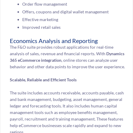
Order flow management
Offers, coupons and digital wallet management
Effective marketing
Improved retail sales
Economics Analysis and Reporting
The F&O suite provides robust applications for real-time
analysis of sales, revenue and financial reports. With
Dynamics
365 eCommerce integration
, online stores can analyze user
behavior and other data points to improve the user experience.
Scalable, Reliable and Efficient Tools
The suite includes accounts receivable, accounts payable, cash
and bank management, budgeting, asset management, general
ledger and forecasting tools. It also includes human capital
management tools such as employee benefits management,
payroll, recruitment and training management. These features
help eCommerce businesses scale rapidly and expand to new
regions.