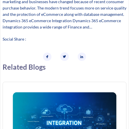
marketing and businesses have changed because of recent consumer
purchase behavior. The modern trend focuses more on service quality
and the protection of eCommerce along with database management.
Dynamics 365 eCommerce Integration Dynamics 365 eCommerce
integration provides a wide range of Finance and…
Social Share :
Related Blogs