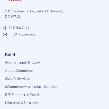
131 Continental Dr, Suite 305, Newark,
DE 19713
301.760.7499
info@i95dev.com
Build
Omni-channel Strategy
Adobe Commerce
Shopify Services
eCommerce Marketplace Solution
B2B Commerce Portal
Migration & Upgrades