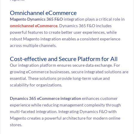
Omnichannel eCommerce
Magento Dynamics 365 F&O
integration plays a critical role in
omnichannel eCommerce
. Dynamics 365 F&O includes
powerful features to create better user experiences, while
robust Magento integration enables a consistent experience
across multiple channels.
Cost-effective and Secure Platform for All
Our integration platform ensures secure data exchange. For
growing eCommerce businesses, secure integrated solutions are
essential. These solutions provide long-term value and
scalability for organizations.
Dynamics 365 eCommerce integration
enhances customer
experience while reducing management complexity through
multi-faceted integration. Integrating Dynamics F&O with
Magento creates a powerful architecture for modern online
stores.