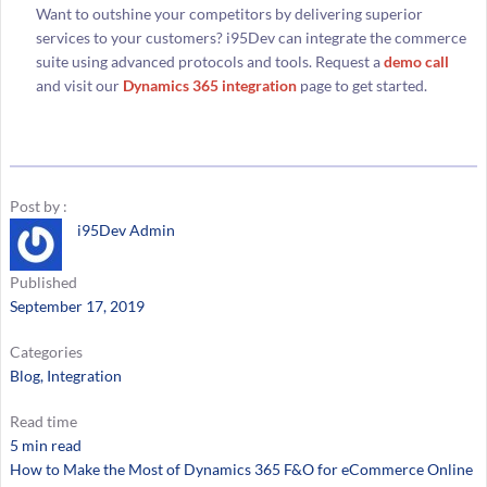
Want to outshine your competitors by delivering superior
services to your customers? i95Dev can integrate the commerce
suite using advanced protocols and tools. Request a
demo call
and visit our
Dynamics 365 integration
page to get started.
Post by :
i95Dev Admin
Published
September 17, 2019
Categories
Blog
, 
Integration
Read time
5 min read
How to Make the Most of Dynamics 365 F&O for eCommerce Online