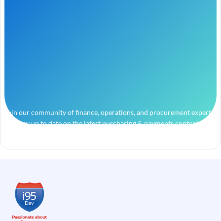
Join our community of finance, operations, and procurement experts
and stay up to date on the latest purchasing & payments content.