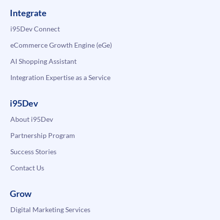
Integrate
i95Dev Connect
eCommerce Growth Engine (eGe)
AI Shopping Assistant
Integration Expertise as a Service
i95Dev
About i95Dev
Partnership Program
Success Stories
Contact Us
Grow
Digital Marketing Services