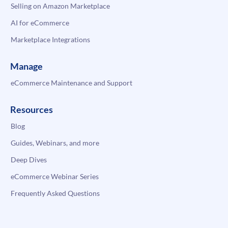
Selling on Amazon Marketplace
AI for eCommerce
Marketplace Integrations
Manage
eCommerce Maintenance and Support
Resources
Blog
Guides, Webinars, and more
Deep Dives
eCommerce Webinar Series
Frequently Asked Questions