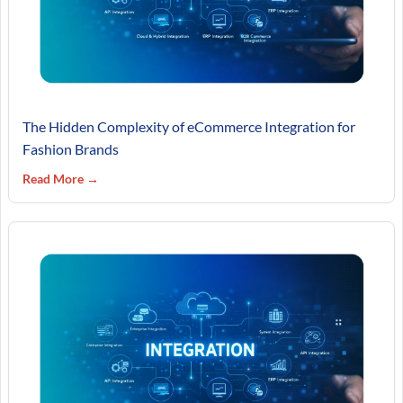
The Hidden Complexity of eCommerce Integration for
Fashion Brands
Read More →