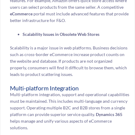
features. For example, Amazon offers quick store access where
users can select products from the same seller. A competitive
eCommerce
portal must include advanced features that provide
better infrastructure for F&O.
Scalability Issues in Obsolete Web Stores
Scalability is a major issue in web platforms. Business decisions
such as cross-border eCommerce increase product counts on
the website and database. If products are not organized
properly, consumers will find it difficult to browse them, which
leads to product scattering issues.
Multi-platform Integration
Multi-platform integration, support and operational capabilities
must be maintained. This includes multi-language and currency
support. Operating multiple B2C and B2B stores from a single
platform can provide superior service quality.
Dynamics 365
helps manage and unify various aspects of eCommerce
solutions.