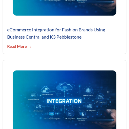
eCommerce Integration for Fashion Brands Using
Business Central and K3 Pebblestone
Read More →