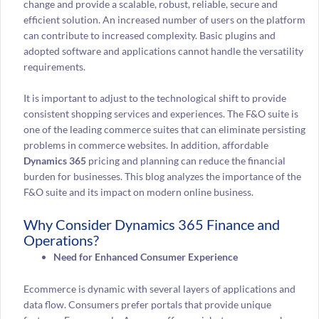
change and provide a scalable, robust, reliable, secure and
efficient solution. An increased number of users on the platform
can contribute to increased complexity. Basic plugins and
adopted software and applications cannot handle the versatility
requirements.
It is important to adjust to the technological shift to provide
consistent shopping services and experiences. The F&O suite is
one of the leading commerce suites that can eliminate persisting
problems in commerce websites. In addition, affordable
Dynamics 365
pricing and planning can reduce the financial
burden for businesses. This blog analyzes the importance of the
F&O suite and its impact on modern online business.
Why Consider Dynamics 365 Finance and
Operations?
Need for Enhanced Consumer Experience
Ecommerce is dynamic with several layers of applications and
data flow. Consumers prefer portals that provide unique