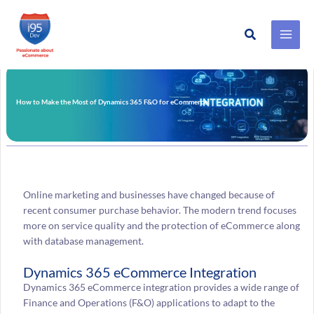
Search
Skip
to
content
How to Make the Most of Dynamics 365 F&O for eCommerce
Online marketing and businesses have changed because of
recent consumer purchase behavior. The modern trend focuses
more on service quality and the protection of eCommerce along
with database management.
Dynamics 365 eCommerce Integration
Dynamics 365 eCommerce integration provides a wide range of
Finance and Operations (F&O) applications to adapt to the