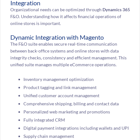
Integration
Organizational needs can be optimized through
Dynamics 365
F&O. Understanding how it affects financial operations of
online stores is important.
Dynamic Integration with Magento
The F&O suite enables secure real-time communication
between back-office systems and online stores with data
integrity checks, consistency and efficient management. This
unified suite manages multiple eCommerce operations.
Inventory management optimization
Product tagging and link management
Unified customer account management
Comprehensive shipping, billing and contact data
Personalized web marketing and promotions
Fully integrated CRM
Digital payment integrations including wallets and UPI
Supply chain management