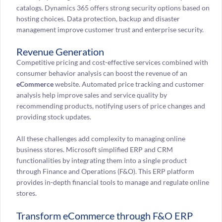
catalogs. Dynamics 365 offers strong security options based on
hosting choices. Data protection, backup and disaster
management improve customer trust and enterprise security.
Revenue Generation
Competitive pricing and cost-effective services combined with
consumer behavior analysis can boost the revenue of an
eCommerce
website. Automated price tracking and customer
analysis help improve sales and service quality by
recommending products, notifying users of price changes and
providing stock updates.
All these challenges add complexity to managing online
business stores. Microsoft simplified ERP and CRM
functionalities by integrating them into a single product
through Finance and Operations (F&O). This ERP platform
provides in-depth financial tools to manage and regulate online
stores.
Transform eCommerce through F&O ERP