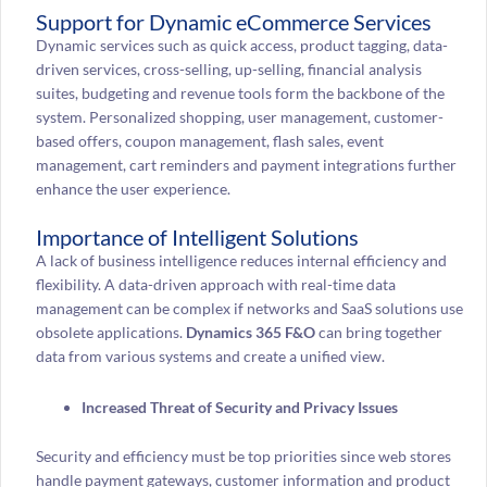
Support for Dynamic eCommerce Services
Dynamic services such as quick access, product tagging, data-
driven services, cross-selling, up-selling, financial analysis
suites, budgeting and revenue tools form the backbone of the
system. Personalized shopping, user management, customer-
based offers, coupon management, flash sales, event
management, cart reminders and payment integrations further
enhance the user experience.
Importance of Intelligent Solutions
A lack of business intelligence reduces internal efficiency and
flexibility. A data-driven approach with real-time data
management can be complex if networks and SaaS solutions use
obsolete applications.
Dynamics 365 F&O
can bring together
data from various systems and create a unified view.
Increased Threat of Security and Privacy Issues
Security and efficiency must be top priorities since web stores
handle payment gateways, customer information and product