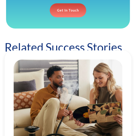
Get In Touch
Related Success Stories