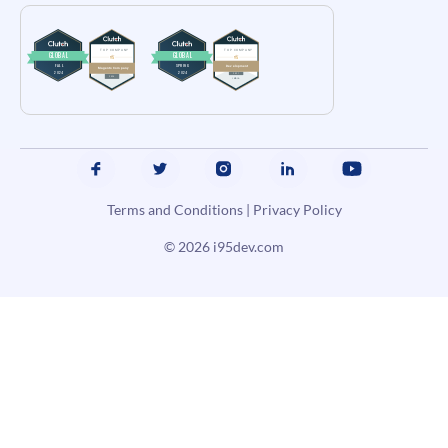
Terms and Conditions
|
Privacy Policy
© 2026
i95dev.com