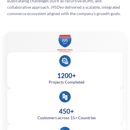
B2B/catalog challenges (such as recursive BOM), and
collaborative approach. i95Dev delivered a scalable, integrated
commerce ecosystem aligned with the company’s growth goals.
1200+
Projects Completed
450+
Customers across 15+ Countries