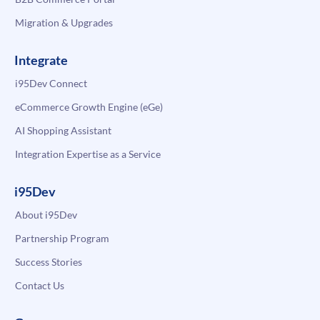
Migration & Upgrades
Integrate
i95Dev Connect
eCommerce Growth Engine (eGe)
AI Shopping Assistant
Integration Expertise as a Service
i95Dev
About i95Dev
Partnership Program
Success Stories
Contact Us