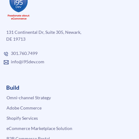
131 Continental Dr, Suite 305, Newark,
DE 19713
301.760.7499
info@i95dev.com
Build
Omni-channel Strategy
Adobe Commerce
Shopify Services
eCommerce Marketplace Solution
B2B Commerce Portal