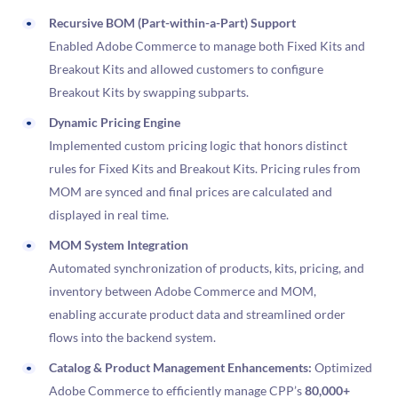
Recursive BOM (Part-within-a-Part) Support
Enabled Adobe Commerce to manage both Fixed Kits and
Breakout Kits and allowed customers to configure
Breakout Kits by swapping subparts.
Dynamic Pricing Engine
Implemented custom pricing logic that honors distinct
rules for Fixed Kits and Breakout Kits. Pricing rules from
MOM are synced and final prices are calculated and
displayed in real time.
MOM System Integration
Automated synchronization of products, kits, pricing, and
inventory between Adobe Commerce and MOM,
enabling accurate product data and streamlined order
flows into the backend system.
Catalog & Product Management Enhancements:
Optimized
Adobe Commerce to efficiently manage CPP’s
80,000+