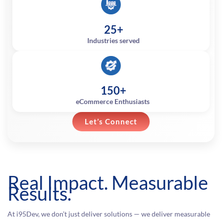
25+
Industries served
150+
eCommerce Enthusiasts
Let’s Connect
Real Impact. Measurable
Results.
At i95Dev, we don’t just deliver solutions — we deliver measurable