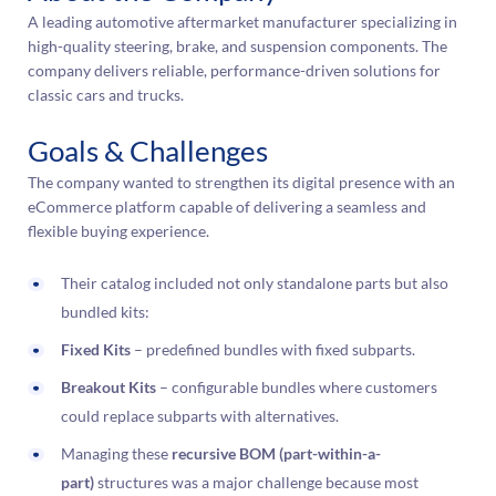
A leading automotive aftermarket manufacturer specializing in
high-quality steering, brake, and suspension components. The
company delivers reliable, performance-driven solutions for
classic cars and trucks.
Goals & Challenges
The company wanted to strengthen its digital presence with an
eCommerce platform capable of delivering a seamless and
flexible buying experience.
Their catalog included not only standalone parts but also
bundled kits:
Fixed Kits
– predefined bundles with fixed subparts.
Breakout Kits
– configurable bundles where customers
could replace subparts with alternatives.
Managing these
recursive BOM (part-within-a-
part)
structures was a major challenge because most