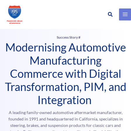
Search
Skip
to
content
Success Story #
Modernising Automotive
Manufacturing
Commerce with Digital
Transformation, PIM, and
Integration
A leading family-owned automotive aftermarket manufacturer,
founded in 1991 and headquartered in California, specializes in
steering, brakes, and suspension products for classic cars and