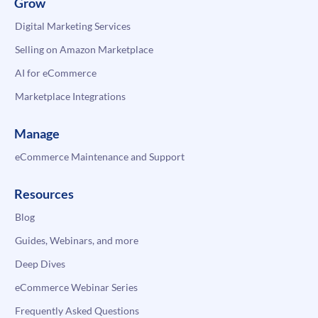
Grow
Digital Marketing Services
Selling on Amazon Marketplace
AI for eCommerce
Marketplace Integrations
Manage
eCommerce Maintenance and Support
Resources
Blog
Guides, Webinars, and more
Deep Dives
eCommerce Webinar Series
Frequently Asked Questions