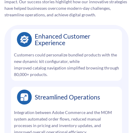
impact. Our success stories highlight how our innovative strategies
have helped businesses overcome modern-day challenges,
streamline operations, and achieve digital growth.
Enhanced Customer
Experience
Customers could personalize bundled products with the
new dynamic kit configurator, while
improved catalog navigation simplified browsing through
80,000+ products.
Streamlined Operations
Integration between Adobe Commerce and the MOM
system automated order flows, reduced manual
processes in pricing and inventory updates, and
improved overall operational efficiency.