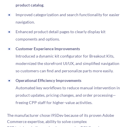
product catalog
.
Improved categorization and search functionality for easier
navigation.
Enhanced product detail pages to clearly display kit
components and options.
Customer Experience Improvements
Introduced a dynamic kit configurator for Breakout Kits,
modernized the storefront UI/UX, and simplified navigation
so customers can find and personalize parts more easily.
Operational Efficiency Improvements
Automated key workflows to reduce manual intervention in
product updates, pricing changes, and order processing—
freeing CPP staff for higher-value activities.
The manufacturer chose i95Dev because of its proven Adobe
Commerce expertise, ability to solve complex