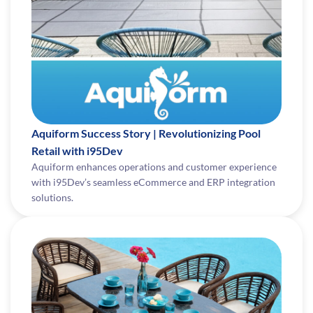
Aquiform Success Story | Revolutionizing Pool
Retail with i95Dev
Aquiform enhances operations and customer experience
with i95Dev’s seamless eCommerce and ERP integration
solutions.