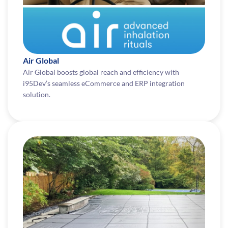
Air Global
Air Global boosts global reach and efficiency with
i95Dev’s seamless eCommerce and ERP integration
solution.