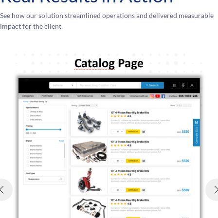
See how our solution streamlined operations and delivered measurable
impact for the client.