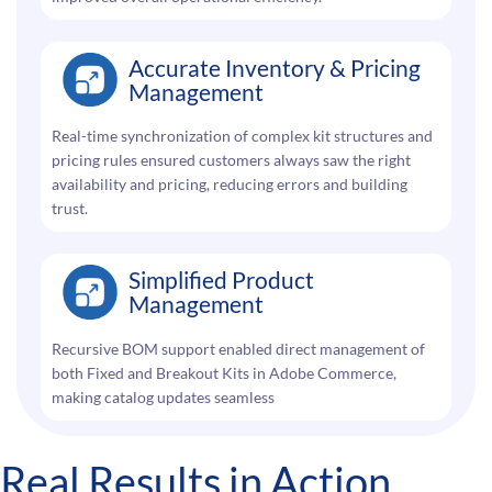
Accurate Inventory & Pricing
Management
Real-time synchronization of complex kit structures and
pricing rules ensured customers always saw the right
availability and pricing, reducing errors and building
trust.
Simplified Product
Management
Recursive BOM support enabled direct management of
both Fixed and Breakout Kits in Adobe Commerce,
making catalog updates seamless
Real Results in Action