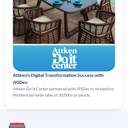
Attken’s Digital Transformation Success with
i95Dev
Attken-Do it Center partnered with i95Dev to streamline
Middle East-wide sales of 30,000+ products.