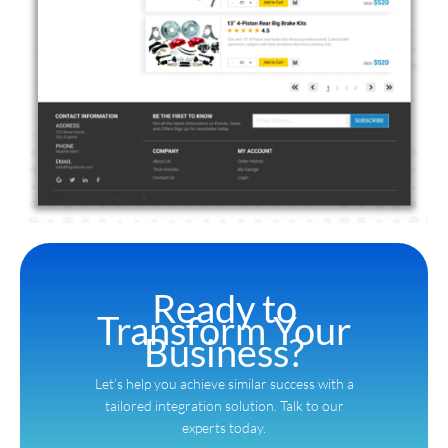
Ready to
Transform Your
Business?
Let’s help you achieve similar success with a
tailored integration solution. Talk to our
experts today.