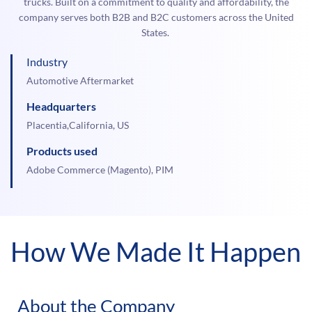
trucks. Built on a commitment to quality and affordability, the
company serves both B2B and B2C customers across the United
States.
Industry
Automotive Aftermarket
Headquarters
Placentia,California, US
Products used
Adobe Commerce (Magento), PIM
How We Made It Happen
About the Company