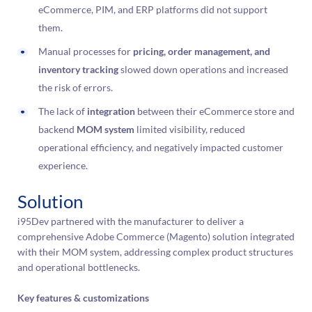
eCommerce, PIM, and ERP platforms did not support
them.
Manual processes for
pricing, order management, and
inventory tracking
slowed down operations and increased
the risk of errors.
The lack of
integration
between their eCommerce store and
backend
MOM system
limited visibility, reduced
operational efficiency, and negatively impacted customer
experience.
Solution
i95Dev partnered with the manufacturer to deliver a
comprehensive Adobe Commerce (Magento) solution integrated
with their MOM system, addressing complex product structures
and operational bottlenecks.
Key features & customizations