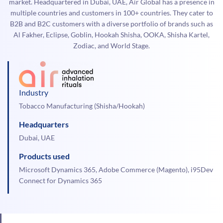
market. Headquartered in Dubai, UAE, Air Global has a presence in
multiple countries and customers in 100+ countries. They cater to
B2B and B2C customers with a diverse portfolio of brands such as
Al Fakher, Eclipse, Goblin, Hookah Shisha, OOKA, Shisha Kartel,
Zodiac, and World Stage.
Industry
Tobacco Manufacturing (Shisha/Hookah)
Headquarters
Dubai, UAE
Products used
Microsoft Dynamics 365, Adobe Commerce (Magento), i95Dev
Connect for Dynamics 365