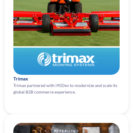
Trimax
Trimax partnered with i95Dev to modernize and scale its
global B2B commerce experience.