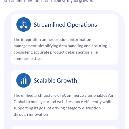
streamline operations, and achieve digital growth.
Streamlined Operations
The integration unifies product information
management, simplifying data handling and ensuring
consistent, accurate product details across all e-
commerce sites.
Scalable Growth
The unified architecture of eCommerce sites enables Air
Global to manage brand websites more efficiently while
supporting its goal of driving category disruption
through innovation