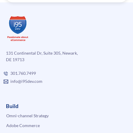
131 Continental Dr, Suite 305, Newark,
DE 19713
301.760.7499
info@i95dev.com
Build
Omni-channel Strategy
Adobe Commerce