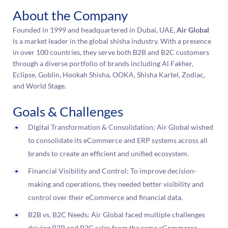
About the Company
Founded in 1999 and headquartered in Dubai, UAE,
Air Global
is a market leader in the global shisha industry. With a presence
in over 100 countries, they serve both B2B and B2C customers
through a diverse portfolio of brands including Al Fakher,
Eclipse, Goblin, Hookah Shisha, OOKA, Shisha Kartel, Zodiac,
and World Stage.
Goals & Challenges
Digital Transformation & Consolidation: Air Global wished
to consolidate its eCommerce and ERP systems across all
brands to create an efficient and unified ecosystem.
Financial Visibility and Control: To improve decision-
making and operations, they needed better visibility and
control over their eCommerce and financial data.
B2B vs. B2C Needs: Air Global faced multiple challenges
driving B2B and B2C sales from the same eCommerce