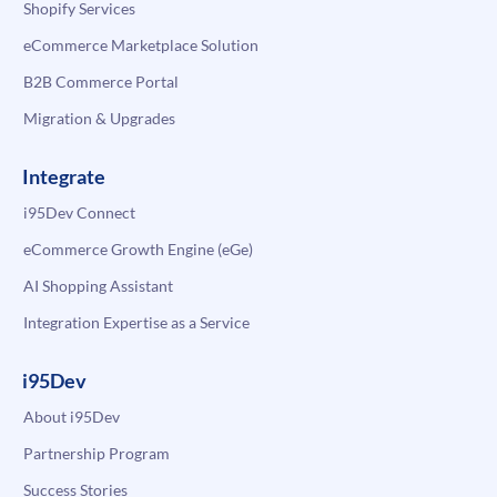
Shopify Services
eCommerce Marketplace Solution
B2B Commerce Portal
Migration & Upgrades
Integrate
i95Dev Connect
eCommerce Growth Engine (eGe)
AI Shopping Assistant
Integration Expertise as a Service
i95Dev
About i95Dev
Partnership Program
Success Stories