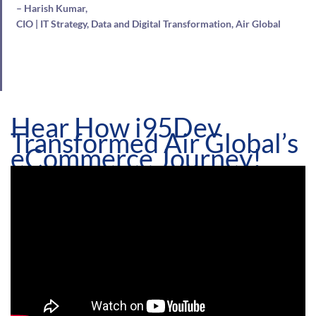
– Harish Kumar,
CIO | IT Strategy, Data and Digital Transformation, Air Global
Hear How i95Dev
Transformed Air Global’s
eCommerce Journey!