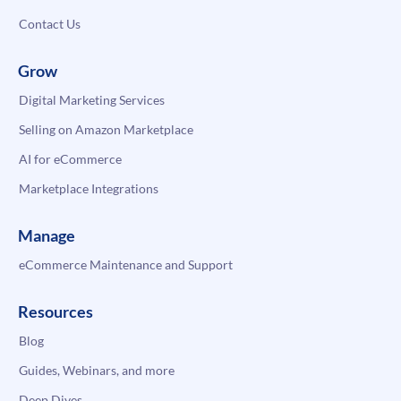
Contact Us
Grow
Digital Marketing Services
Selling on Amazon Marketplace
AI for eCommerce
Marketplace Integrations
Manage
eCommerce Maintenance and Support
Resources
Blog
Guides, Webinars, and more
Deep Dives