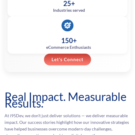
25+
Industries served
150+
eCommerce Enthusiasts
Let’s Connect
Real Impact. Measurable
Results.
At i95Dev, we don’t just deliver solutions — we deliver measurable
impact. Our success stories highlight how our innovative strategies
have helped businesses overcome modern-day challenges,