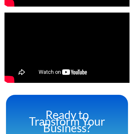
Ready to
Transform Your
Business?