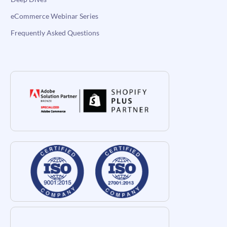
eCommerce Webinar Series
Frequently Asked Questions