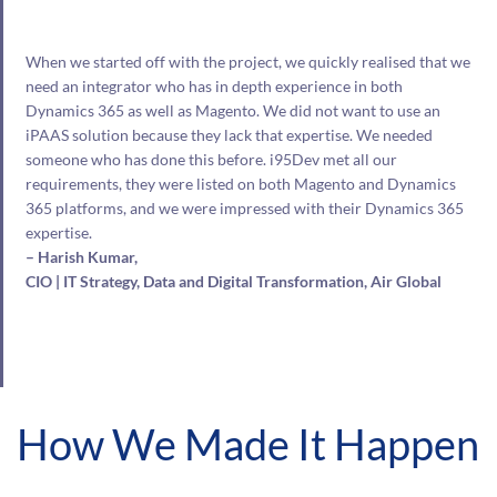
When we started off with the project, we quickly realised that we
need an integrator who has in depth experience in both
Dynamics 365 as well as Magento. We did not want to use an
iPAAS solution because they lack that expertise. We needed
someone who has done this before. i95Dev met all our
requirements, they were listed on both Magento and Dynamics
365 platforms, and we were impressed with their Dynamics 365
expertise.
– Harish Kumar,
CIO | IT Strategy, Data and Digital Transformation, Air Global
How We Made It Happen