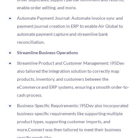
enable order editing, and more.
Automate Payment Journal: Automate invoice sync and
payment journal creation in ERP to enable Air Global to
automate payment capture and streamline bank
reconciliation.
Streamline Business Operations
Streamline Product and Customer Management: i95Dev
also tailored the integration solution to correctly map
products, inventory, and customers between the
eCommerce and ERP systems, ensuring a smooth order-to-
cash process.
Business-Specific Requirements: i95Dev also incorporated
business-specific requirements like supporting multiple
product types, supporting customer imports, and
more.Connect was then tailored to meet their business
specific needs like