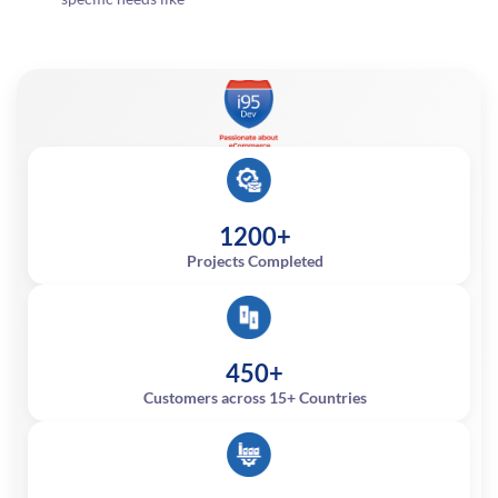
1200+
Projects Completed
450+
Customers across 15+ Countries