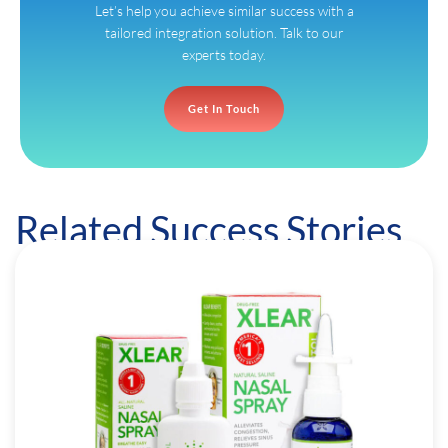
Let’s help you achieve similar success with a
tailored integration solution. Talk to our
experts today.
Get In Touch
Related Success Stories