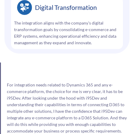
Digital Transformation
The integration aligns with the company’s digital
transformation goals by consolidating e-commerce and
ERP systems, enhancing operational efficiency and data
management as they expand and innovate.
For integration needs related to Dynamics 365 and any e-
commerce platform, the choice for me is very clear, it has to be
i95Dev. After looking under the hood with i95Dev and
understanding their capabilities in terms of connecting D365 to
multiple other solutions, I have the confidence that i95Dev can
integrate any e-commerce platform to a D365 Solution. And they
will do this while providing you with enough capabilities to
accommodate your business or process specific requirements.