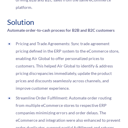
platform.
Solution
Automate order-to-cash process for B2B and B2C customers
Pricing and Trade Agreements: Sync trade agreement
pricing defined in the ERP system to the eCommerce store,
enabling Air Global to offer personalized prices to
customers. This helped Air Global to identify & address
pricing discrepancies immediately, update the product
prices and discounts seamlessly across channels, and
improve customer experience.
Streamline Order Fulfillment: Automate order routing
from multiple eCommerce stores to respective ERP
companies minimizing errors and order delays. The
eCommerce and integration were also enhanced to prevent
order duplicates, support partial fulfillment and returns,