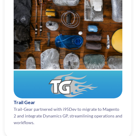
Trail Gear
Trail-Gear partnered with i95Dev to migrate to Magento
2 and integrate Dynamics GP, streamlining operations and
workflows.