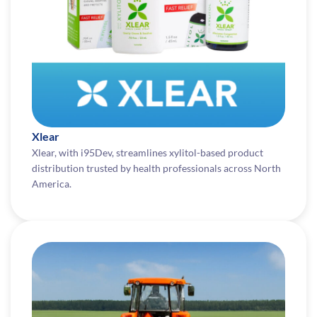
Xlear
Xlear, with i95Dev, streamlines xylitol-based product
distribution trusted by health professionals across North
America.