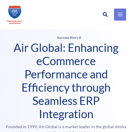
Search
Skip
to
content
Success Story #
Air Global: Enhancing
eCommerce
Performance and
Efficiency through
Seamless ERP
Integration
Founded in 1999, Air Global is a market leader in the global shisha