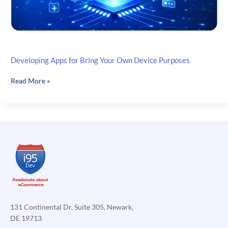
Developing Apps for Bring Your Own Device Purposes
Developing
Read More »
Apps
for
Bring
Your
Own
Device
Purposes
131 Continental Dr, Suite 305, Newark,
DE 19713