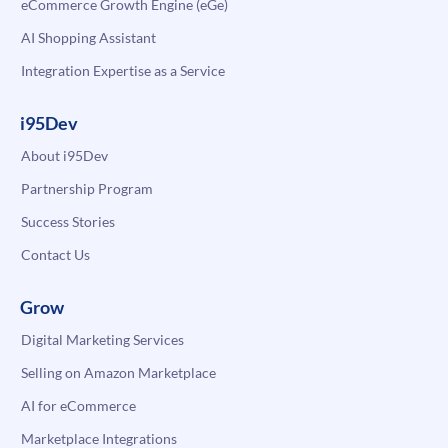
eCommerce Growth Engine (eGe)
AI Shopping Assistant
Integration Expertise as a Service
i95Dev
About i95Dev
Partnership Program
Success Stories
Contact Us
Grow
Digital Marketing Services
Selling on Amazon Marketplace
AI for eCommerce
Marketplace Integrations