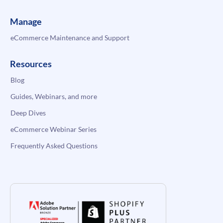
Manage
eCommerce Maintenance and Support
Resources
Blog
Guides, Webinars, and more
Deep Dives
eCommerce Webinar Series
Frequently Asked Questions