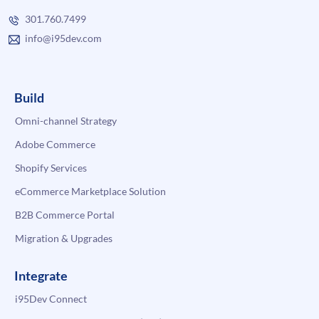
301.760.7499
info@i95dev.com
Build
Omni-channel Strategy
Adobe Commerce
Shopify Services
eCommerce Marketplace Solution
B2B Commerce Portal
Migration & Upgrades
Integrate
i95Dev Connect