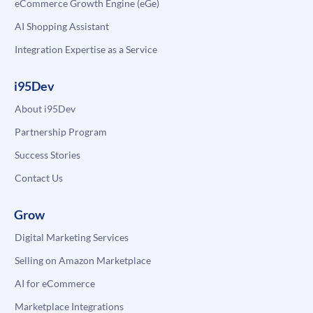
eCommerce Growth Engine (eGe)
AI Shopping Assistant
Integration Expertise as a Service
i95Dev
About i95Dev
Partnership Program
Success Stories
Contact Us
Grow
Digital Marketing Services
Selling on Amazon Marketplace
AI for eCommerce
Marketplace Integrations