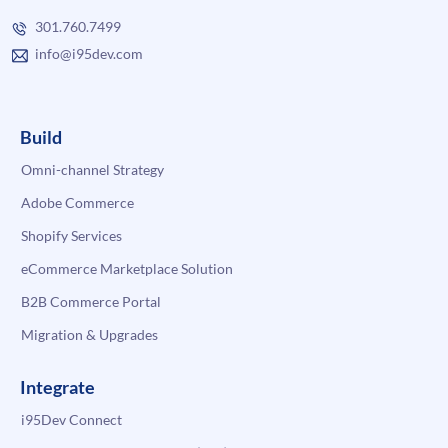
301.760.7499
info@i95dev.com
Build
Omni-channel Strategy
Adobe Commerce
Shopify Services
eCommerce Marketplace Solution
B2B Commerce Portal
Migration & Upgrades
Integrate
i95Dev Connect