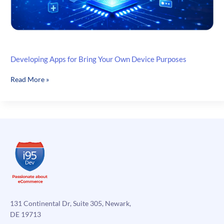
Developing Apps for Bring Your Own Device Purposes
Developing
Read More »
Apps
for
Bring
Your
Own
Device
Purposes
131 Continental Dr, Suite 305, Newark,
DE 19713