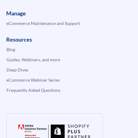
Manage
eCommerce Maintenance and Support
Resources
Blog
Guides, Webinars, and more
Deep Dives
eCommerce Webinar Series
Frequently Asked Questions