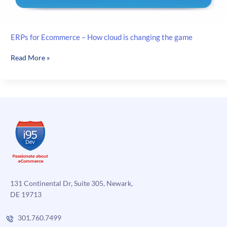
ERPs for Ecommerce – How cloud is changing the game
ERPs
Read More »
for
Ecommerce
–
How
cloud
is
changing
the
game
131 Continental Dr, Suite 305, Newark,
DE 19713
301.760.7499