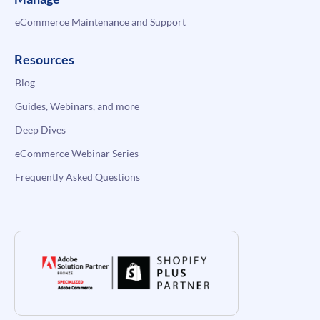
eCommerce Maintenance and Support
Resources
Blog
Guides, Webinars, and more
Deep Dives
eCommerce Webinar Series
Frequently Asked Questions