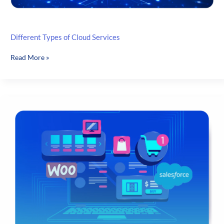
Different Types of Cloud Services
Different
Read More »
Types
of
Cloud
Services