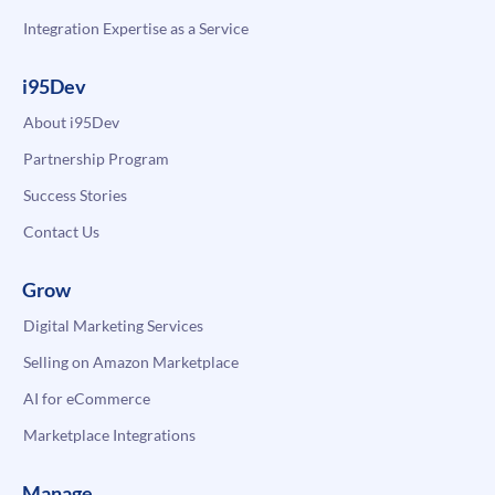
Integration Expertise as a Service
i95Dev
About i95Dev
Partnership Program
Success Stories
Contact Us
Grow
Digital Marketing Services
Selling on Amazon Marketplace
AI for eCommerce
Marketplace Integrations
Manage