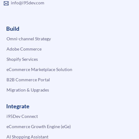
info@i95dev.com
Build
Omni-channel Strategy
Adobe Commerce
Shopify Services
eCommerce Marketplace Solution
B2B Commerce Portal
Migration & Upgrades
Integrate
i95Dev Connect
eCommerce Growth Engine (eGe)
AI Shopping Assistant