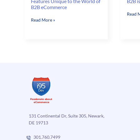
Features Unique to the World of
B2B is
B2B eCommerce
B2B
Read M
Features
Read More »
is
Unique
more
to
than
the
Credit
World
Limits
of
B2B
eCommerce
131 Continental Dr, Suite 305, Newark,
DE 19713
301.760.7499