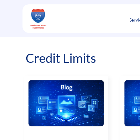
Skip
to
content
Servi
Credit Limits