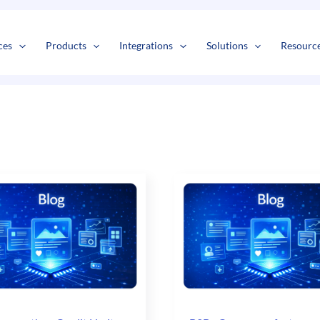
s
t
c
ces
Products
Integrations
Solutions
Resourc