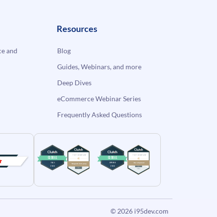
Resources
e and
Blog
Guides, Webinars, and more
Deep Dives
eCommerce Webinar Series
Frequently Asked Questions
© 2026
i95dev.com