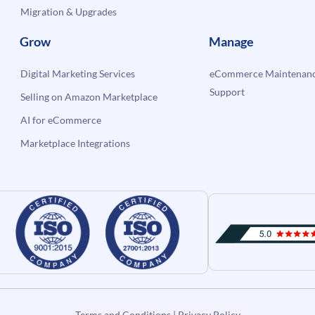
Migration & Upgrades
Grow
Manage
Digital Marketing Services
eCommerce Maintenanc
Support
Selling on Amazon Marketplace
AI for eCommerce
Marketplace Integrations
Terms and Conditions
|
Privacy Policy