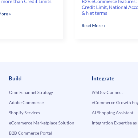
 more than Credit Limits
B2B eCommerce features:
Credit Limit, National Acc
& Net terms
ore »
B2B
Read More »
eCommerce
features:
Credit
Limit,
National
Accounts
&
Build
Integrate
Net
terms
Omni-channel Strategy
i95Dev Connect
Adobe Commerce
eCommerce Growth Engi
Shopify Services
AI Shopping Assistant
eCommerce Marketplace Solution
Integration Expertise as 
B2B Commerce Portal