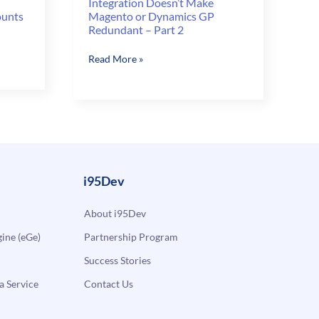
Integration Doesn’t Make
ounts
Magento or Dynamics GP
Redundant – Part 2
Integration
Read More »
Doesn’t
Make
Magento
or
Dynamics
GP
Redundant
i95Dev
–
Part
About i95Dev
2
ne (eGe)
Partnership Program
Success Stories
a Service
Contact Us