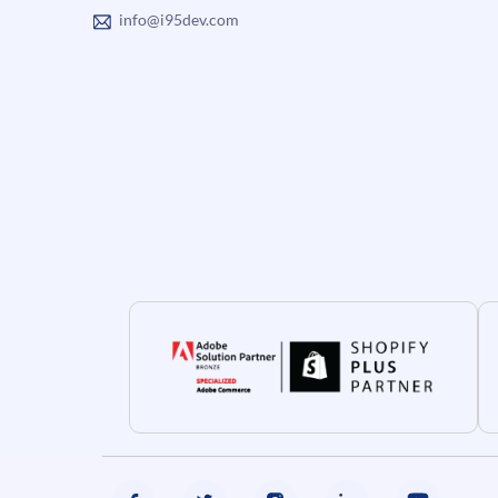
info@i95dev.com