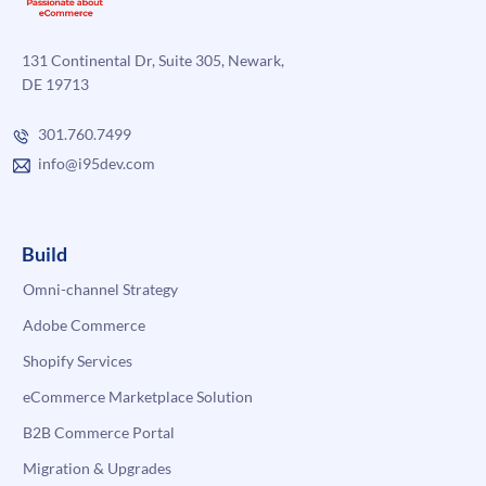
131 Continental Dr, Suite 305, Newark,
DE 19713
301.760.7499
info@i95dev.com
Build
Omni-channel Strategy
Adobe Commerce
Shopify Services
eCommerce Marketplace Solution
B2B Commerce Portal
Migration & Upgrades