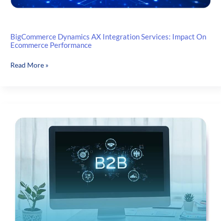
BigCommerce Dynamics AX Integration Services: Impact On
Ecommerce Performance
BigCommerce
Read More »
Dynamics
AX
Integration
Services:
Impact
On
Ecommerce
Performance