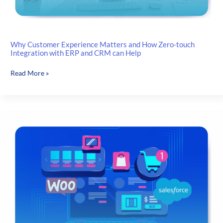
Why Customer Experience Matters and How Zero-touch
Integration with ERP and CRM can Help
Why
Read More »
Customer
Experience
Matters
and
How
Zero-
touch
Integration
with
ERP
and
CRM
can