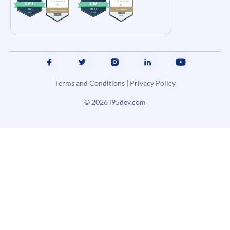
Terms and Conditions
|
Privacy Policy
© 2026
i95dev.com