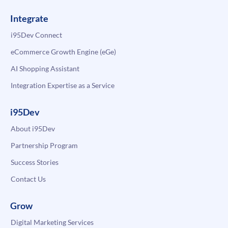
Integrate
i95Dev Connect
eCommerce Growth Engine (eGe)
AI Shopping Assistant
Integration Expertise as a Service
i95Dev
About i95Dev
Partnership Program
Success Stories
Contact Us
Grow
Digital Marketing Services