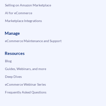
Selling on Amazon Marketplace
AI for eCommerce
Marketplace Integrations
Manage
eCommerce Maintenance and Support
Resources
Blog
Guides, Webinars, and more
Deep Dives
eCommerce Webinar Series
Frequently Asked Questions