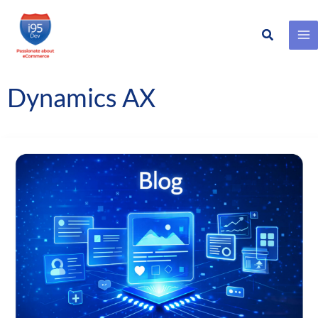
Search
Skip
to
content
Dynamics AX