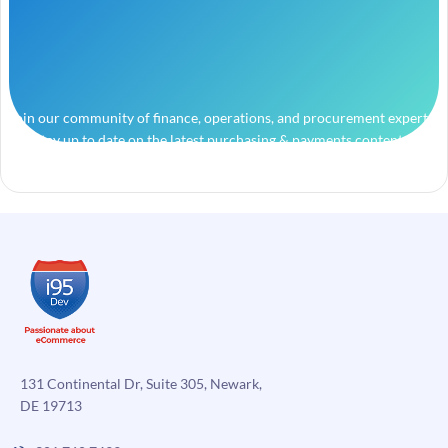
Join our community of finance, operations, and procurement experts
and stay up to date on the latest purchasing & payments content.
131 Continental Dr, Suite 305, Newark,
DE 19713