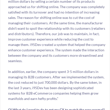
million dollars by selling a certain number of its products
approached us for shifting online. The company was completely
satisfied with its turnover and had no intention of increasing
sales. The reason for shifting online was to cut the cost of
managing their customers. At the same time, the manufacturer
didn’t want to spoil the relationship with its customers (retailers
and distributors). Therefore, our job was to maintain, in fact,
improve customer experience while reducing the cost to
manage them. i95Dev created a system that helped the company
enhance customer experience. The system made the interaction
between the company and its customers more streamlined and
seamless.
In addition, earlier, the company spent 3-5 million dollars in
managing its B2B customers. After we implemented the system,
the cost reduced to just 700,000 dollars. By the same token, in
the last 3 years, i95Dev has been designing sophisticated
systems for B2B eCommerce companies helping them grow
manifolds and earn hefty profits.”
Q) What do I need to do to get my CX to match the new normal?