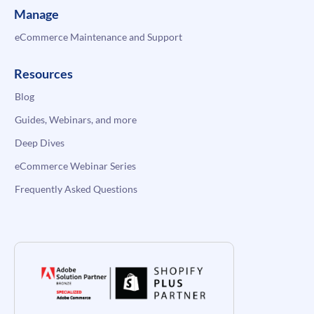
Manage
eCommerce Maintenance and Support
Resources
Blog
Guides, Webinars, and more
Deep Dives
eCommerce Webinar Series
Frequently Asked Questions