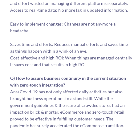
and effort wasted on managing different platforms separately.
Access to real-time data: No more lag in updated information.
Easy to implement changes: Changes are not anymore a
headache.
Saves time and efforts: Reduces manual efforts and saves time
as things happen within a wink of an eye.
Cost-effective and high ROI: When things are managed centrally
it saves cost and that results in high ROI
Q) How to assure business continuity in the current situation
with zero-touch integration?
Ans) Covid-19 has not only affected daily activities but also
brought business operations to a stand-still. While the
government guidelines & the scare of crowded stores had an
impact on brick & mortar, eCommerce and zero-touch retail
proved to be effective in fulfilling customer needs. The
pandemic has surely accelerated the eCommerce transition.