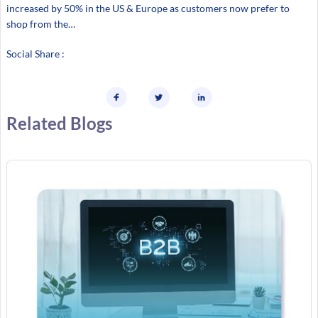
increased by 50% in the US & Europe as customers now prefer to
shop from the…
Social Share :
Related Blogs