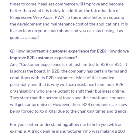
times to come, headless commerce will improve and become
better than what it is today. In addition, the introduction of
Progressive Web Apps (PWA) in this model helps in reducing
the development and maintenance cost of the applications. It is
like an icon on your smartphone and you can start using it as
good as an app”.
Q) How important is customer experience for B2B? How do we
improve B2B customer experience?
Ans) “Customer experience is not just limited to B2B or B2C, it
is across the board. In B2B, the company has certain terms and
conditions with its B2B customers. Most of it is handled
personally and that is why we face resistance from most B2B
organisations who are reluctant to shift their business online.
They state that the personal touch and the emotional connect
will get compromised. However, these B2B companies are now
being forced to go digital due to the changing times and trends.
For your better understanding, allow me to help you with an
example. A truck engine manufacturer who was making a 100