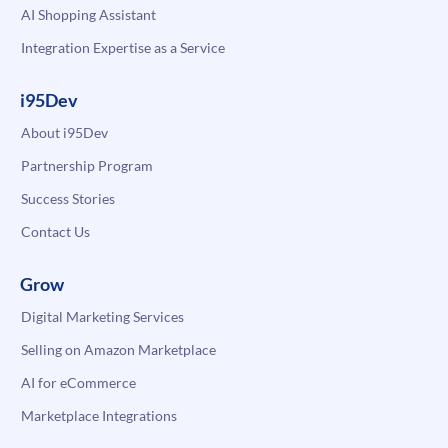
AI Shopping Assistant
Integration Expertise as a Service
i95Dev
About i95Dev
Partnership Program
Success Stories
Contact Us
Grow
Digital Marketing Services
Selling on Amazon Marketplace
AI for eCommerce
Marketplace Integrations