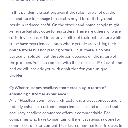
In this pandemic situation, even if the sales have shot up, the
expenditure to manage those sales might be quite high and
result in reduced profit. On the other hand, some people might
generate bad stock due to less orders. There are others who are
suffering because of inferior visibility of their online store while
some have experienced issues where people are visiting their
online stores but not placing orders. Thus, there is no one
particular solution but the solution depends on the nature of
the problem. You can connect with the experts of i95Dev offline
and we will provide you with a solution for your unique
problem.”
Q) What role does headless commerce play in terms of
enhancing customer experience?
Ans) “Headless commerce architecture is a great concept and it
notably enhances customer experience. The kind of speed and
accuracy headless commerce offers is commendable. For
companies who have to maintain different systems, say, one for
commerce, one for content, headless commerce is a life saver. In