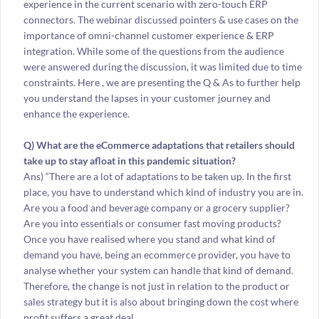
experience in the current scenario with zero-touch ERP
connectors. The webinar discussed pointers & use cases on the
importance of omni-channel customer experience & ERP
integration. While some of the questions from the audience
were answered during the discussion, it was limited due to time
constraints. Here , we are presenting the Q & As to further help
you understand the lapses in your customer journey and
enhance the experience.
Q) What are the eCommerce adaptations that retailers should
take up to stay afloat in this pandemic situation?
Ans) “There are a lot of adaptations to be taken up. In the first
place, you have to understand which kind of industry you are in.
Are you a food and beverage company or a grocery supplier?
Are you into essentials or consumer fast moving products?
Once you have realised where you stand and what kind of
demand you have, being an ecommerce provider, you have to
analyse whether your system can handle that kind of demand.
Therefore, the change is not just in relation to the product or
sales strategy but it is also about bringing down the cost where
profit suffers a great deal.