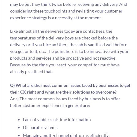
may be but they think twice before receiving any delivery. And
considering these touchpoints and revisiting your customer
experience strategy is a necessity at the moment.
Like almost all the deliveries today are contactless, the
temperatures of the delivery boys are checked before the
delivery or if you hire an Uber , the cab is sanitized well before
you get onto it, etc. The point here is to be innovative with your
products and services and be proactive and not reactive!
Because by the time you react, your competitor must have
already practiced that.
Q) What are the most common issues faced by businesses to get
their CX right and what are their solutions to overcome?
Ans) The most common issues faced by business is to offer
better customer experience in general are:
Lack of viable real-time information
Disparate systems
Managing multi-channel platforms efficiently