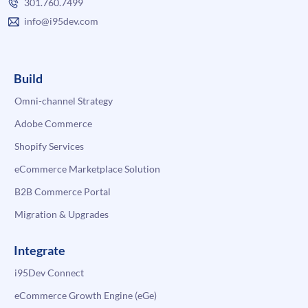
301.760.7499
info@i95dev.com
Build
Omni-channel Strategy
Adobe Commerce
Shopify Services
eCommerce Marketplace Solution
B2B Commerce Portal
Migration & Upgrades
Integrate
i95Dev Connect
eCommerce Growth Engine (eGe)