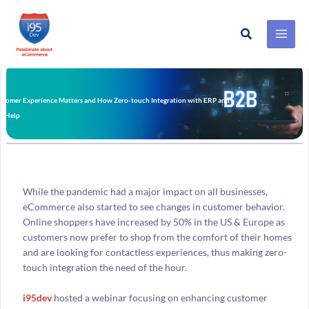
Search
Skip
to
content
tomer Experience Matters and How Zero-touch Integration with ERP and
n Help
While the pandemic had a major impact on all businesses,
eCommerce also started to see changes in customer behavior.
Online shoppers have increased by 50% in the US & Europe as
customers now prefer to shop from the comfort of their homes
and are looking for contactless experiences, thus making zero-
touch integration the need of the hour.
i95dev
hosted a webinar focusing on enhancing customer