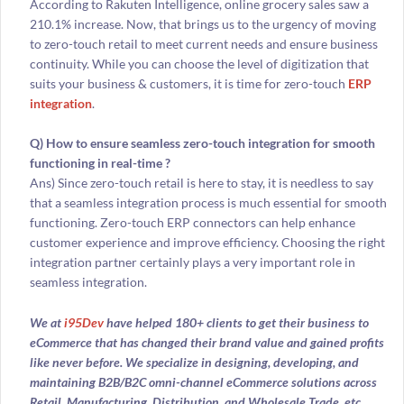
According to Rakuten Intelligence, online grocery sales saw a
210.1% increase. Now, that brings us to the urgency of moving
to zero-touch retail to meet current needs and ensure business
continuity. While you can choose the level of digitization that
suits your business & customers, it is time for zero-touch
ERP
integration
.
Q) How to ensure seamless zero-touch integration for smooth
functioning in real-time ?
Ans) Since zero-touch retail is here to stay, it is needless to say
that a seamless integration process is much essential for smooth
functioning. Zero-touch ERP connectors can help enhance
customer experience and improve efficiency. Choosing the right
integration partner certainly plays a very important role in
seamless integration.
We at
i95Dev
have helped 180+ clients to get their business to
eCommerce that has changed their brand value and gained profits
like never before. We specialize in designing, developing, and
maintaining B2B/B2C omni-channel eCommerce solutions across
Retail, Manufacturing, Distribution, and Wholesale Trade, etc.