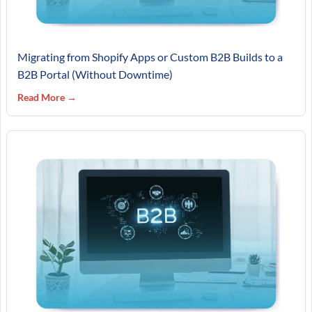
Migrating from Shopify Apps or Custom B2B Builds to a
B2B Portal (Without Downtime)
Read More →