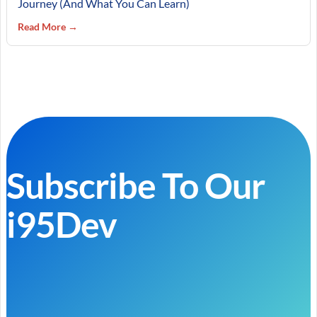
Journey (And What You Can Learn)
Read More →
Subscribe To Our
i95Dev