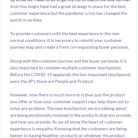
Ans) You might have had a great strategy in place for the best
customer experience but the pandemic crisis has changed the
world in no time.
To provide customers with the best experience in the new
normal conditions, it is necessary to rebuild your customer
journey map and create a fresh corresponding buyer personas.
Along with the customer journey and the buyer personas, it is
also important to consider multiple customer touchpoints.
Before the COVID-19 appeared, the two important touchpoints
were the 2P’s those are People and Product.
However, now there is much more to it than just the product
you offer or how your customer support reps help them out to
solve any problem. The new touchpoints we are talking about
are being emotionally involved in the products that you provide
and how you provide. As we all know the heart of customer
experience is empathy. Knowing that the customers are being
keener in having healthier products or whatever the product