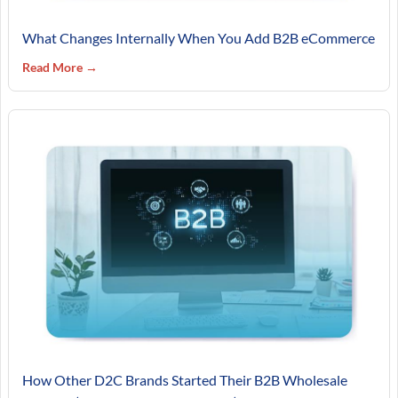
What Changes Internally When You Add B2B eCommerce
Read More →
How Other D2C Brands Started Their B2B Wholesale