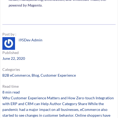
powered by Magento.
Post by :
i95Dev Admin
Published
June 22, 2020
Categories
B2B eCommerce
, 
Blog
, 
Customer Experience
Read time
8 min read
Why Customer Experience Matters and How Zero-touch Integration
with ERP and CRM can Help Author Category Share While the
pandemic had a major impact on all businesses, eCommerce also
started to see changes in customer behavior. Online shoppers have