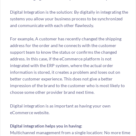
Digital Integration is the solution: By digitally in integrating the
systems you allow your business process to be synchronized
and communicate with each other flawlessly.
For example, A customer has recently changed the shipping
address for the order and he connects with the customer
support team to know the status or confirms the changed
address. In this case, if the eCommerce platform is not
integrated with the ERP system, where the actual order
information is stored, it creates a problem and loses out on
better customer experience. This does not give a better
impression of the brand to the customer who is most likely to
choose some other provider brand next time.
Digital integration is as important as having your own
eCommerce website.
Digital integration helps you in having:
Multichannel management from a single location: No more time