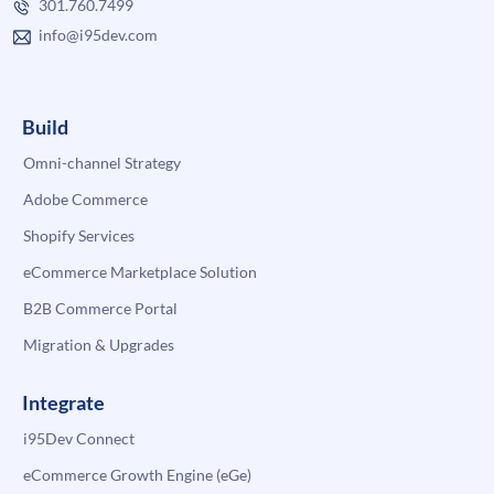
301.760.7499
info@i95dev.com
Build
Omni-channel Strategy
Adobe Commerce
Shopify Services
eCommerce Marketplace Solution
B2B Commerce Portal
Migration & Upgrades
Integrate
i95Dev Connect
eCommerce Growth Engine (eGe)