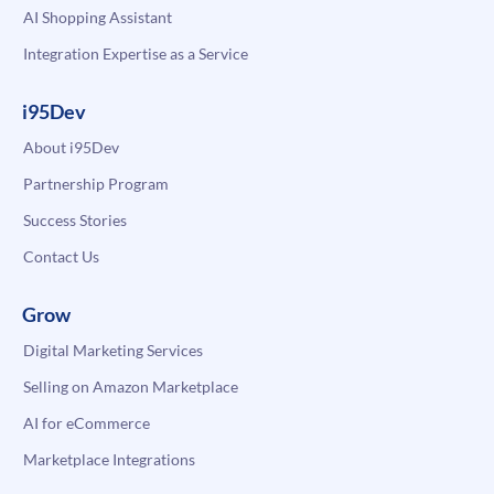
AI Shopping Assistant
Integration Expertise as a Service
i95Dev
About i95Dev
Partnership Program
Success Stories
Contact Us
Grow
Digital Marketing Services
Selling on Amazon Marketplace
AI for eCommerce
Marketplace Integrations