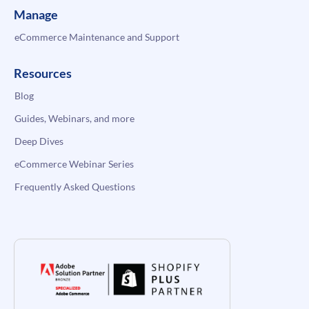
Manage
eCommerce Maintenance and Support
Resources
Blog
Guides, Webinars, and more
Deep Dives
eCommerce Webinar Series
Frequently Asked Questions