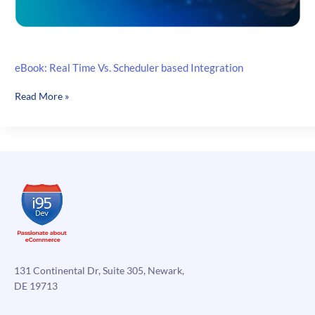
eBook: Real Time Vs. Scheduler based Integration
eBook:
Read More »
Real
Time
Vs.
Scheduler
based
Integration
131 Continental Dr, Suite 305, Newark,
DE 19713