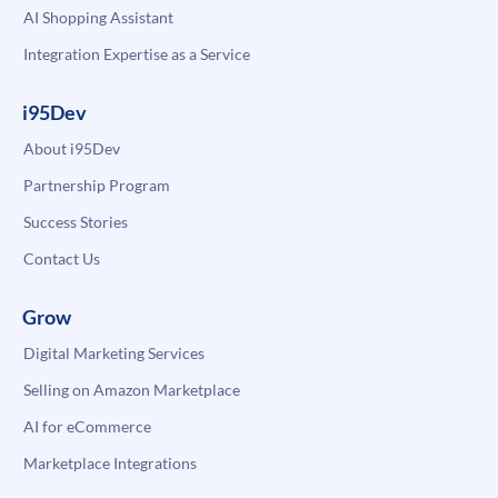
AI Shopping Assistant
Integration Expertise as a Service
i95Dev
About i95Dev
Partnership Program
Success Stories
Contact Us
Grow
Digital Marketing Services
Selling on Amazon Marketplace
AI for eCommerce
Marketplace Integrations