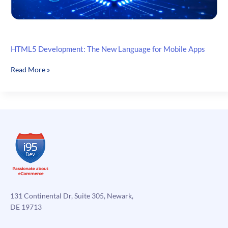
HTML5 Development: The New Language for Mobile Apps
HTML5
Read More »
Development:
The
New
Language
for
Mobile
Apps
131 Continental Dr, Suite 305, Newark,
DE 19713