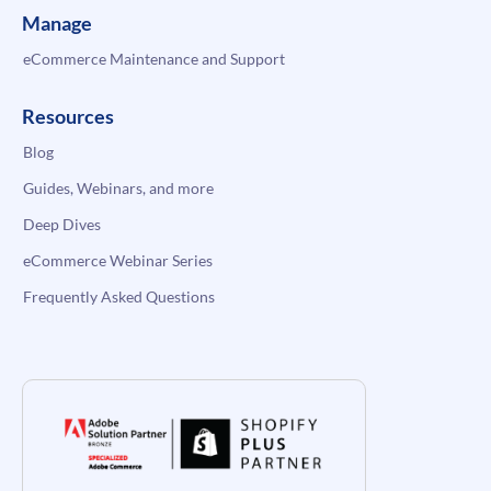
Manage
eCommerce Maintenance and Support
Resources
Blog
Guides, Webinars, and more
Deep Dives
eCommerce Webinar Series
Frequently Asked Questions