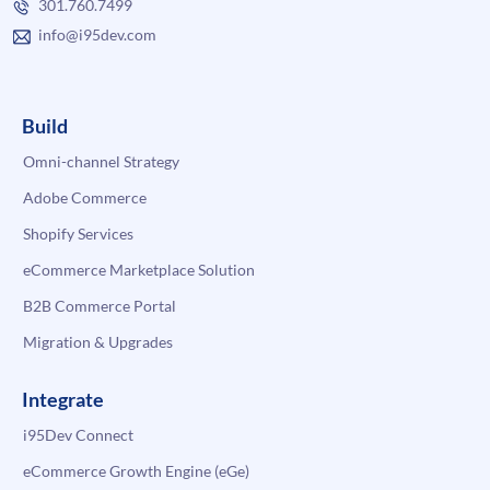
301.760.7499
info@i95dev.com
Build
Omni-channel Strategy
Adobe Commerce
Shopify Services
eCommerce Marketplace Solution
B2B Commerce Portal
Migration & Upgrades
Integrate
i95Dev Connect
eCommerce Growth Engine (eGe)