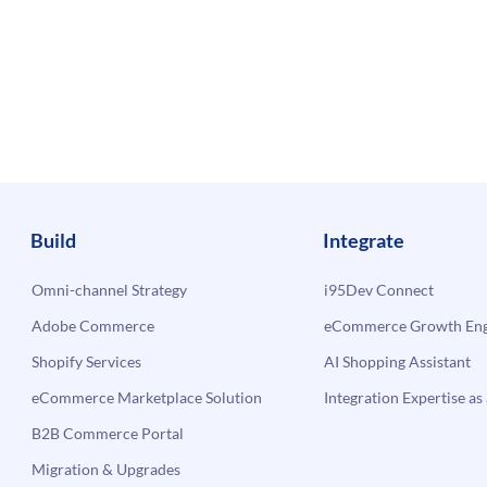
Build
Integrate
Omni-channel Strategy
i95Dev Connect
Adobe Commerce
eCommerce Growth Engi
Shopify Services
AI Shopping Assistant
eCommerce Marketplace Solution
Integration Expertise as 
B2B Commerce Portal
Migration & Upgrades