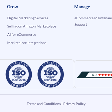
Grow
Manage
Digital Marketing Services
eCommerce Maintenanc
Support
Selling on Amazon Marketplace
AI for eCommerce
Marketplace Integrations
Terms and Conditions
|
Privacy Policy