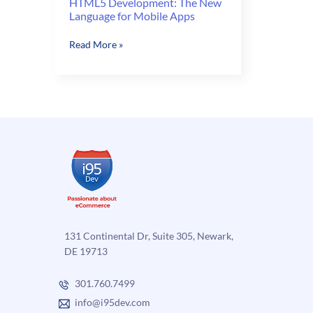
HTML5 Development: The New
Language for Mobile Apps
HTML5
Read More »
Development:
The
New
Language
for
Mobile
Apps
131 Continental Dr, Suite 305, Newark,
DE 19713
301.760.7499
info@i95dev.com