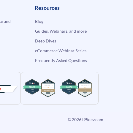
Resources
e and
Blog
Guides, Webinars, and more
Deep Dives
eCommerce Webinar Series
Frequently Asked Questions
© 2026
i95dev.com