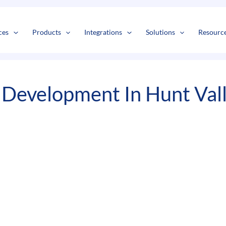
s
t
c
ces
Products
Integrations
Solutions
Resourc
Development In Hunt Val