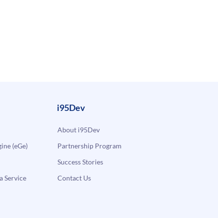
i95Dev
About i95Dev
ne (eGe)
Partnership Program
Success Stories
a Service
Contact Us