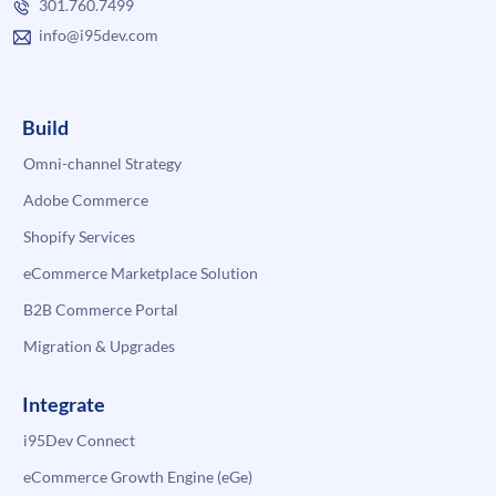
301.760.7499
info@i95dev.com
Build
Omni-channel Strategy
Adobe Commerce
Shopify Services
eCommerce Marketplace Solution
B2B Commerce Portal
Migration & Upgrades
Integrate
i95Dev Connect
eCommerce Growth Engine (eGe)