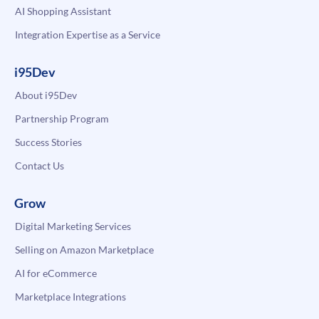
AI Shopping Assistant
Integration Expertise as a Service
i95Dev
About i95Dev
Partnership Program
Success Stories
Contact Us
Grow
Digital Marketing Services
Selling on Amazon Marketplace
AI for eCommerce
Marketplace Integrations