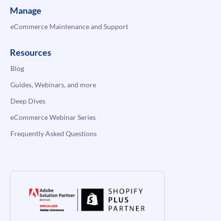
Manage
eCommerce Maintenance and Support
Resources
Blog
Guides, Webinars, and more
Deep Dives
eCommerce Webinar Series
Frequently Asked Questions