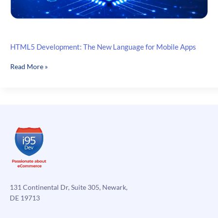
HTML5 Development: The New Language for Mobile Apps
HTML5
Read More »
Development:
The
New
Language
for
Mobile
Apps
131 Continental Dr, Suite 305, Newark,
DE 19713