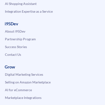
AI Shopping Assistant
Integration Expertise as a Service
i95Dev
About i95Dev
Partnership Program
Success Stories
Contact Us
Grow
Digital Marketing Services
Selling on Amazon Marketplace
AI for eCommerce
Marketplace Integrations