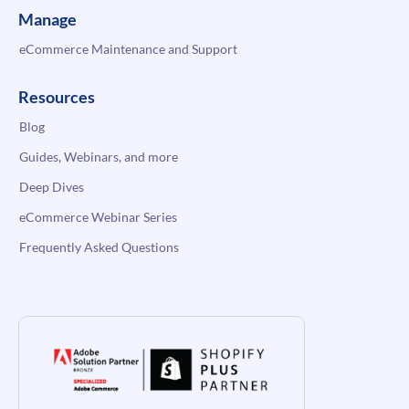
Manage
eCommerce Maintenance and Support
Resources
Blog
Guides, Webinars, and more
Deep Dives
eCommerce Webinar Series
Frequently Asked Questions