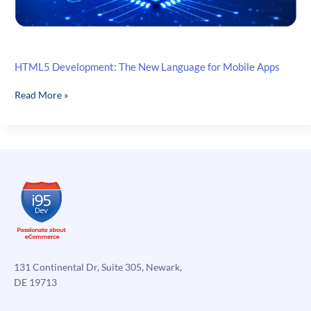
HTML5 Development: The New Language for Mobile Apps
HTML5
Read More »
Development:
The
New
Language
for
Mobile
Apps
131 Continental Dr, Suite 305, Newark,
DE 19713