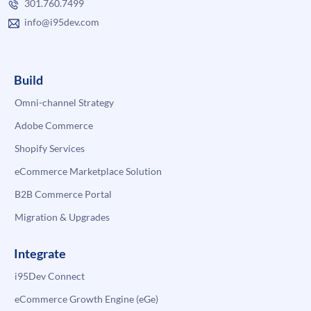
301.760.7499
info@i95dev.com
Build
Omni-channel Strategy
Adobe Commerce
Shopify Services
eCommerce Marketplace Solution
B2B Commerce Portal
Migration & Upgrades
Integrate
i95Dev Connect
eCommerce Growth Engine (eGe)